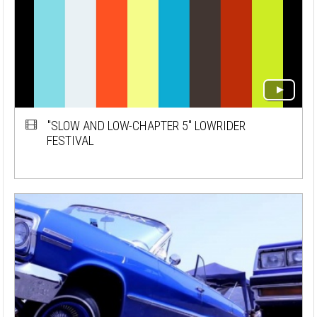
"SLOW AND LOW-CHAPTER 5" LOWRIDER
FESTIVAL