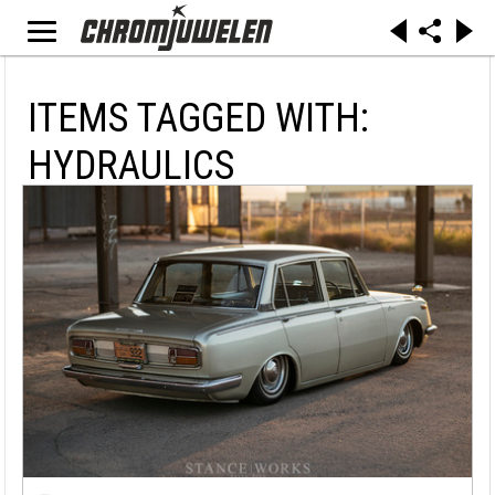
ITEMS TAGGED WITH:
HYDRAULICS