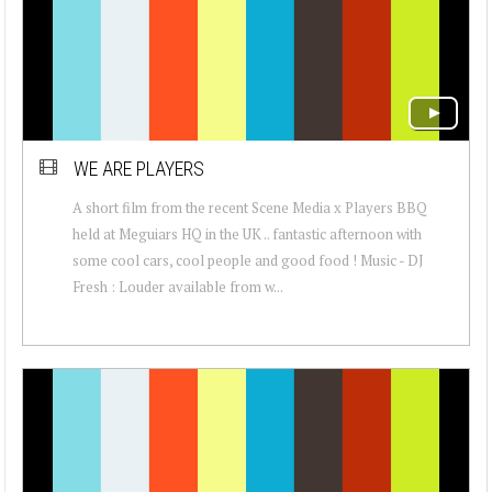
WE ARE PLAYERS
A short film from the recent Scene Media x Players BBQ
held at Meguiars HQ in the UK .. fantastic afternoon with
some cool cars, cool people and good food ! Music - DJ
Fresh : Louder available from w...