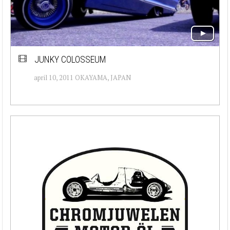
JUNKY COLOSSEUM
april 10, 2011 OKAYAMA, JAPAN