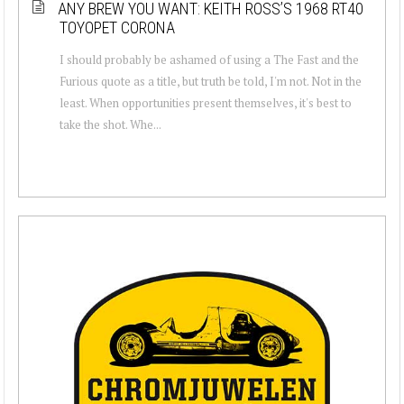
ANY BREW YOU WANT: KEITH ROSS’S 1968 RT40
TOYOPET CORONA
I should probably be ashamed of using a The Fast and the
Furious quote as a title, but truth be told, I'm not. Not in the
least. When opportunities present themselves, it's best to
take the shot. Whe...