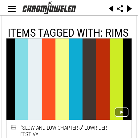
ITEMS TAGGED WITH: RIMS
"SLOW AND LOW-CHAPTER 5" LOWRIDER
FESTIVAL