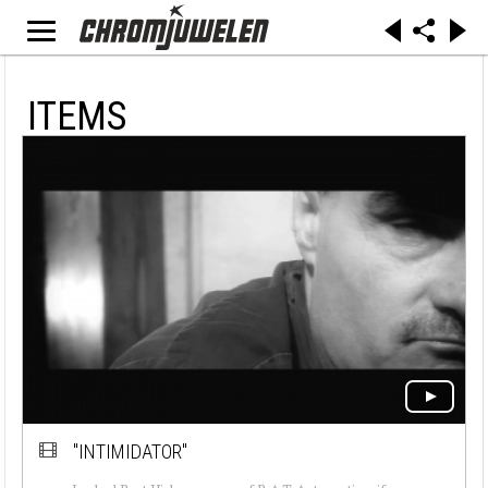
ITEMS
"INTIMIDATOR"