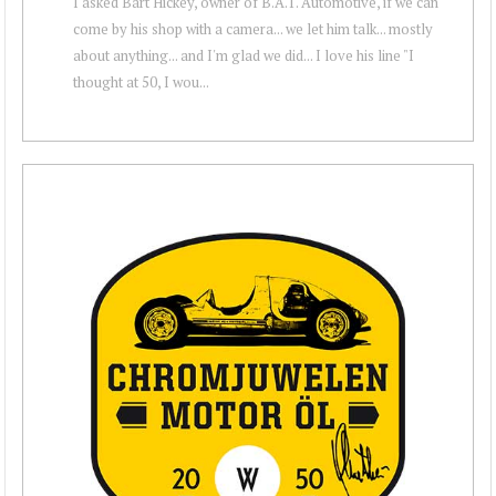
I asked Bart Hickey, owner of B.A.T. Automotive, if we can
come by his shop with a camera... we let him talk... mostly
about anything... and I'm glad we did... I love his line "I
thought at 50, I wou...