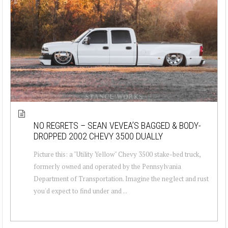
NO REGRETS – SEAN VEVEA’S BAGGED & BODY-
DROPPED 2002 CHEVY 3500 DUALLY
Picture this: a "Utility Yellow" Chevy 3500 stake-bed truck,
formerly owned and operated by the Pennsylvania
Department of Transportation. Imagine the neglect and rust
you'd expect to find under and ...