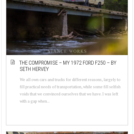
THE COMPROMISE – MY 1972 FORD F250 – BY
SETH HERVEY
We all own cars and trucks for different reasons, largely to
fill practical needs of transportation, while some fill selfish
voids that we convinced ourselves that we have. I was left
with a gap when...