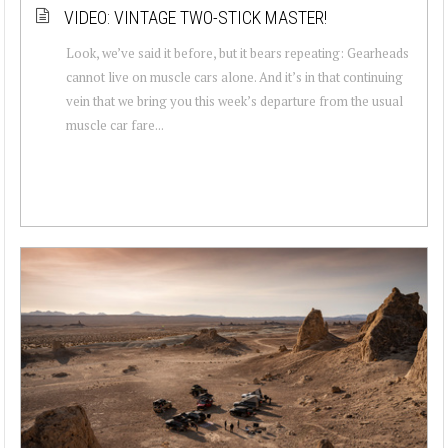
VIDEO: VINTAGE TWO-STICK MASTER!
Look, we’ve said it before, but it bears repeating: Gearheads
cannot live on muscle cars alone. And it’s in that continuing
vein that we bring you this week’s departure from the usual
muscle car fare...