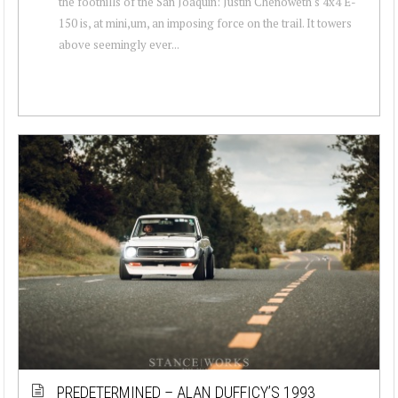
the foothills of the San Joaquin: Justin Chenoweth's 4x4 E-
150 is, at mini,um, an imposing force on the trail. It towers
above seemingly ever...
PREDETERMINED – ALAN DUFFICY’S 1993