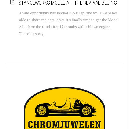
STANCEWORKS MODEL A – THE REVIVAL BEGINS
A wild opportunity has landed in our lap, and while we're not
able to share the details yet, it's finally time to get the Model
A back on the road after 17 months with a blown engine.
There's a story...