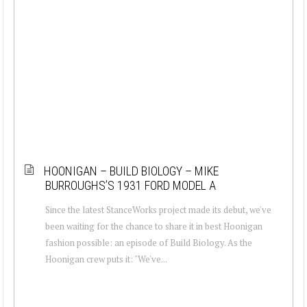
HOONIGAN – BUILD BIOLOGY – MIKE
BURROUGHS’S 1931 FORD MODEL A
Since the latest StanceWorks project made its debut, we've
been waiting for the chance to share it in best Hoonigan
fashion possible: an episode of Build Biology. As the
Hoonigan crew puts it: "We've...