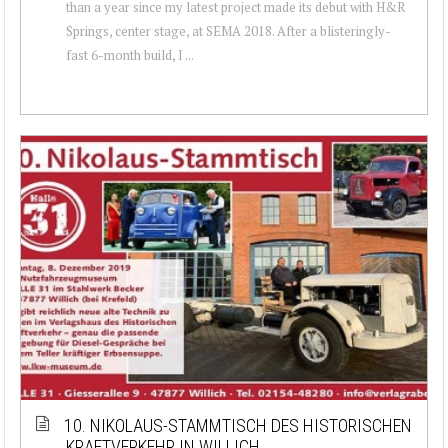
than a year since my latest project made its debut with H&R
Springs, center stage, at SEMA 2018. After a blisteringly-
fast 6-month build, I ...
10. NIKOLAUS-STAMMTISCH DES HISTORISCHEN
KRAFTVERKEHR IN WILLICH