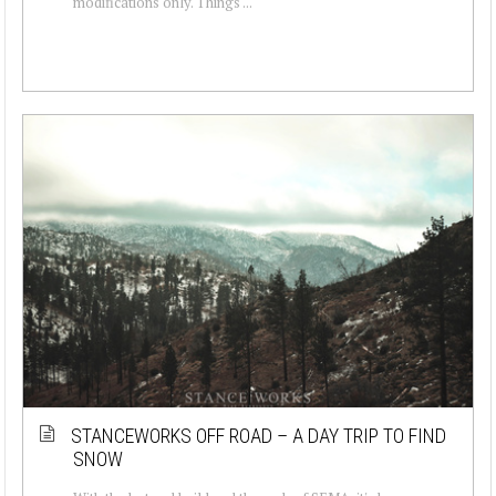
modifications only. Things ...
STANCEWORKS OFF ROAD – A DAY TRIP TO FIND
SNOW