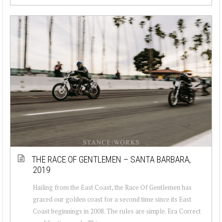
THE RACE OF GENTLEMEN – SANTA BARBARA,
2019
Hailing from the East Coast, the Race Of Gentlemen has
graced our golden coast for a second time since its East
Coast beginnings in 2008. The rules are simple. Era Correct