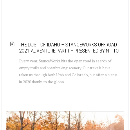
THE DUST OF IDAHO – STANCEWORKS OFFROAD
2021 ADVENTURE PART I – PRESENTED BY NITTO
Every year, StanceWorks hits the open road in search of
empty trails and breathtaking scenery. Our travels have
taken us through both Utah and Colorado, but after a hiatus
in 2020 thanks to the globa...