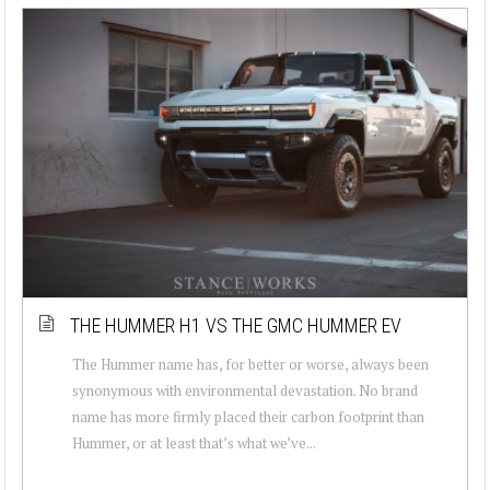
THE HUMMER H1 VS THE GMC HUMMER EV
The Hummer name has, for better or worse, always been
synonymous with environmental devastation. No brand
name has more firmly placed their carbon footprint than
Hummer, or at least that’s what we’ve...