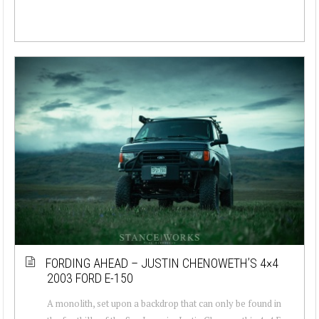
FORDING AHEAD – JUSTIN CHENOWETH’S 4×4
2003 FORD E-150
A monolith, set upon a backdrop that can only be found in