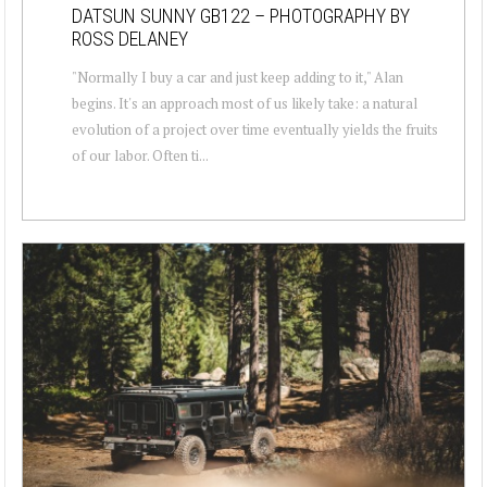
DATSUN SUNNY GB122 – PHOTOGRAPHY BY
ROSS DELANEY
"Normally I buy a car and just keep adding to it," Alan
begins. It's an approach most of us likely take: a natural
evolution of a project over time eventually yields the fruits
of our labor. Often ti...