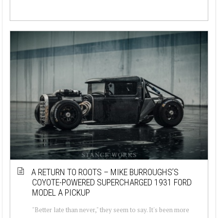
A RETURN TO ROOTS – MIKE BURROUGHS’S
COYOTE-POWERED SUPERCHARGED 1931 FORD
MODEL A PICKUP
"Better late than never," they seem to say. It's been more