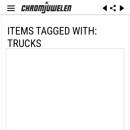
ITEMS TAGGED WITH:
TRUCKS