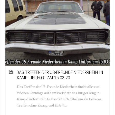
DAS TREFFEN DER US-FREUNDE NIEDERRHEIN IN
KAMP-LINTFORT AM 15.03.20
Das Treffen der US-Freunde Niederrhein findet alle zwei
Wochen Sonntags auf dem Parklpatz des Burger King in
Kamp-Lintfort statt. Es handelt sich dabei um ein lockeres
Treffen ohne Zwang und Eintritt...