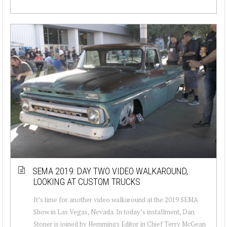
SEMA 2019: DAY TWO VIDEO WALKAROUND,
LOOKING AT CUSTOM TRUCKS
It’s time for another video walkaround at the 2019 SEMA
Show in Las Vegas, Nevada. In today’s installment, Dan
Stoner is joined by Hemmings Editor in Chief Terry McGean