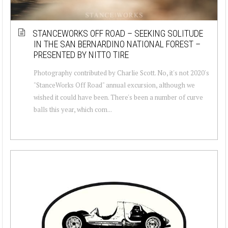
STANCEWORKS OFF ROAD – SEEKING SOLITUDE
IN THE SAN BERNARDINO NATIONAL FOREST –
PRESENTED BY NITTO TIRE
Photography contributed by Charlie Scott. No, it's not 2020's
"StanceWorks Off Road" annual excursion, although we
wished it could have been. There's been a number of curve
balls this year, which com...