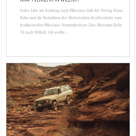
Jedes Jahr am Sonntag nach Nikolaus lädt der Verlag Klaus
Rabe und die Redaktion des Historischen Kraftverkehr zum
traditionellen Nikolaus-Stammtisch ins Lkw-Museum Halle
31 nach Willich. Ich wollte ...