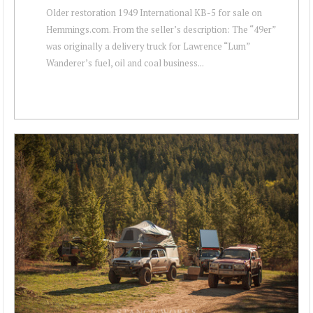
Older restoration 1949 International KB-5 for sale on
Hemmings.com. From the seller’s description: The “49er”
was originally a delivery truck for Lawrence “Lum”
Wanderer’s fuel, oil and coal business...