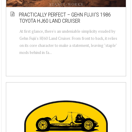
PRACTICALLY PERFECT – GEHN FUJII’S 1986
TOYOTA HJ60 LAND CRUISER
At first glance, there's an undeniable simplicity exuded by
Gehn Fujii's HJ60 Land Cruiser. From front to back, it relies
on its core character to make a statement, leaving "staple"
mods behind in fa...