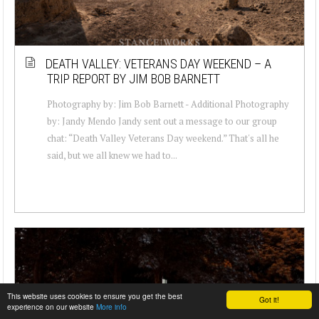
DEATH VALLEY: VETERANS DAY WEEKEND – A
TRIP REPORT BY JIM BOB BARNETT
Photography by: Jim Bob Barnett - Additional Photography
by: Jandy Mendo Jandy sent out a message to our group
chat: “Death Valley Veterans Day weekend.” That's all he
said, but we all knew we had to...
This website uses cookies to ensure you get the best
Got it!
experience on our website
More info