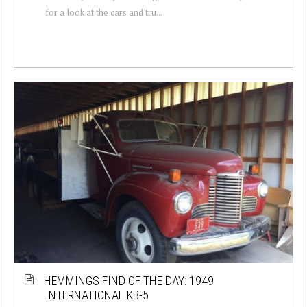
for a look at the cars and tru...
HEMMINGS FIND OF THE DAY: 1949
INTERNATIONAL KB-5