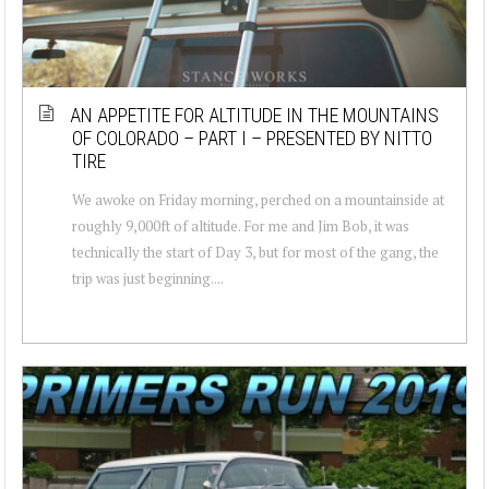
AN APPETITE FOR ALTITUDE IN THE MOUNTAINS
OF COLORADO – PART I – PRESENTED BY NITTO
TIRE
We awoke on Friday morning, perched on a mountainside at
roughly 9,000ft of altitude. For me and Jim Bob, it was
technically the start of Day 3, but for most of the gang, the
trip was just beginning....