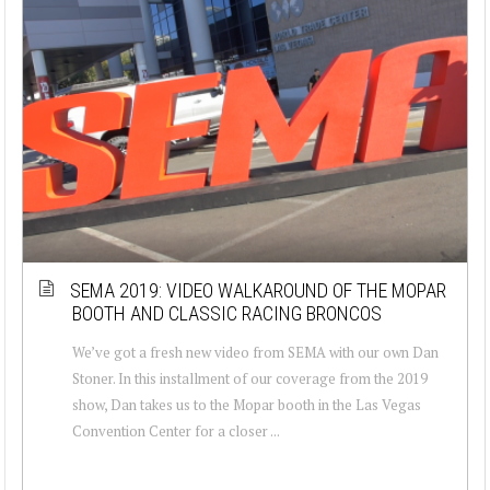
SEMA 2019: VIDEO WALKAROUND OF THE MOPAR
BOOTH AND CLASSIC RACING BRONCOS
We’ve got a fresh new video from SEMA with our own Dan
Stoner. In this installment of our coverage from the 2019
show, Dan takes us to the Mopar booth in the Las Vegas
Convention Center for a closer ...