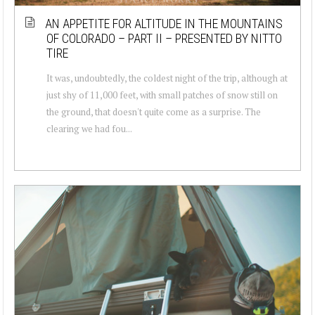
AN APPETITE FOR ALTITUDE IN THE MOUNTAINS
OF COLORADO – PART II – PRESENTED BY NITTO
TIRE
It was, undoubtedly, the coldest night of the trip, although at
just shy of 11,000 feet, with small patches of snow still on
the ground, that doesn't quite come as a surprise. The
clearing we had fou...