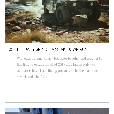
THE DAILY GRIND – A SHAKEDOWN RUN
With each passing year, it becomes tougher and tougher to
find time to escape. In all of 2019 thus far, on only two
occasions have I had the opportunity to hit the trail: once for
a week and a half e...