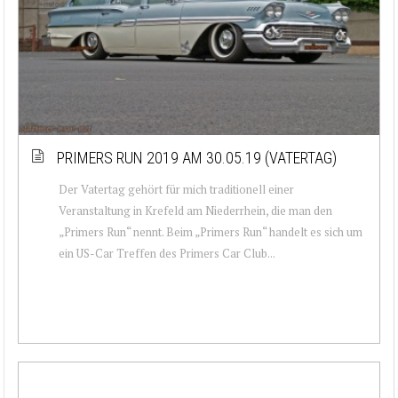
PRIMERS RUN 2019 AM 30.05.19 (VATERTAG)
Der Vatertag gehört für mich traditionell einer
Veranstaltung in Krefeld am Niederrhein, die man den
„Primers Run“ nennt. Beim „Primers Run“ handelt es sich um
ein US-Car Treffen des Primers Car Club...