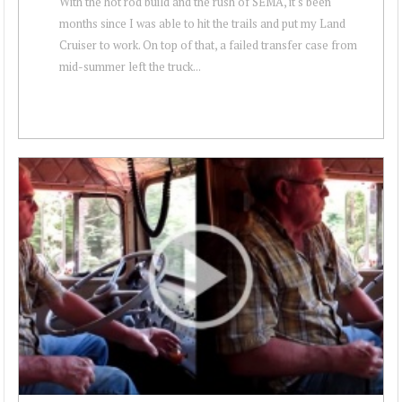
With the hot rod build and the rush of SEMA, it's been
months since I was able to hit the trails and put my Land
Cruiser to work. On top of that, a failed transfer case from
mid-summer left the truck...