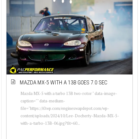
MAZDA MX-5 WITH A 13B GOES 7.0 SEC
Mazda MX-5 with a turbo 13B two-rotor " data-image-
caption="" data-medium-
file="https://i0.wp.com/engineswapdepot.com/wp-
content/uploads/2024/10/Lee-Docherty-Mazda-MX-5-
with-a-turbo-13B-06.jpg?fit=60...