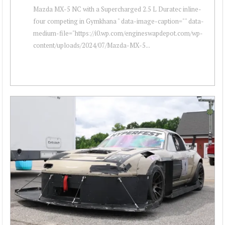
Mazda MX-5 NC with a Supercharged 2.5 L Duratec inline-
four competing in Gymkhana " data-image-caption="" data-
medium-file="https://i0.wp.com/engineswapdepot.com/wp-
content/uploads/2024/07/Mazda-MX-5...