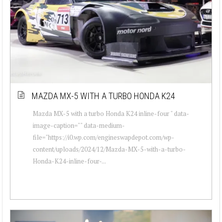
MAZDA MX-5 WITH A TURBO HONDA K24
Mazda MX-5 with a turbo Honda K24 inline-four " data-
image-caption="" data-medium-
file="https://i0.wp.com/engineswapdepot.com/wp-
content/uploads/2024/12/Mazda-MX-5-with-a-turbo-
Honda-K24-inline-four-...