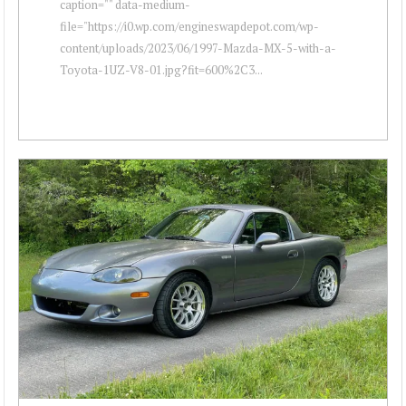
caption="" data-medium-
file="https://i0.wp.com/engineswapdepot.com/wp-
content/uploads/2023/06/1997-Mazda-MX-5-with-a-
Toyota-1UZ-V8-01.jpg?fit=600%2C3...