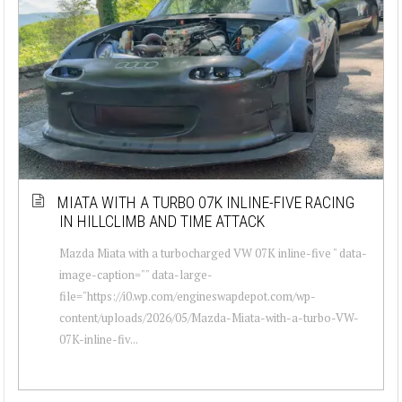
MIATA WITH A TURBO 07K INLINE-FIVE RACING
IN HILLCLIMB AND TIME ATTACK
Mazda Miata with a turbocharged VW 07K inline-five " data-
image-caption="" data-large-
file="https://i0.wp.com/engineswapdepot.com/wp-
content/uploads/2026/05/Mazda-Miata-with-a-turbo-VW-
07K-inline-fiv...