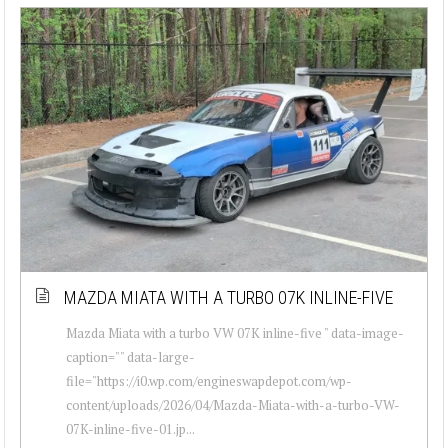
MAZDA MIATA WITH A TURBO 07K INLINE-FIVE
Mazda Miata with a turbo VW 07K inline-five " data-image-
caption="" data-large-
file="https://i0.wp.com/engineswapdepot.com/wp-
content/uploads/2026/04/Mazda-Miata-with-a-turbo-VW-
07K-inline-five-01.jp...