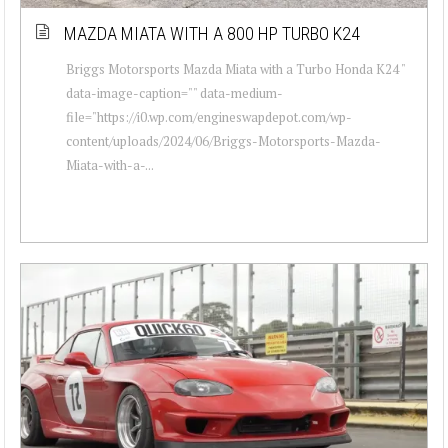
MAZDA MIATA WITH A 800 HP TURBO K24
Briggs Motorsports Mazda Miata with a Turbo Honda K24 "
data-image-caption="" data-medium-
file="https://i0.wp.com/engineswapdepot.com/wp-
content/uploads/2024/06/Briggs-Motorsports-Mazda-
Miata-with-a-...