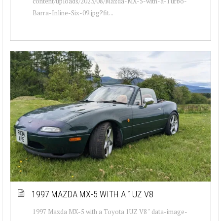
content/uploads/2023/08/Mazda-MX-5-with-a-Turbo-
Barra-Inline-Six-09.jpg?fit...
1997 MAZDA MX-5 WITH A 1UZ V8
1997 Mazda MX-5 with a Toyota 1UZ V8 " data-image-