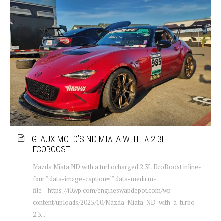
GEAUX MOTO’S ND MIATA WITH A 2.3L
ECOBOOST
Mazda Miata ND with a turbocharged 2.3L EcoBoost inline-
four " data-image-caption="" data-medium-
file="https://i0.wp.com/engineswapdepot.com/wp-
content/uploads/2025/10/Mazda-Miata-ND-with-a-turbo-
2.3...