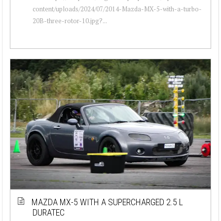
content/uploads/2024/07/2014-Mazda-MX-5-with-a-turbo-
20B-three-rotor-10.jpg?...
MAZDA MX-5 WITH A SUPERCHARGED 2.5 L
DURATEC