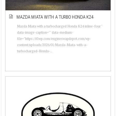
MAZDA MIATA WITH A TURBO HONDA K24
Mazda Miata with a turbocharged Honda K24 inline-four "
data-image-caption="" data-medium-
file="https://i0.wp.com/engineswapdepot.com/wp-
content/uploads/2026/01/Mazda-Miata-with-a-
turbocharged-Honda-...