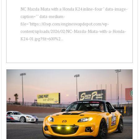
NC Mazda Miata with a Honda K24 inline-four " data-image-
caption="" data-medium-
file="https://i0.wp.com/engineswapdepot.com/wp-
content/uploads/2026/02/NC-Mazda-Miata-with-a-Honda-
K24-01.jpg?fit=600%2...