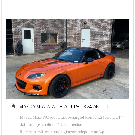
MAZDA MIATA WITH A TURBO K24 AND DCT
Mazda Miata NC with a turbocharged Honda K24 and DCT "
data-image-caption="" data-medium-
file="https://i0.wp.com/engineswapdepot.com/wp-