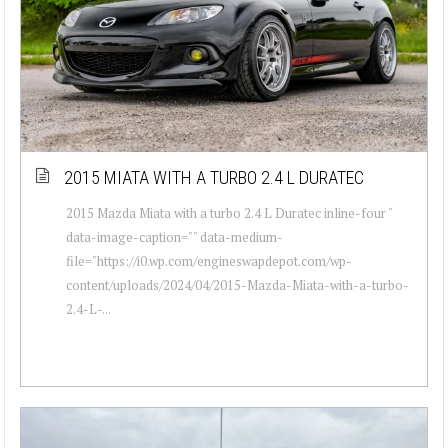
2015 MIATA WITH A TURBO 2.4 L DURATEC
2015 Mazda Miata with a turbo 2.4 L Duratec inline-four "
data-image-caption="" data-medium-
file="https://i0.wp.com/engineswapdepot.com/wp-
content/uploads/2024/04/2015-Mazda-Miata-with-a-turbo-
2.4-L-...