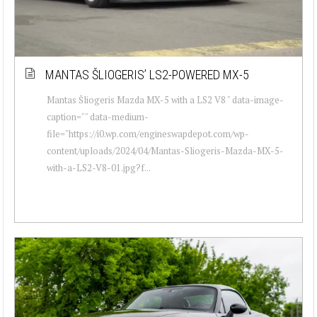
MANTAS ŠLIOGERIS’ LS2-POWERED MX-5
Mantas Šliogeris Mazda MX-5 with a LS2 V8 " data-image-
caption="" data-medium-
file="https://i0.wp.com/engineswapdepot.com/wp-
content/uploads/2024/04/Mantas-Sliogeris-Mazda-MX-5-
with-a-LS2-V8-01.jpg?f...