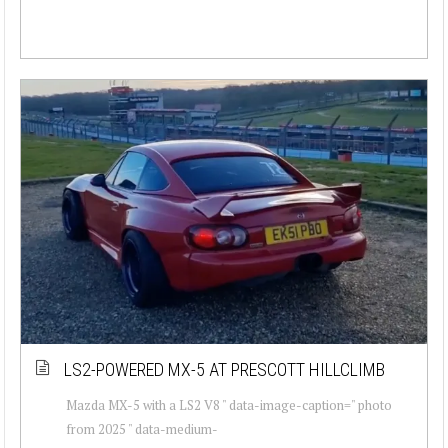
LS2-POWERED MX-5 AT PRESCOTT HILLCLIMB
Mazda MX-5 with a LS2 V8 " data-image-caption=" photo
from 2025 " data-medium-