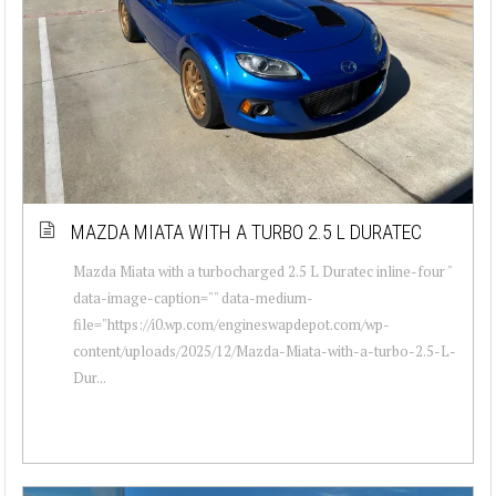
MAZDA MIATA WITH A TURBO 2.5 L DURATEC
Mazda Miata with a turbocharged 2.5 L Duratec inline-four "
data-image-caption="" data-medium-
file="https://i0.wp.com/engineswapdepot.com/wp-
content/uploads/2025/12/Mazda-Miata-with-a-turbo-2.5-L-
Dur...