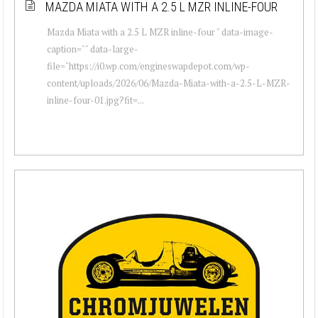
MAZDA MIATA WITH A 2.5 L MZR INLINE-FOUR
Mazda Miata with a 2.5 L MZR inline-four " data-image-
caption="" data-large-
file="https://i0.wp.com/engineswapdepot.com/wp-
content/uploads/2026/06/Mazda-Miata-with-a-2.5-L-MZR-
inline-four-01.jpg?fit=...