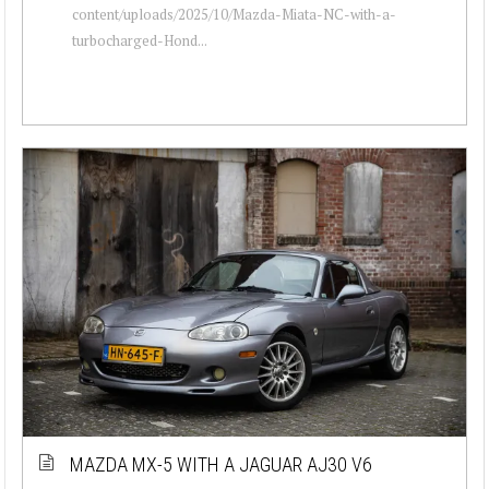
content/uploads/2025/10/Mazda-Miata-NC-with-a-
turbocharged-Hond...
MAZDA MX-5 WITH A JAGUAR AJ30 V6