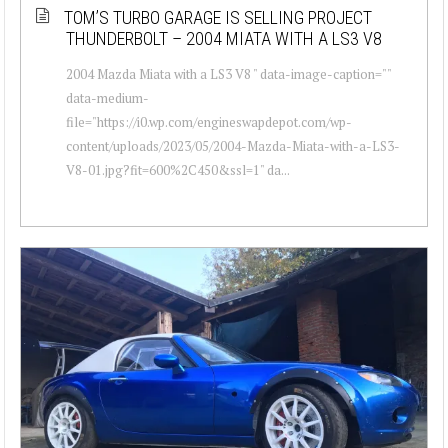
TOM’S TURBO GARAGE IS SELLING PROJECT
THUNDERBOLT – 2004 MIATA WITH A LS3 V8
2004 Mazda Miata with a LS3 V8 " data-image-caption=""
data-medium-
file="https://i0.wp.com/engineswapdepot.com/wp-
content/uploads/2023/05/2004-Mazda-Miata-with-a-LS3-
V8-01.jpg?fit=600%2C450&ssl=1" da...