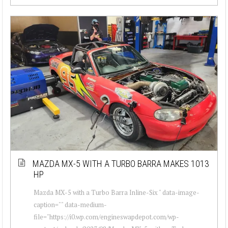
MAZDA MX-5 WITH A TURBO BARRA MAKES 1013
HP
Mazda MX-5 with a Turbo Barra Inline-Six " data-image-
caption="" data-medium-
file="https://i0.wp.com/engineswapdepot.com/wp-