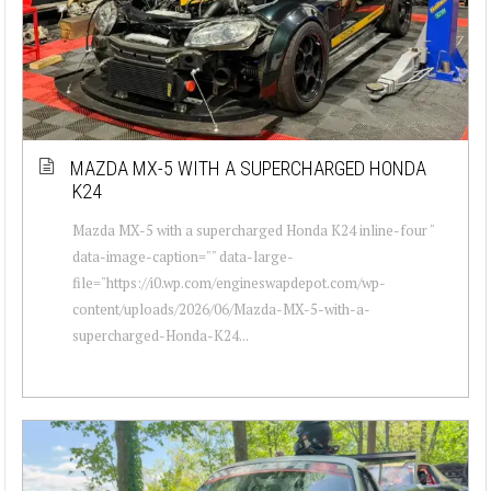
MAZDA MX-5 WITH A SUPERCHARGED HONDA
K24
Mazda MX-5 with a supercharged Honda K24 inline-four "
data-image-caption="" data-large-
file="https://i0.wp.com/engineswapdepot.com/wp-
content/uploads/2026/06/Mazda-MX-5-with-a-
supercharged-Honda-K24...