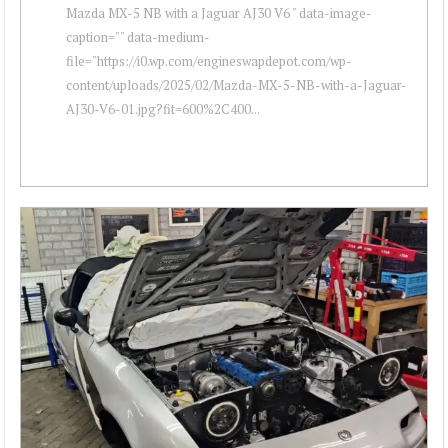
Mazda MX-5 NB with a Jaguar AJ30 V6 " data-image-
caption="" data-medium-
file="https://i0.wp.com/engineswapdepot.com/wp-
content/uploads/2025/02/Mazda-MX-5-NB-with-a-Jaguar-
AJ30-V6-01.jpg?fit=600%2C400...