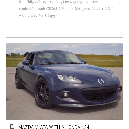
file="https://i0.wp.com/engineswapdepot.com/wp-
content/uploads/2026/03/Mantas-Sliogeris-Mazda-MX-5-
with-a-LS2-V8-04.jpg?f...
MAZDA MIATA WITH A HONDA K24