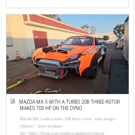
MAZDA MX-5 WITH A TURBO 20B THREE-ROTOR
MAKES 700 HP ON THE DYNO
Mazda MX-5 with a turbo 20B three-rotor " data-image-
caption="" data-medium-
file="https://i0.wp.com/engineswapdepot.com/wp-