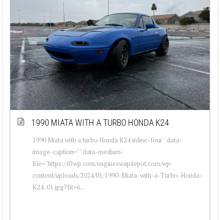
1990 MIATA WITH A TURBO HONDA K24
1990 Miata with a turbo Honda K24 inline-four " data-
image-caption="" data-medium-
file="https://i0.wp.com/engineswapdepot.com/wp-
content/uploads/2024/01/1990-Miata-with-a-Turbo-Honda-
K24-01.jpg?fit=6...