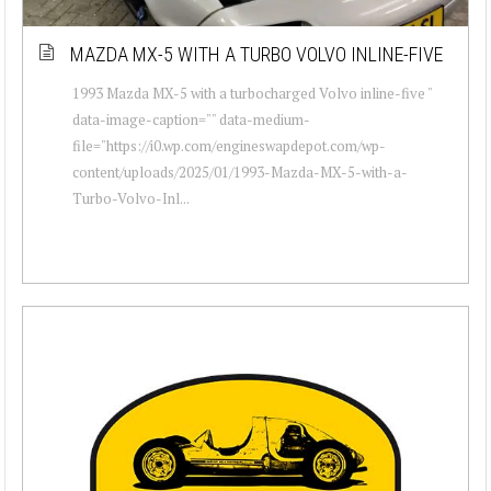
MAZDA MX-5 WITH A TURBO VOLVO INLINE-FIVE
1993 Mazda MX-5 with a turbocharged Volvo inline-five "
data-image-caption="" data-medium-
file="https://i0.wp.com/engineswapdepot.com/wp-
content/uploads/2025/01/1993-Mazda-MX-5-with-a-
Turbo-Volvo-Inl...