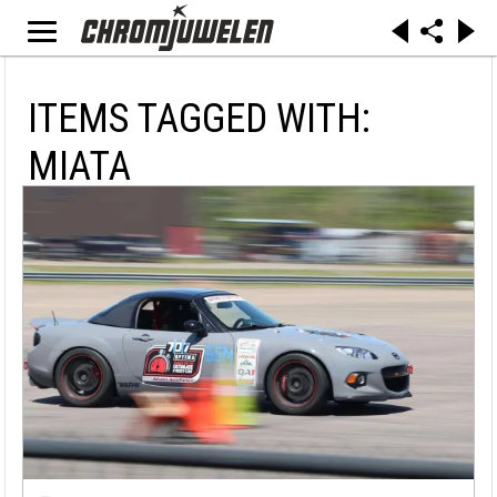
ITEMS TAGGED WITH:
MIATA