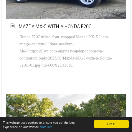
MAZDA MX-5 WITH A HONDA F20C
Honda F20C inline-four swapped Mazda MX-5 " data-
image-caption="" data-medium-
file="https://i0.wp.com/engineswapdepot.com/wp-
content/uploads/2023/05/Mazda-MX-5-with-a-Honda-
F20C-01.jpg?fit=600%2C450&...
This website uses cookies to ensure you get the best
Got it!
experience on our website
More info