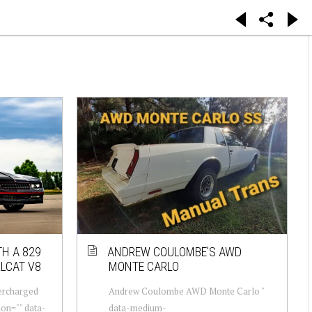
H A 829
ANDREW COULOMBE’S AWD
LCAT V8
MONTE CARLO
ercharged
Andrew Coulombe AWD Monte Carlo "
ion="" data-
data-medium-