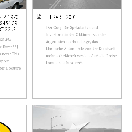
 2: 1970
FERRARI F2001
S454 OR
Der Coup Die Spekulanten und
ST SSJ?
Investoren in der Oldtimer-Branche
 SS 454
ärgern sich ja schon lange, dass
x Hurst SSJ.
klassische Automobile von der Kunstwelt
s note: This
mehr so belächelt werden. Auch die Preise
report
kommen nicht so rech...
her a feature