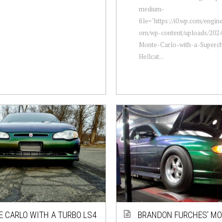
medium-
file="https://i0.wp.com/engi
om/wp-content/uploads/2024
Monte-Carlo-with-a-Superc
Hellcat...
 CARLO WITH A TURBO LS4
BRANDON FURCHES’ M