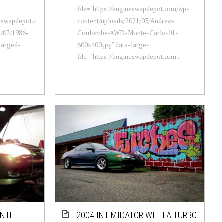
file="https://engineswapdepot.com/wp-
neswapdepot.c
content/uploads/2021/03/Andrew-
/07/1986-
Coulombe-AWD-Monte-Carlo-01-
harged-
600x400.jpg" data-large-
file="https://engineswapdepot.com...
ONTE
2004 INTIMIDATOR WITH A TURBO