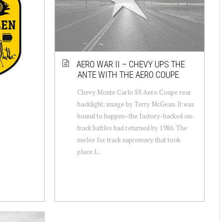
AERO WAR II – CHEVY UPS THE
ANTE WITH THE AERO COUPE
Chevy Monte Carlo SS Aero Coupe rear
backlight; image by Terry McGean. It was
bound to happen–the factory-backed on-
track battles had returned by 1986. The
melee for track supremacy that took
place l...