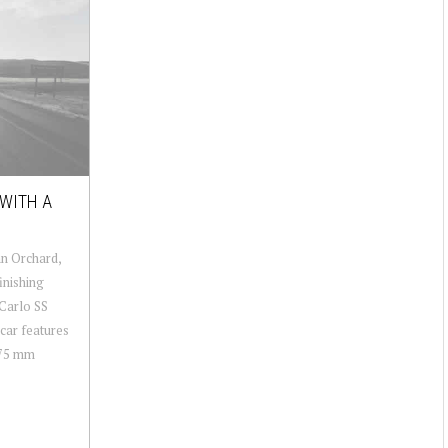
 WITH A
an Orchard,
inishing
Carlo SS
 car features
 75 mm