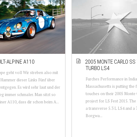
LT-ALPINE A110
2005 MONTE CARLO SS
TURBO LS4
pe geht voll Wir streben also mit
Furches Performance in Indi
Hammer dieser Links Fünf über
Massachusetts is putting the f
ntgegen. Es wird sehr laut und der
touches on their 2005 Monte 
g immer schmaler. Man sitzt so
project for LS Fest 2015. The
einer A110, dass dir schon beim A...
a transverse 5.3 L LS4 and a
Borgwa...