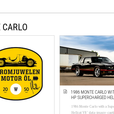
E CARLO
1986 MONTE CARLO WIT
HP SUPERCHARGED HEL
1986 Monte Carlo with a Sup
Hellcat V8 " data-image-capt