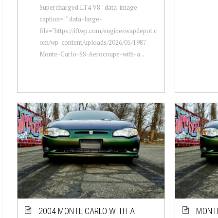
Supercharged LT4 V8 " data-image-
caption="" data-large-
file="https://i0.wp.com/engineswapdepot.c
om/wp-content/uploads/2026/05/1987-
Monte-Carlo-SS-Aerocoupe-with-a...
2004 MONTE CARLO WITH A
MONTE