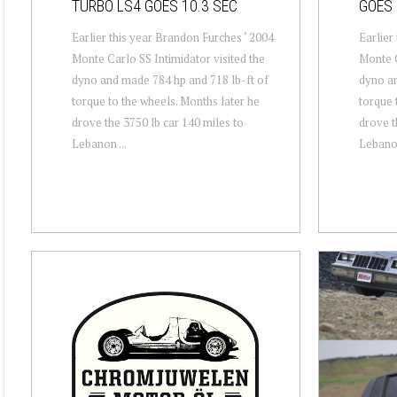
TURBO LS4 GOES 10.3 SEC
GOES 
Earlier this year Brandon Furches ‘ 2004
Earlier
Monte Carlo SS Intimidator visited the
Monte C
dyno and made 784 hp and 718 lb-ft of
dyno an
torque to the wheels. Months later he
torque 
drove the 3750 lb car 140 miles to
drove t
Lebanon ...
Lebanon