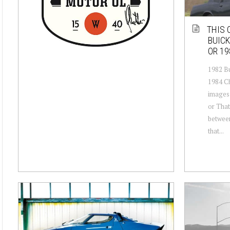
THIS 
BUICK
OR 19
1982 Bu
1984 C
images 
or That
between
that...