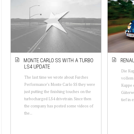
MONTE CARLO SS WITH A TURBO
RENAU
LS4 UPDATE
Die Kup
The last time we wrote about Furches
vollem 
Performance’s Monte Carlo SS they were
Kuppe e
just putting the finishing touches on the
Güterwe
turbocharged LS4 drivetrain. Since then
tief in 
the company has posted some videos of
the...