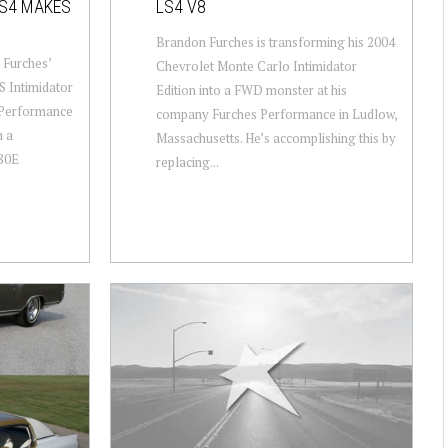
LS4 MAKES
LS4 V8
Brandon Furches is transforming his 2004
 Furches’
Chevrolet Monte Carlo Intimidator
 Intimidator
Edition into a FWD monster at his
s Performance
company Furches Performance in Ludlow,
h a
Massachusetts. He’s accomplishing this by
80E
replacing...