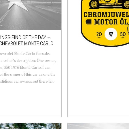
NGS FIND OF THE DAY –
 CHEVROLET MONTE CARLO
evrolet Monte Carlo for sale.
e seller’s description: One owner,
e, 350 1976 Monte Carlo. I can
or the owner of this car as one the
stidious car owners out there. E...