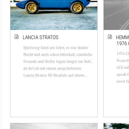
LANCIA STRATOS
HEMMI
1976
Spielzeug Einst am Julier, es war dunkle
1976 Ch
Nacht und auch schon bitterkalt, sämtliche
From th
Freunde und Helfer lagen längst zur Ruh‘,
61K mil
da lief ich mit einem ausgeliehenen
speak f
Lancia Stratos HF Stradale auf einem ...
most fa