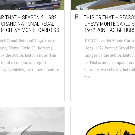
OR THAT – SEASON 2: 1982
THIS OR THAT – SEASON
 GRAND NATIONAL REGAL
CHEVY MONTE CARLO S
84 CHEVY MONTE CARLO SS
1972 PONTIAC GP HUR
ick Grand National Regal (top);
1970 Chevrolet Monte Carlo
hevy Monte Carlo SS (bottom);
(top); 1972 Pontiac Grand Pri
by the author. Editor’s note: This
Images by the author. Editor’
 is not a comparison report
or That is not a comparison 
 two vehicles, but rather a feature
between two vehicles, but rat
tha...