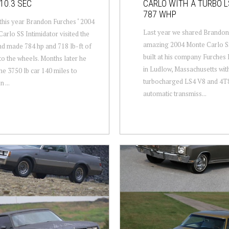
10.3 SEC
CARLO WITH A TURBO 
787 WHP
 this year Brandon Furches ‘ 2004
Last year we shared Brandon
arlo SS Intimidator visited the
amazing 2004 Monte Carlo SS
d made 784 hp and 718 lb-ft of
built at his company Furche
to the wheels. Months later he
in Ludlow, Massachusetts wit
he 3750 lb car 140 miles to
turbocharged LS4 V8 and 4T
 ...
automatic transmiss...