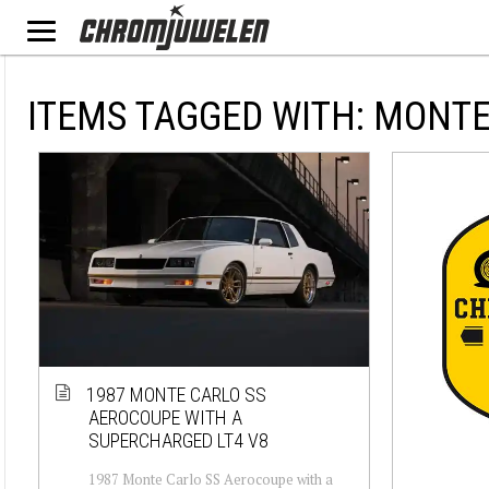
ITEMS TAGGED WITH: MONT
1987 MONTE CARLO SS
AEROCOUPE WITH A
SUPERCHARGED LT4 V8
1987 Monte Carlo SS Aerocoupe with a