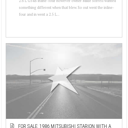
2.6 L G54B inline-four however owner Mikie Sorrell wanted
something different when that blew. So out went the inline-
four and in went a 2.5 L...
FOR SALE: 1986 MITSUBISHI STARION WITH A