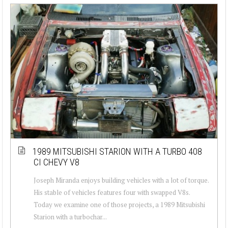
1989 MITSUBISHI STARION WITH A TURBO 408
CI CHEVY V8
Joseph Miranda enjoys building vehicles with a lot of torque.
His stable of vehicles features four with swapped V8s.
Today we examine one of those projects, a 1989 Mitsubishi
Starion with a turbochar...