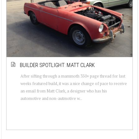
BUILDER SPOTLIGHT: MATT CLARK
After sifting through a mammoth 350+ page thread for last
weeks featured build, it was a nice change of pace to receive
an email from Matt Clark, a designer who has his
automotive and non-autmotive w...