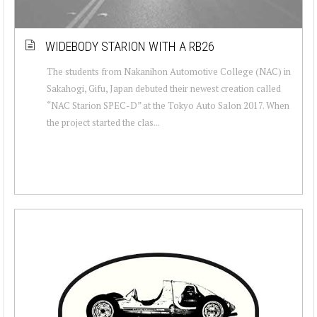
WIDEBODY STARION WITH A RB26
The students from Nakanihon Automotive College (NAC) in
Sakahogi, Gifu, Japan debuted their newest creation called
“NAC Starion SPEC-D” at the Tokyo Auto Salon 2017. When
the project started the clas...