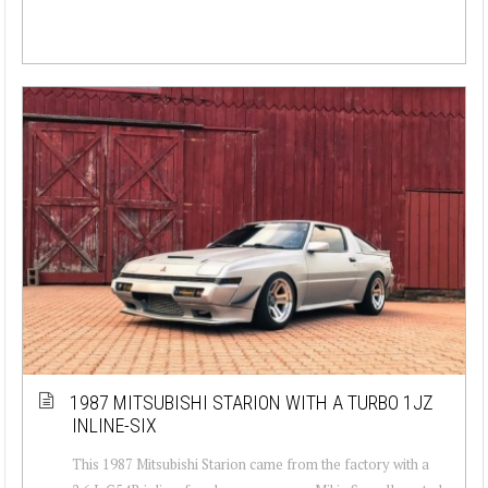
1987 MITSUBISHI STARION WITH A TURBO 1JZ
INLINE-SIX
This 1987 Mitsubishi Starion came from the factory with a