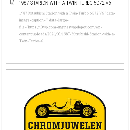
1987 STARION WITH A TWIN-TURBO 6G72 V6
1987 Mitsubishi Starion with a Twin-Turbo 6G72 V6 " data-
image-caption="" data-large-
file="https://i0.wp.com/engineswapdepot.com/wp-
content/uploads/2026/05/1987-Mitsubishi-Starion-with-a-
Twin-Turbo-6...