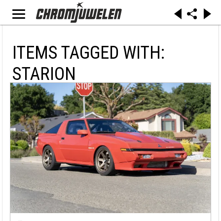
ITEMS TAGGED WITH:
STARION