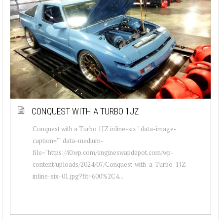
CONQUEST WITH A TURBO 1JZ
Conquest with a Turbo 1JZ inline-six " data-image-
caption="" data-medium-
file="https://i0.wp.com/engineswapdepot.com/wp-
content/uploads/2024/07/Conquest-with-a-Turbo-1JZ-
inline-six-01.jpg?fit=600%2C4...