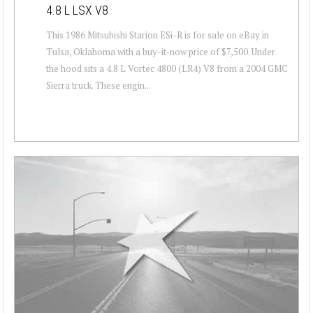
4.8 L LSX V8
This 1986 Mitsubishi Starion ESi-R is for sale on eBay in
Tulsa, Oklahoma with a buy-it-now price of $7,500. Under
the hood sits a 4.8 L Vortec 4800 (LR4) V8 from a 2004 GMC
Sierra truck. These engin...