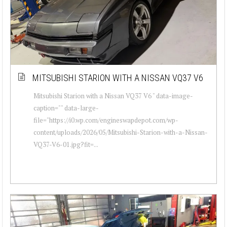
MITSUBISHI STARION WITH A NISSAN VQ37 V6
Mitsubishi Starion with a Nissan VQ37 V6 " data-image-
caption="" data-large-
file="https://i0.wp.com/engineswapdepot.com/wp-
content/uploads/2026/05/Mitsubishi-Starion-with-a-Nissan-
VQ37-V6-01.jpg?fit=...