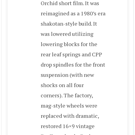
Orchid short film. It was
reimagined as a 1980’s era
shakotan-style build. It
was lowered utilizing
lowering blocks for the
rear leaf springs and CPP
drop spindles for the front
suspension (with new
shocks on all four
corners). The factory,
mag-style wheels were
replaced with dramatic,
restored 16×9 vintage