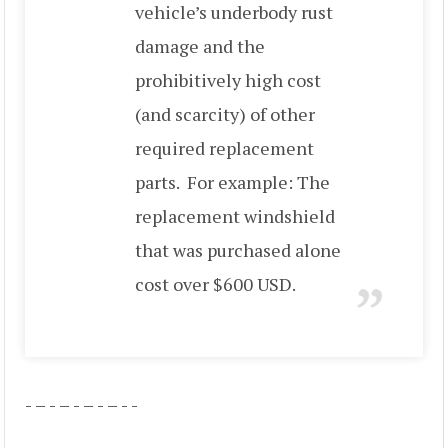
vehicle’s underbody rust
damage and the
prohibitively high cost
(and scarcity) of other
required replacement
parts. For example: The
replacement windshield
that was purchased alone
cost over $600 USD.
- – - – - – - – - -