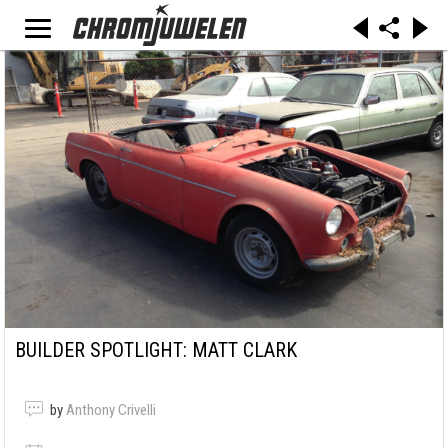
BUILDER SPOTLIGHT: MATT CLARK
by
Anthony Crivelli