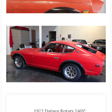
1972 Datsun Rotary 240Z: