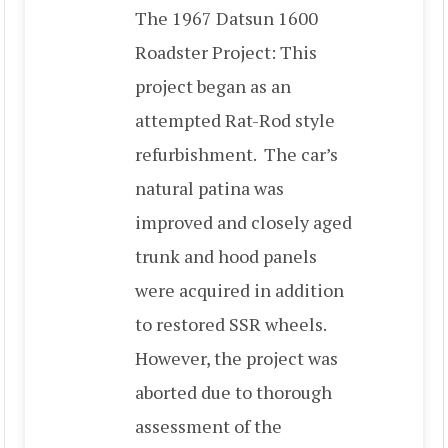
The 1967 Datsun 1600
Roadster Project: This
project began as an
attempted Rat-Rod style
refurbishment. The car’s
natural patina was
improved and closely aged
trunk and hood panels
were acquired in addition
to restored SSR wheels.
However, the project was
aborted due to thorough
assessment of the