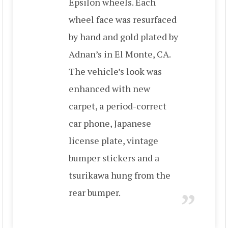
Epsilon wheels. Each
wheel face was resurfaced
by hand and gold plated by
Adnan’s in El Monte, CA.
The vehicle’s look was
enhanced with new
carpet, a period-correct
car phone, Japanese
license plate, vintage
bumper stickers and a
tsurikawa hung from the
rear bumper.