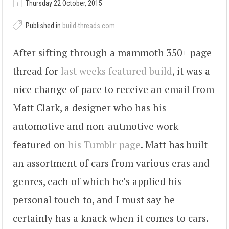
Thursday 22 October, 2015
Published in
build-threads.com
After sifting through a mammoth 350+ page
thread for
last weeks featured build
, it was a
nice change of pace to receive an email from
Matt Clark, a designer who has his
automotive and non-autmotive work
featured on
his Tumblr page
. Matt has built
an assortment of cars from various eras and
genres, each of which he’s applied his
personal touch to, and I must say he
certainly has a knack when it comes to cars.