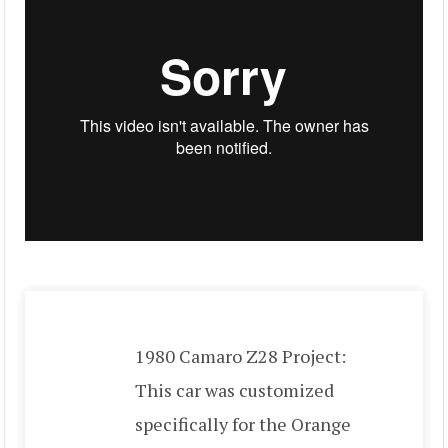
1980 Camaro Z28 Project:
This car was customized
specifically for the Orange