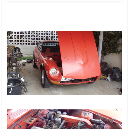
- – - – - – - – - -