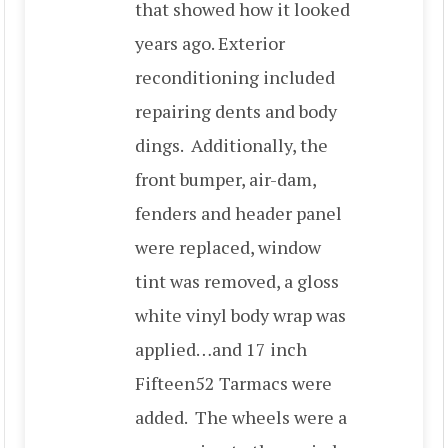
that showed how it looked
years ago. Exterior
reconditioning included
repairing dents and body
dings. Additionally, the
front bumper, air-dam,
fenders and header panel
were replaced, window
tint was removed, a gloss
white vinyl body wrap was
applied…and 17 inch
Fifteen52 Tarmacs were
added. The wheels were a