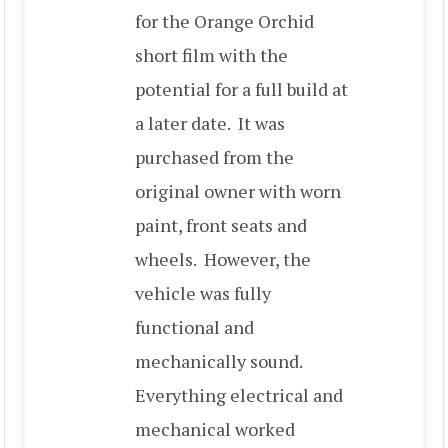
for the Orange Orchid
short film with the
potential for a full build at
a later date. It was
purchased from the
original owner with worn
paint, front seats and
wheels. However, the
vehicle was fully
functional and
mechanically sound.
Everything electrical and
mechanical worked