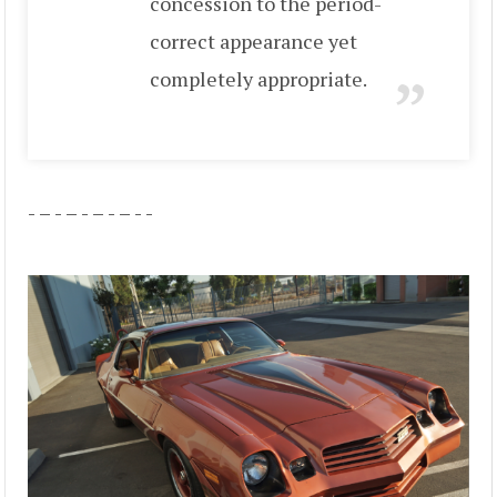
concession to the period-
correct appearance yet
completely appropriate.
- – - – - – - – - -