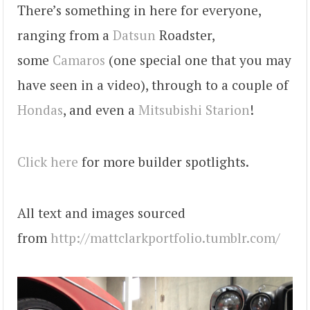
There’s something in here for everyone,
ranging from a
Datsun
Roadster,
some
Camaros
(one special one that you may
have seen in a video), through to a couple of
Hondas
, and even a
Mitsubishi
Starion
!
Click here
for more builder spotlights.
All text and images sourced
from
http://mattclarkportfolio.tumblr.com/