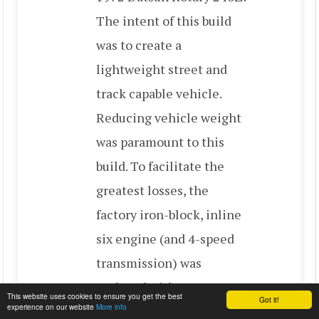
The intent of this build
was to create a
lightweight street and
track capable vehicle.
Reducing vehicle weight
was paramount to this
build. To facilitate the
greatest losses, the
factory iron-block, inline
six engine (and 4-speed
transmission) was
replaced with a
This website uses cookies to ensure you get the best
Got it!
experience on our website
More info
lightweight 1986 Mazda