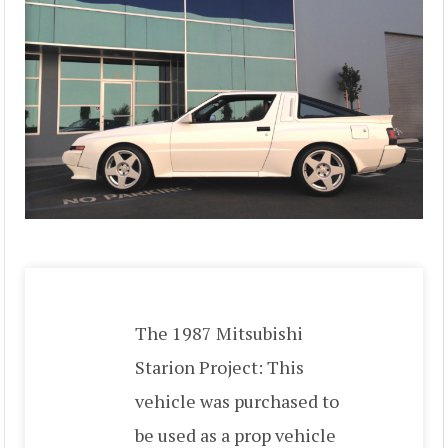
The 1987 Mitsubishi
Starion Project: This
vehicle was purchased to
be used as a prop vehicle