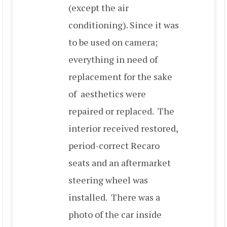
(except the air
conditioning). Since it was
to be used on camera;
everything in need of
replacement for the sake
of aesthetics were
repaired or replaced. The
interior received restored,
period-correct Recaro
seats and an aftermarket
steering wheel was
installed. There was a
photo of the car inside