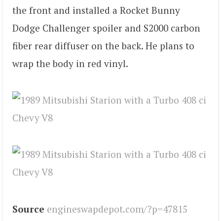
the front and installed a Rocket Bunny
Dodge Challenger spoiler and S2000 carbon
fiber rear diffuser on the back. He plans to
wrap the body in red vinyl.
Source
engineswapdepot.com/?p=47815