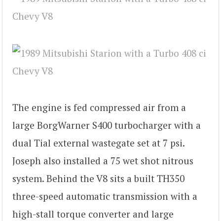
The engine is fed compressed air from a
large BorgWarner S400 turbocharger with a
dual Tial external wastegate set at 7 psi.
Joseph also installed a 75 wet shot nitrous
system. Behind the V8 sits a built TH350
three-speed automatic transmission with a
high-stall torque converter and large