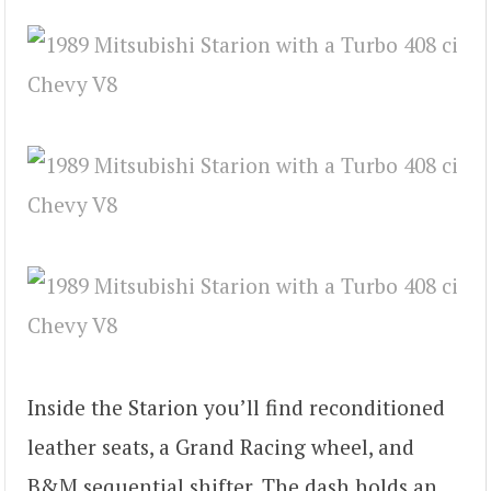
Inside the Starion you’ll find reconditioned
leather seats, a Grand Racing wheel, and
B&M sequential shifter. The dash holds an