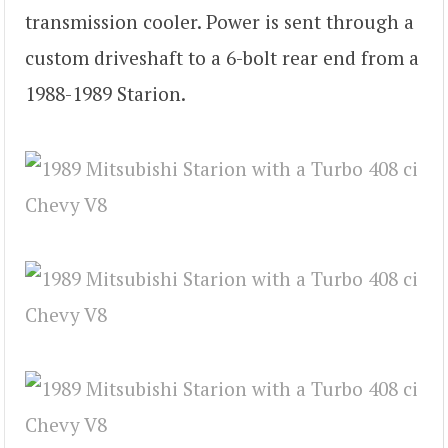
transmission cooler. Power is sent through a
custom driveshaft to a 6-bolt rear end from a
1988-1989 Starion.