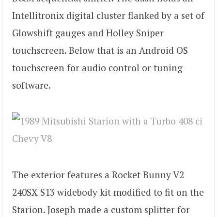
Intellitronix digital cluster flanked by a set of
Glowshift gauges and Holley Sniper
touchscreen. Below that is an Android OS
touchscreen for audio control or tuning
software.
The exterior features a Rocket Bunny V2
240SX S13 widebody kit modified to fit on the
Starion. Joseph made a custom splitter for