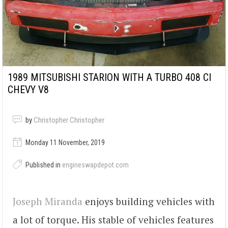
1989 MITSUBISHI STARION WITH A TURBO 408 CI
CHEVY V8
by
Christopher Christopher
Monday 11 November, 2019
Published in
engineswapdepot.com
Joseph Miranda
enjoys building vehicles with
a lot of torque. His stable of vehicles features