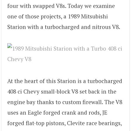
four with swapped V8s. Today we examine
one of those projects, a 1989 Mitsubishi
Starion with a turbocharged and nitrous V8.
At the heart of this Starion is a turbocharged
408 ci Chevy small-block V8 set back in the
engine bay thanks to custom firewall. The V8
uses an Eagle forged crank and rods, JE
forged flat-top pistons, Clevite race bearings,