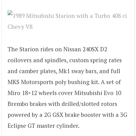
The Starion rides on Nissan 240SX D2
coilovers and spindles, custom spring rates
and camber plates, Mk1 sway bars, and full
MKS Motorsports poly bushing kit. A set of
Miro 18×12 wheels cover Mitsubishi Evo 10
Brembo brakes with drilled/slotted rotors
powered by a 2G GSX brake booster with a 3G
Eclipse GT master cylinder.