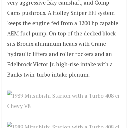
very aggressive Isky camshaft, and Comp
Cams pushrods. A Holley Sniper EFI system
keeps the engine fed from a 1200 hp capable
AEM fuel pump. On top of the decked block
sits Brodix aluminum heads with Crane
hydraulic lifters and roller rockers and an
Edelbrock Victor Jr. high-rise intake with a
Banks twin-turbo intake plenum.