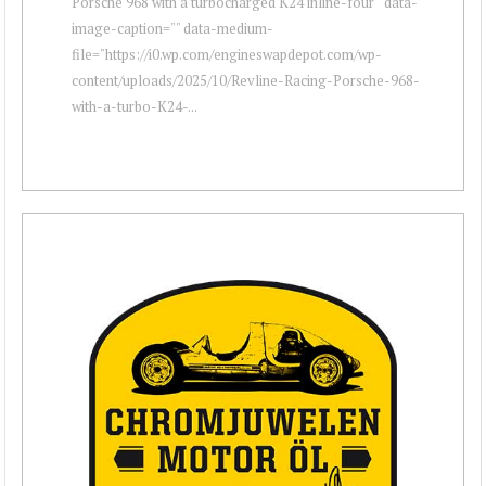
Porsche 968 with a turbocharged K24 inline-four " data-
image-caption="" data-medium-
file="https://i0.wp.com/engineswapdepot.com/wp-
content/uploads/2025/10/Revline-Racing-Porsche-968-
with-a-turbo-K24-...