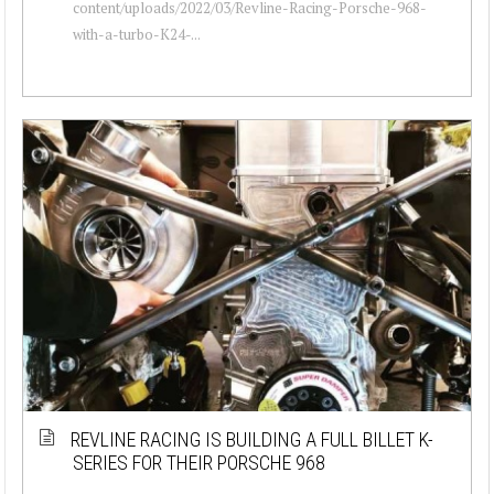
content/uploads/2022/03/Revline-Racing-Porsche-968-
with-a-turbo-K24-...
REVLINE RACING IS BUILDING A FULL BILLET K-
SERIES FOR THEIR PORSCHE 968