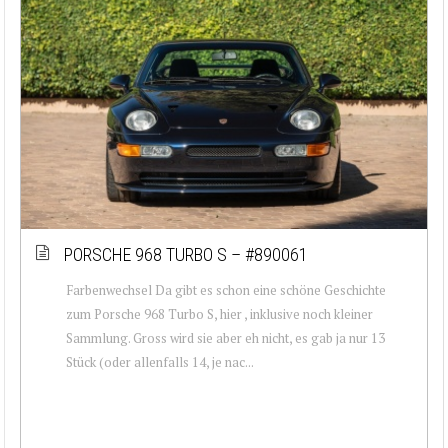
PORSCHE 968 TURBO S – #890061
Farbenwechsel Da gibt es schon eine schöne Geschichte
zum Porsche 968 Turbo S, hier , inklusive noch kleiner
Sammlung. Gross wird sie aber eh nicht, es gab ja nur 13
Stück (oder allenfalls 14, je nac...