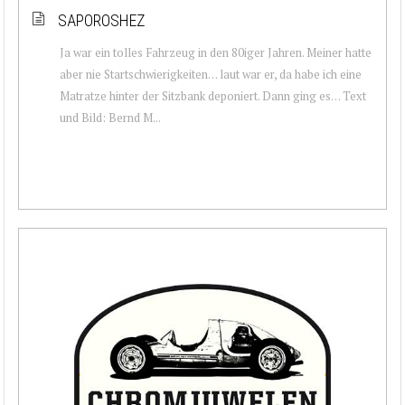
SAPOROSHEZ
Ja war ein tolles Fahrzeug in den 80iger Jahren. Meiner hatte
aber nie Startschwierigkeiten… laut war er, da habe ich eine
Matratze hinter der Sitzbank deponiert. Dann ging es… Text
und Bild: Bernd M...