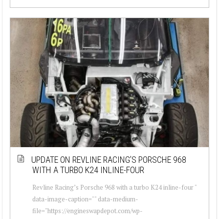
UPDATE ON REVLINE RACING’S PORSCHE 968
WITH A TURBO K24 INLINE-FOUR
Revline Racing’s Porsche 968 with a turbo K24 inline-four "
data-image-caption="" data-medium-
file="https://engineswapdepot.com/wp-