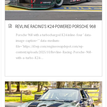
REVLINE RACING’S K24-POWERED PORSCHE 968
Porsche 968 with a turbocharged K24 inline-four " data-
image-caption="" data-medium-
file="https://i0.wp.com/engineswapdepot.com/wp-
content/uploads/2025/10/Revline-Racing-Porsche-968-
with-a-turbo-K24-...