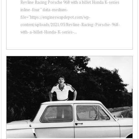
Revline Racing Porsche 968 with a billet Honda K-series
inline-four " data-medium-
file="https://engineswapdepot.com/wp-
content/uploads/2021/03/Revline-Racing-Porsche-968-
with-a-billet-Honda-K-series-...