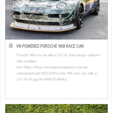
V8-POWERED PORSCHE 968 RACE CAR
Porsche 968 race car with a LS1 V8 " data-image-caption=""
data-medium-
file="https://i0.wp.com/engineswapdepot.com/wp-
content/uploads/2025/04/Porsche-968-race-car-with-a-
LS1-V8-01.jpg?fit=600%2C400&s...