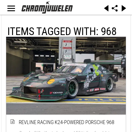
ITEMS TAGGED WITH: 968
REVLINE RACING K24-POWERED PORSCHE 968