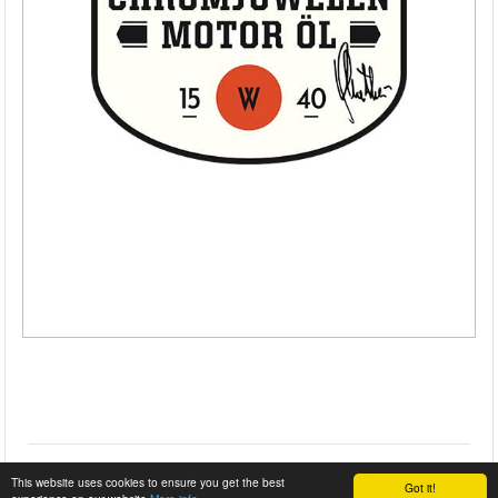
This website uses cookies to ensure you get the best
Got it!