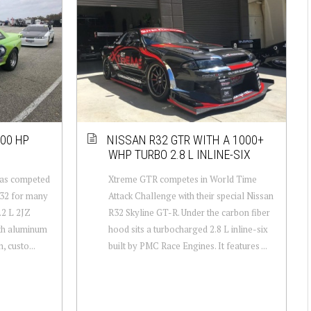
800 HP
NISSAN R32 GTR WITH A 1000+
WHP TURBO 2.8 L INLINE-SIX
has competed
Xtreme GTR competes in World Time
R32 for many
Attack Challenge with their special Nissan
.2 L 2JZ
R32 Skyline GT-R. Under the carbon fiber
with aluminum
hood sits a turbocharged 2.8 L inline-six
, custo...
built by PMC Race Engines. It features ...