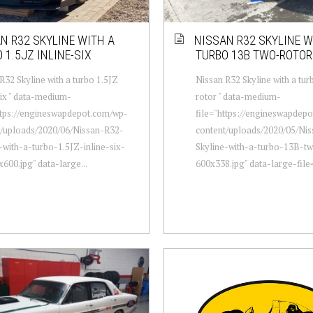
N R32 SKYLINE WITH A
NISSAN R32 SKYLINE W
 1.5JZ INLINE-SIX
TURBO 13B TWO-ROTOR
R32 Skyline with a turbo 1.5JZ
Nissan R32 Skyline with a tu
six " data-medium-
rotor " data-medium-
ttps://engineswapdepot.com/wp-
file="https://engineswapdep
t/uploads/2020/06/Nissan-R32-
content/uploads/2020/05/Ni
-with-a-turbo-1.5JZ-inline-six-
Skyline-with-a-turbo-13B-t
600.jpg" data-large...
600x338.jpg" data-large-file=