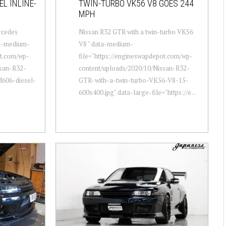
L INLINE-
TWIN-TURBO VK56 V8 GOES 244
MPH
rcedes
Nissan R32 GTR with a twin-turbo VK56
ta-medium-
V8 " data-medium-
ot.com/wp-
file="https://engineswapdepot.com/wp-
ssan-R32-
content/uploads/2020/10/Nissan-R32-
606-diesel-
GTR-with-a-twin-turbo-VK56-V8-15-
600x400.jpg" data-large-file="https://e...