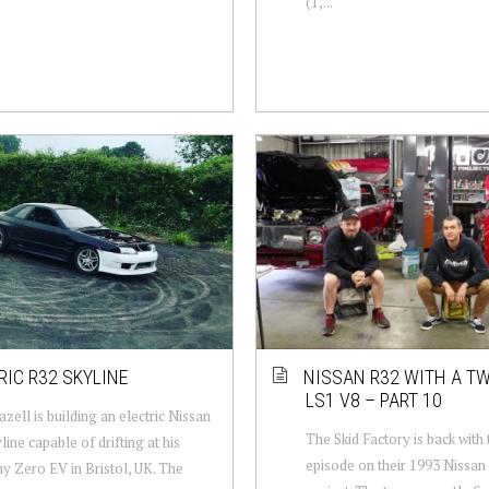
(1,...
RIC R32 SKYLINE
NISSAN R32 WITH A T
LS1 V8 – PART 10
azell is building an electric Nissan
The Skid Factory is back with
line capable of drifting at his
episode on their 1993 Nissan
 Zero EV in Bristol, UK. The