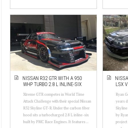
NISSAN R32 GTR WITH A 950
NISSA
WHP TURBO 2.8 L INLINE-SIX
LSX V
Xtreme GTR competes in World Time
Ryan Go
Attack Challenge with their special Nissan
years d
R32 Skyline GT-R. Under the carbon fiber
Skyline
hood sits a turbocharged 2.8 L inline-six
by Ryan
built by PMC Race Engines. It features ...
project