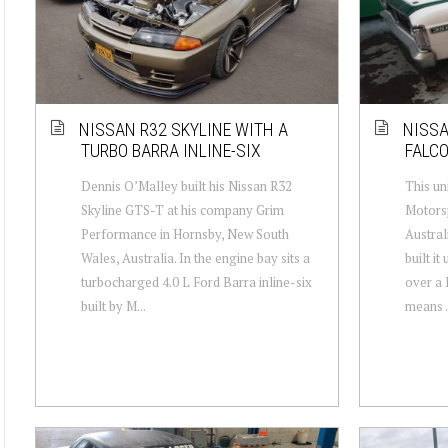
NISSAN R32 SKYLINE WITH A
NISSA
TURBO BARRA INLINE-SIX
FALC
Dennis O’Malley built his Nissan R32
This un
Skyline GTS-T at his company Grim
Motorsp
Performance in Hornsby, New South
Austral
Wales, Australia. In the engine bay sits a
built i
turbocharged 4.0 L Ford Barra inline-six
over a 
built by M...
means .