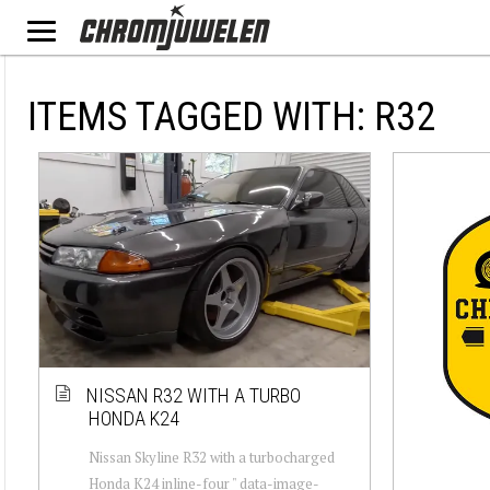
ITEMS TAGGED WITH: R32
NISSAN R32 WITH A TURBO
HONDA K24
Nissan Skyline R32 with a turbocharged
Honda K24 inline-four " data-image-