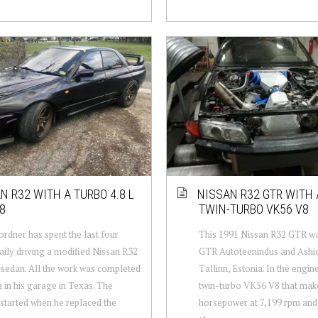
N R32 WITH A TURBO 4.8 L
NISSAN R32 GTR WITH 
8
TWIN-TURBO VK56 V8
rdner has spent the last four
This 1991 Nissan R32 GTR was
aily driving a modified Nissan R32
GTR Autoteenindus and Ashic
 sedan. All the work was completed
Tallinn, Estonia. In the engine
 in his garage in Texas. The
twin-turbo VK56 V8 that mak
 started when he replaced the
horsepower at 7,199 rpm and 