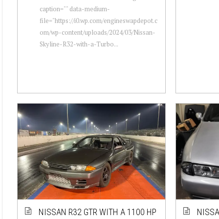
caption="" data-medium-
file="https://i0.wp.com/engineswapdepot.c
om/wp-content/uploads/2024/03/Nissan-
Skyline-R32-with-a-Turbo...
NISSAN R32 GTR WITH A 1100 HP
NISSA