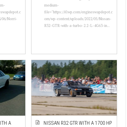
um-
medium-
neswapdepot.c
file="https://i0.wp.com/engineswapdepot.c
/06/Norri-
om/wp-content/uploads/2022/05/Nissan-
R32-GTR-with-a-turbo-2.2-L-4G63-in...
ITH A
NISSAN R32 GTR WITH A 1700 HP