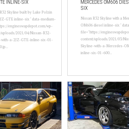
TE INLINE-SIX
MERCEDES OM606 DIESE
SIX
R32 Skyline built by Luke Polzin
Nissan R32 Skyline with a Me
2JZ-GTE inline-six " data-medium-
OM606 diesel inline-six " da
ttps://engineswapdepot.com/wp-
file="https://engineswapdep
t/uploads/2021/04/Nissan-R32-
content/uploads/2021/03/Ni
-with-a-2JZ-GTE-inline-six-01-
Skyline-with-a-Mercedes-OM
.jp...
inline-six-01-600...