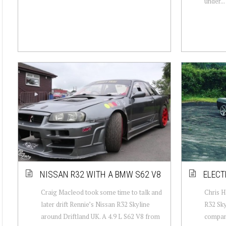
under...
NISSAN R32 WITH A BMW S62 V8
ELECT
Craig Macleod took some time to talk and
Chris H
later drift Rennie’s Nissan R32 Skyline
R32 Sky
around Driftland UK. A 4.9 L S62 V8 from
company