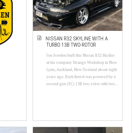
NISSAN R32 SKYLINE WITH A
TURBO 13B TWO-ROTOR
Jon Sowden built this Nissan R32 Skyline
at his company Strange Workshop in New
Lynn, Auckland, New Zealand about eight
years ago. Back then it was powered by a
second gen (FC) 13B two-rotor with two...