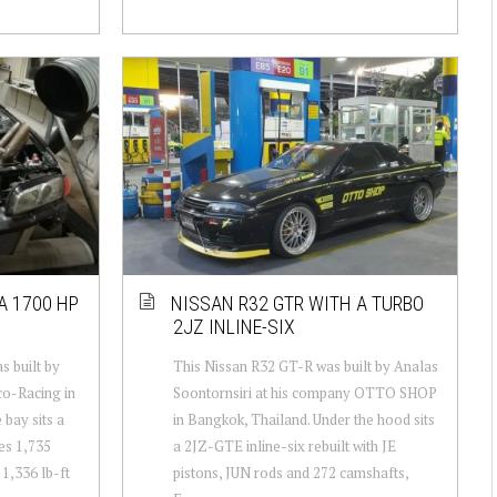
A 1700 HP
NISSAN R32 GTR WITH A TURBO
2JZ INLINE-SIX
 built by
This Nissan R32 GT-R was built by Analas
o-Racing in
Soontornsiri at his company OTTO SHOP
 bay sits a
in Bangkok, Thailand. Under the hood sits
es 1,735
a 2JZ-GTE inline-six rebuilt with JE
1,336 lb-ft
pistons, JUN rods and 272 camshafts,