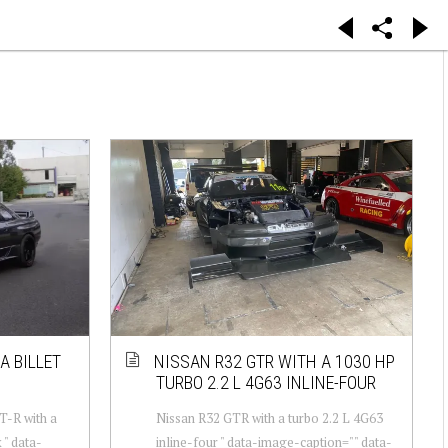
A BILLET
NISSAN R32 GTR WITH A 1030 HP
TURBO 2.2 L 4G63 INLINE-FOUR
T-R with a
Nissan R32 GTR with a turbo 2.2 L 4G63
 " data-
inline-four " data-image-caption="" data-