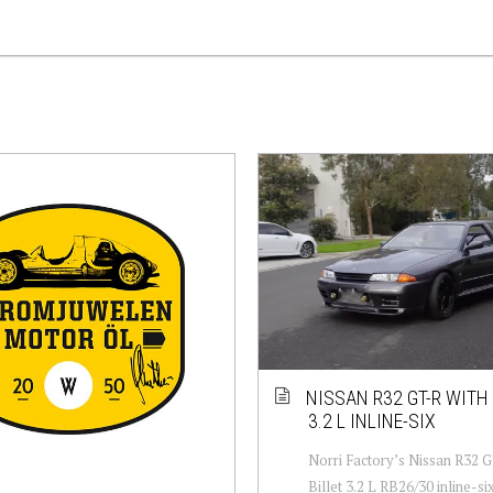
NISSAN R32 GT-R WITH 
3.2 L INLINE-SIX
Norri Factory’s Nissan R32 G
Billet 3.2 L RB26/30 inline-six