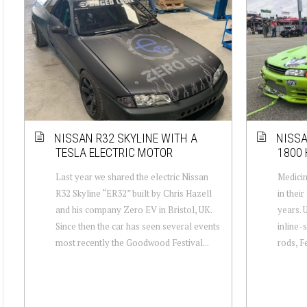
NISSAN R32 SKYLINE WITH A
NISSA
TESLA ELECTRIC MOTOR
1800 
Last year we shared the electric Nissan
Medici
R32 Skyline “ER32” built by Chris Hazell
in thei
and his company Zero EV in Bristol, UK.
years. 
Since then the car has seen several events
inline-
most recently the Goodwood Festival...
rods, F