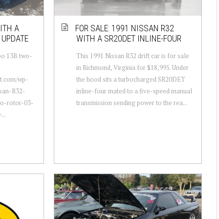
ITH A
FOR SALE: 1991 NISSAN R32
 UPDATE
WITH A SR20DET INLINE-FOUR
rbo 13B two-
This 1991 Nissan R32 drift car is for sale
in Richmond, Virginia for $18,995. Under
ot.com/wp-
the hood sits a turbocharged SR20DET
ssan-R32-
inline-four mated to a five-speed manual
wo-rotor-03-
transmission sending power to the rea...
...