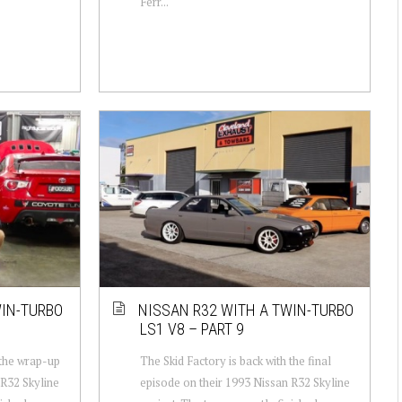
Ferr...
WIN-TURBO
NISSAN R32 WITH A TWIN-TURBO
LS1 V8 – PART 9
 the wrap-up
The Skid Factory is back with the final
 R32 Skyline
episode on their 1993 Nissan R32 Skyline