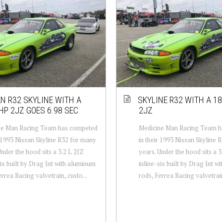
N R32 SKYLINE WITH A
SKYLINE R32 WITH A 1
HP 2JZ GOES 6.98 SEC
2JZ
ne Man Racing Team has competed
Medicine Man Racing Team 
r 1993 Nissan Skyline R32 for many
in their 1993 Nissan Skyline 
Under the hood sits a 3.2 L 2JZ
years. Under the hood sits a 3
six built by Drag Int with aluminum
inline-six built by Drag Int 
errea Racing valvetrain, custo...
rods, Ferrea Racing valvetrain