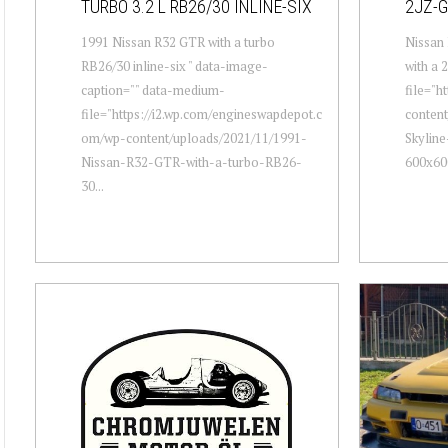
TURBO 3.2 L RB26/30 INLINE-SIX
2JZ-G
1991 Nissan R32 GTR with a turbo
Nissan 
RB26/30 inline-six " data-image-
with a 
caption="" data-medium-
file="h
file="https://i2.wp.com/engineswapdepot.c
conten
om/wp-content/uploads/2021/11/1991-
Skyline
Nissan-R32-GTR-with-a-turbo-RB26-
600x600
30...