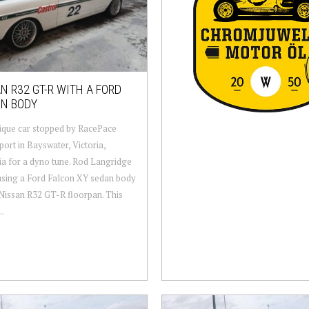
N R32 GT-R WITH A FORD
ON BODY
ique car stopped by RacePace
ort in Bayswater, Victoria,
ia for a dyno tune. Rod Langridge
t using a Ford Falcon XY sedan body
Nissan R32 GT-R floorpan. This
..