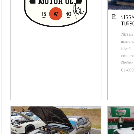
NISSA
TURBO
Nissan 
inline-
file="h
conten
Skyline
01-600x