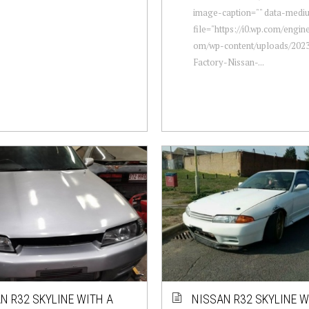
image-caption="" data-medi
file="https://i0.wp.com/engi
om/wp-content/uploads/2023
Factory-Nissan-...
N R32 SKYLINE WITH A
NISSAN R32 SKYLINE W