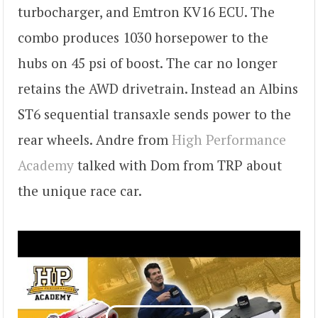
turbocharger, and Emtron KV16 ECU. The
combo produces 1030 horsepower to the
hubs on 45 psi of boost. The car no longer
retains the AWD drivetrain. Instead an Albins
ST6 sequential transaxle sends power to the
rear wheels. Andre from
High Performance
Academy
talked with Dom from TRP about
the unique race car.