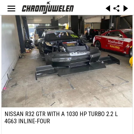
NISSAN R32 GTR WITH A 1030 HP TURBO 2.2 L
4G63 INLINE-FOUR