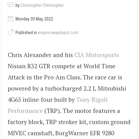
by
Christopher Christopher
Monday 30 May, 2022
Published in
engineswapdepot.com
Chris Alexander and his
CJA Motorsports
Nissan R32 GTR compete at World Time
Attack in the Pro-Am Class. The race car is
powered by a turbocharged 2.2 L Mitsubishi
4G63 inline-four built by
Tony Rigoli
Performance
(TRP). The motor features a
factory block, TRP stroker kit, custom ground
MIVEC camshaft, BorgWarner EFR 9280