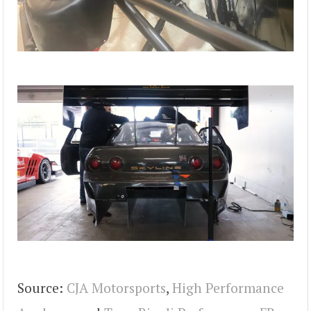
Source:
CJA Motorsports
,
High Performance