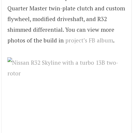
Quarter Master twin-plate clutch and custom
flywheel, modified driveshaft, and R32
shimmed differential. You can view more
photos of the build in
project’s FB album
.