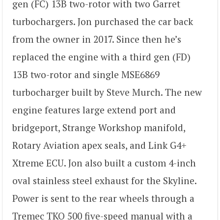
gen (FC) 13B two-rotor with two Garret
turbochargers. Jon purchased the car back
from the owner in 2017. Since then he’s
replaced the engine with a third gen (FD)
13B two-rotor and single MSE6869
turbocharger built by Steve Murch. The new
engine features large extend port and
bridgeport, Strange Workshop manifold,
Rotary Aviation apex seals, and Link G4+
Xtreme ECU. Jon also built a custom 4-inch
oval stainless steel exhaust for the Skyline.
Power is sent to the rear wheels through a
Tremec TKO 500 five-speed manual with a