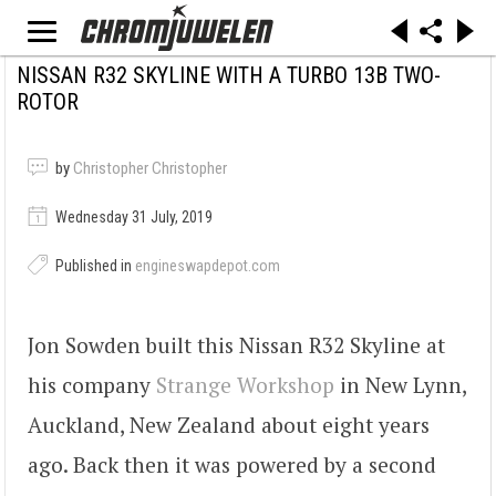
NISSAN R32 SKYLINE WITH A TURBO 13B TWO-
ROTOR
by
Christopher Christopher
Wednesday 31 July, 2019
Published in
engineswapdepot.com
Jon Sowden built this Nissan R32 Skyline at
his company
Strange Workshop
in New Lynn,
Auckland, New Zealand about eight years
ago. Back then it was powered by a second