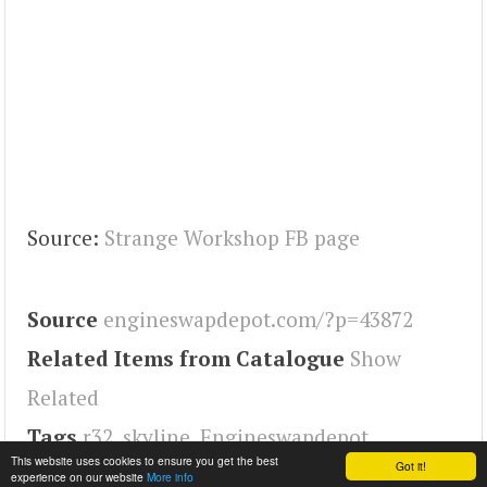
Source:
Strange Workshop FB page
Source
engineswapdepot.com/?p=43872
Related Items from Catalogue
Show
Related
Tags
r32
,
skyline
,
Engineswapdepot
This website uses cookies to ensure you get the best
Got it!
experience on our website
More info