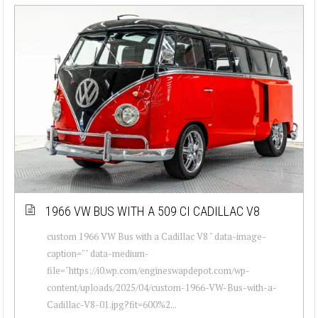
1966 VW BUS WITH A 509 CI CADILLAC V8
custom 1966 VW Bus with a Cadillac V8 " data-image-
caption="" data-medium-
file="https://i0.wp.com/engineswapdepot.com/wp-
content/uploads/2025/04/custom-1966-VW-Bus-with-a-
Cadillac-V8-01.jpg?fit=600%2...