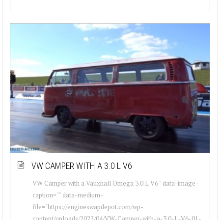
VW CAMPER WITH A 3.0 L V6
VW Camper with a Vauxhall Omega 3.0 L V6 " data-image-
caption="" data-medium-
file="https://engineswapdepot.com/wp-
content/uploads/2022/04/VW-Camper-with-a-3.0-L-V6-01-