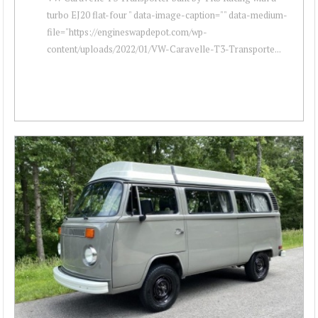
turbo EJ20 flat-four " data-image-caption="" data-medium-
file="https://engineswapdepot.com/wp-
content/uploads/2022/01/VW-Caravelle-T3-Transporte...