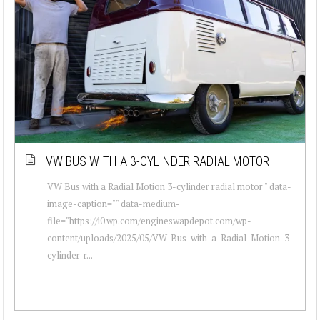
VW BUS WITH A 3-CYLINDER RADIAL MOTOR
VW Bus with a Radial Motion 3-cylinder radial motor " data-
image-caption="" data-medium-
file="https://i0.wp.com/engineswapdepot.com/wp-
content/uploads/2025/05/VW-Bus-with-a-Radial-Motion-3-
cylinder-r...