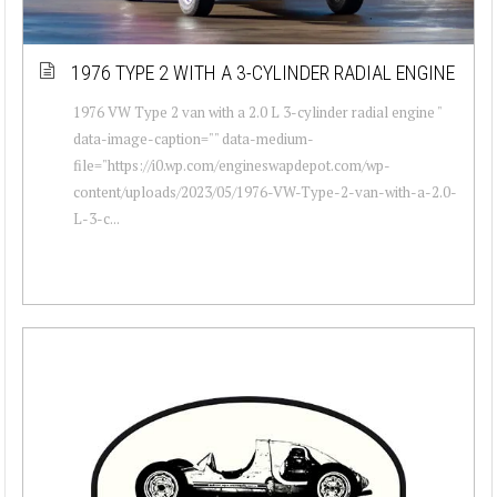
1976 TYPE 2 WITH A 3-CYLINDER RADIAL ENGINE
1976 VW Type 2 van with a 2.0 L 3-cylinder radial engine "
data-image-caption="" data-medium-
file="https://i0.wp.com/engineswapdepot.com/wp-
content/uploads/2023/05/1976-VW-Type-2-van-with-a-2.0-
L-3-c...