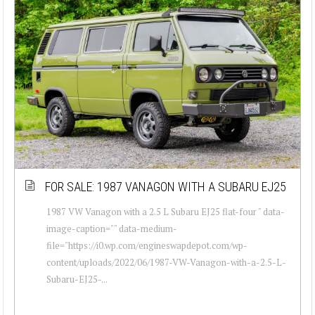
FOR SALE: 1987 VANAGON WITH A SUBARU EJ25
1987 VW Vanagon with a 2.5 L Subaru EJ25 flat-four " data-
image-caption="" data-medium-
file="https://i0.wp.com/engineswapdepot.com/wp-
content/uploads/2022/06/1987-VW-Vanagon-with-a-2.5-L-
Subaru-EJ25-...