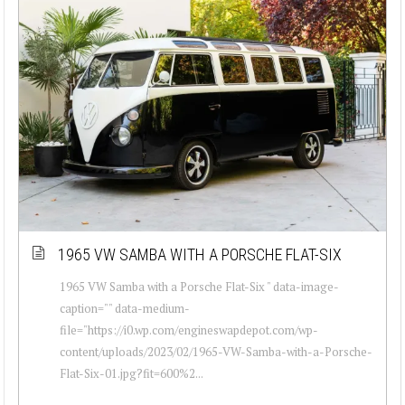
1965 VW SAMBA WITH A PORSCHE FLAT-SIX
1965 VW Samba with a Porsche Flat-Six " data-image-
caption="" data-medium-
file="https://i0.wp.com/engineswapdepot.com/wp-
content/uploads/2023/02/1965-VW-Samba-with-a-Porsche-
Flat-Six-01.jpg?fit=600%2...