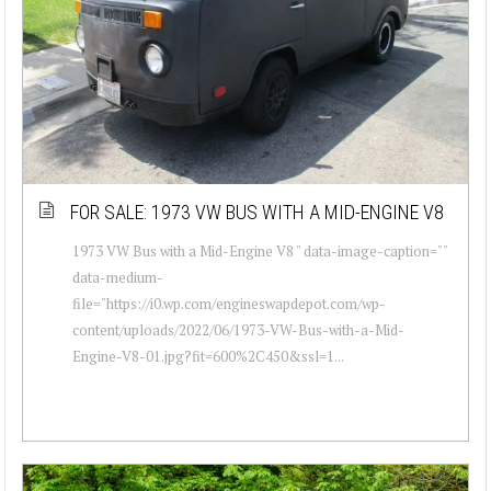
FOR SALE: 1973 VW BUS WITH A MID-ENGINE V8
1973 VW Bus with a Mid-Engine V8 " data-image-caption=""
data-medium-
file="https://i0.wp.com/engineswapdepot.com/wp-
content/uploads/2022/06/1973-VW-Bus-with-a-Mid-
Engine-V8-01.jpg?fit=600%2C450&ssl=1...