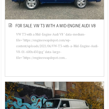
FOR SALE: VW T3 WITH A MID-ENGINE AUDI V8
VW T3 with a Mid-Engine Audi V8 " data-medium-
file="https://engineswapdepot.com/wp-
content/uploads/2021/06/VW-T3-with-a-Mid-Engine-Audi-
V8-01-600x450.jpg" data-large-
file="https://engineswapdepot.com...