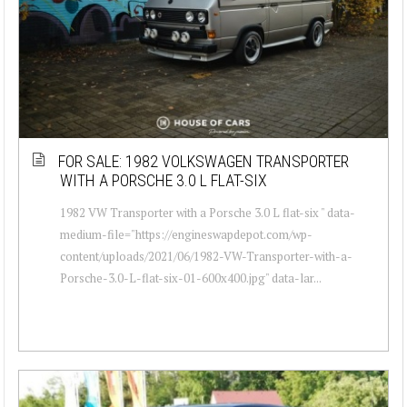
FOR SALE: 1982 VOLKSWAGEN TRANSPORTER
WITH A PORSCHE 3.0 L FLAT-SIX
1982 VW Transporter with a Porsche 3.0 L flat-six " data-
medium-file="https://engineswapdepot.com/wp-
content/uploads/2021/06/1982-VW-Transporter-with-a-
Porsche-3.0-L-flat-six-01-600x400.jpg" data-lar...