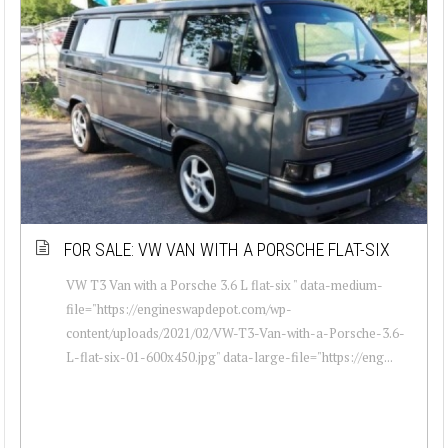
FOR SALE: VW VAN WITH A PORSCHE FLAT-SIX
VW T3 Van with a Porsche 3.6 L flat-six " data-medium-
file="https://engineswapdepot.com/wp-
content/uploads/2021/02/VW-T3-Van-with-a-Porsche-3.6-
L-flat-six-01-600x450.jpg" data-large-file="https://eng...