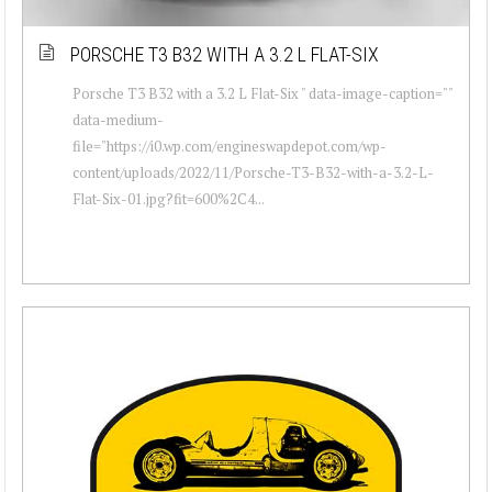
PORSCHE T3 B32 WITH A 3.2 L FLAT-SIX
Porsche T3 B32 with a 3.2 L Flat-Six " data-image-caption=""
data-medium-
file="https://i0.wp.com/engineswapdepot.com/wp-
content/uploads/2022/11/Porsche-T3-B32-with-a-3.2-L-
Flat-Six-01.jpg?fit=600%2C4...