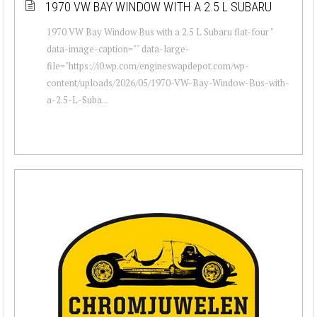
1970 VW BAY WINDOW WITH A 2.5 L SUBARU
1970 VW Bay Window Bus with a 2.5 L Subaru flat-four "
data-image-caption="" data-large-
file="https://i0.wp.com/engineswapdepot.com/wp-
content/uploads/2026/05/1970-VW-Bay-Window-Bus-with-
a-2.5-L-Suba...