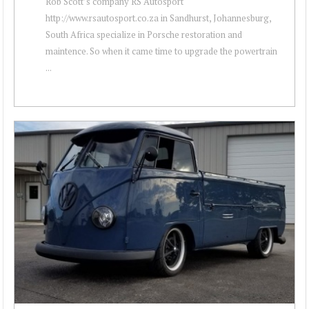
Rob Scott’s company RS Autosport
http://www.rsautosport.co.za in Sandhurst, Johannesburg,
South Africa specialize in Porsche restoration and
maintence. So when it came time to upgrade the powertrain
...