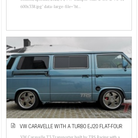
600x338.jpg" data-large-file="ht...
VW CARAVELLE WITH A TURBO EJ20 FLAT-FOUR
VW Caravelle T3 Transporter built by TRS Racing with a