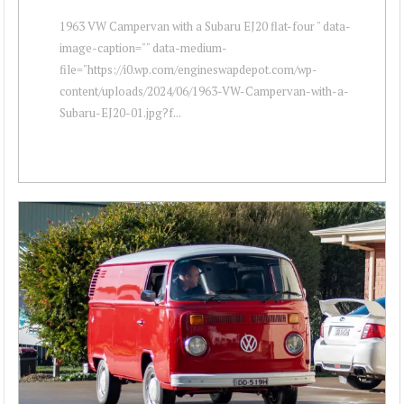
1963 VW Campervan with a Subaru EJ20 flat-four " data-
image-caption="" data-medium-
file="https://i0.wp.com/engineswapdepot.com/wp-
content/uploads/2024/06/1963-VW-Campervan-with-a-
Subaru-EJ20-01.jpg?f...