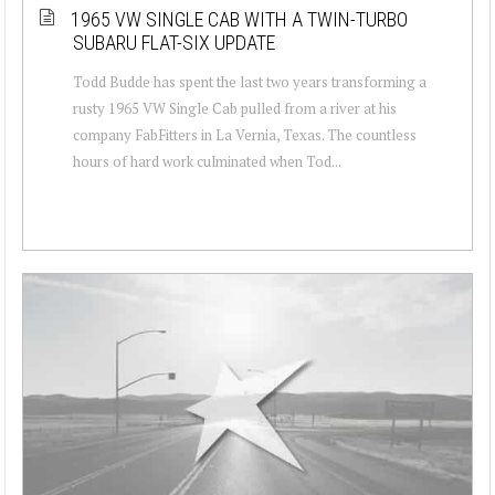
1965 VW SINGLE CAB WITH A TWIN-TURBO
SUBARU FLAT-SIX UPDATE
Todd Budde has spent the last two years transforming a
rusty 1965 VW Single Cab pulled from a river at his
company FabFitters in La Vernia, Texas. The countless
hours of hard work culminated when Tod...