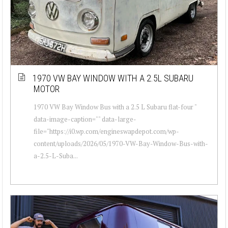
1970 VW BAY WINDOW WITH A 2.5L SUBARU
MOTOR
1970 VW Bay Window Bus with a 2.5 L Subaru flat-four "
data-image-caption="" data-large-
file="https://i0.wp.com/engineswapdepot.com/wp-
content/uploads/2026/05/1970-VW-Bay-Window-Bus-with-
a-2.5-L-Suba...