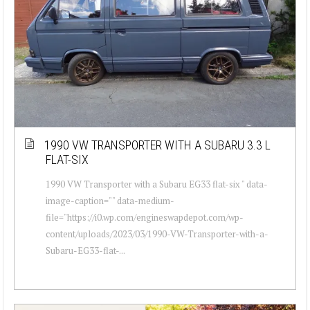
1990 VW TRANSPORTER WITH A SUBARU 3.3 L
FLAT-SIX
1990 VW Transporter with a Subaru EG33 flat-six " data-
image-caption="" data-medium-
file="https://i0.wp.com/engineswapdepot.com/wp-
content/uploads/2023/03/1990-VW-Transporter-with-a-
Subaru-EG33-flat-...