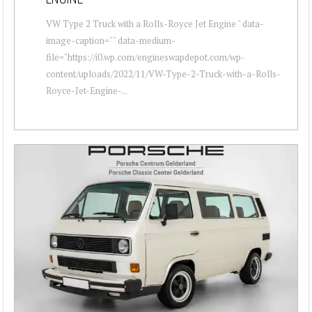
VW Type 2 Truck with a Rolls-Royce Jet Engine " data-
image-caption="" data-medium-
file="https://i0.wp.com/engineswapdepot.com/wp-
content/uploads/2022/11/VW-Type-2-Truck-with-a-Rolls-
Royce-Jet-Engine-...