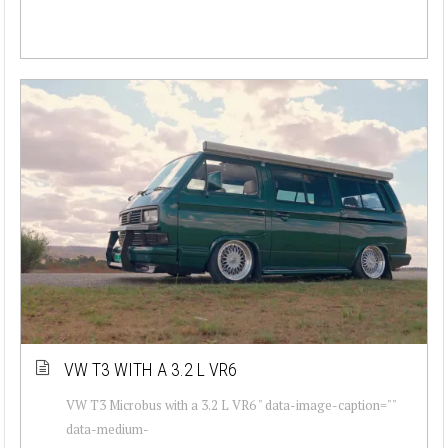
VW T3 WITH A 3.2 L VR6
VW T3 Microbus with a 3.2 L VR6 " data-image-caption=""
data-medium-