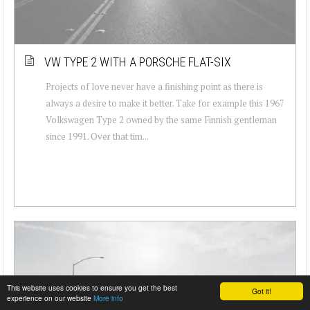
VW TYPE 2 WITH A PORSCHE FLAT-SIX
Projects of love never have a finishing point as there is
always a desire to make it better. Take for example this 1967
Volkswagen Type 2 owned by the same Finnish gentleman
since 1991. Over that tim...
This website uses cookies to ensure you get the best
Got it!
experience on our website
More info