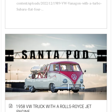
content/uploads/2022/12/1989-VW-Vanagon-with-a-turbo-
Subaru-flat-four-...
1958 VW TRUCK WITH A ROLLS-ROYCE JET
ENGINE