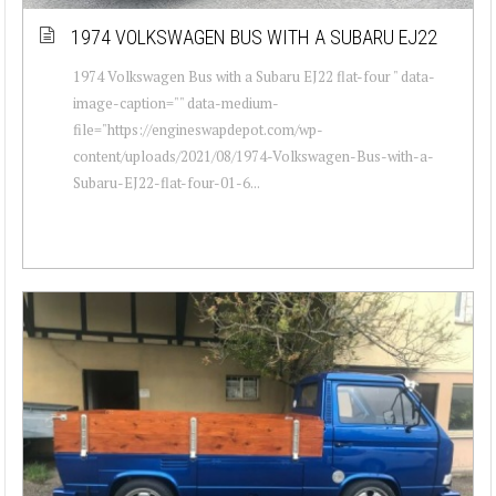
1974 VOLKSWAGEN BUS WITH A SUBARU EJ22
1974 Volkswagen Bus with a Subaru EJ22 flat-four " data-
image-caption="" data-medium-
file="https://engineswapdepot.com/wp-
content/uploads/2021/08/1974-Volkswagen-Bus-with-a-
Subaru-EJ22-flat-four-01-6...