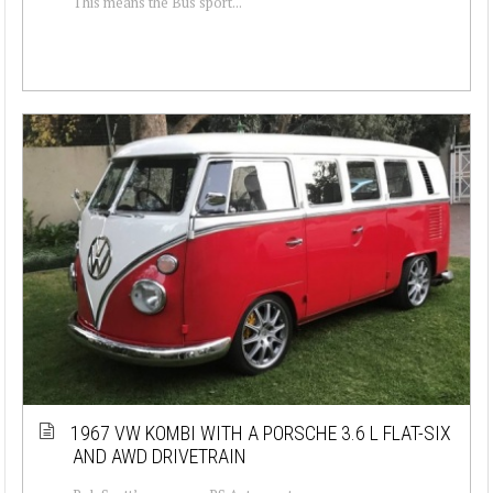
This means the Bus sport...
1967 VW KOMBI WITH A PORSCHE 3.6 L FLAT-SIX
AND AWD DRIVETRAIN