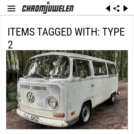
ITEMS TAGGED WITH: TYPE
2