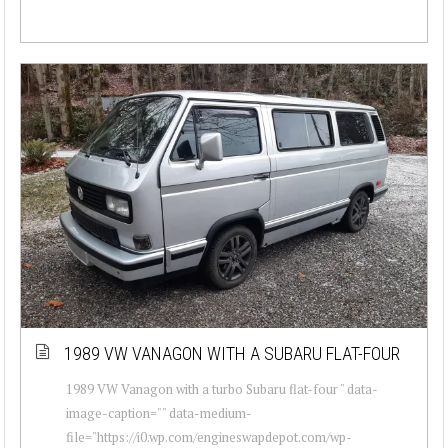
1989 VW VANAGON WITH A SUBARU FLAT-FOUR
1989 VW Vanagon with a turbo Subaru flat-four " data-
image-caption="" data-medium-
file="https://i0.wp.com/engineswapdepot.com/wp-