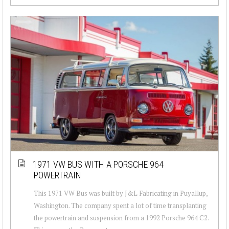
1971 VW BUS WITH A PORSCHE 964
POWERTRAIN
This 1971 VW Bus was built by J&L Fabricating in Puyallup,
Washington. The company spent a lot of time transplanting
the powertrain and suspension from a 1992 Porsche 964 C2.