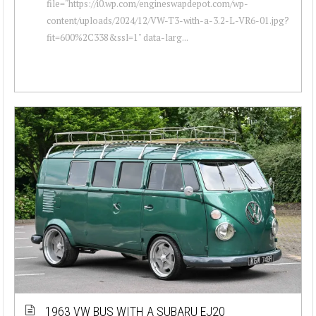
file="https://i0.wp.com/engineswapdepot.com/wp-
content/uploads/2024/12/VW-T3-with-a-3.2-L-VR6-01.jpg?
fit=600%2C338&ssl=1" data-larg...
1963 VW BUS WITH A SUBARU EJ20