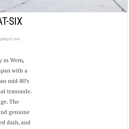
T-SIX
apdepot.com
y in Wem,
apan with a
 an mid-80’s
al transaxle.
age. The
 and genuine
ied dash, and