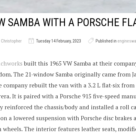
W SAMBA WITH A PORSCHE FLA
 Christopher
Tuesday 14 February, 2023
Published in
enginesw
achworks
built this 1965 VW Samba at their compan
dom. The 21-window Samba originally came from J
he company rebuilt the van with a 3.2 L flat-six from
era. It is paired with a Porsche 915 five-speed manu
reinforced the chassis/body and installed a roll c
 on a lowered suspension with Porsche disc brakes
 wheels. The interior features leather seats, modif