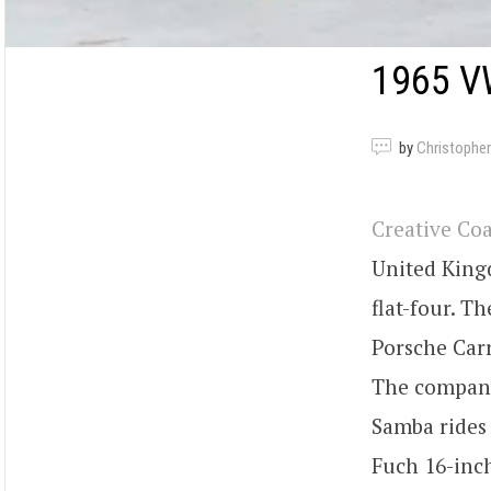
1965 V
by
Christopher
Creative Co
United King
flat-four. T
Porsche Carr
The company 
Samba rides
Fuch 16-inch