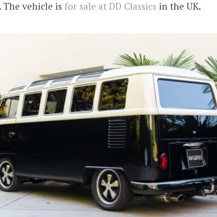
 The vehicle is
for sale at DD Classics
in the UK.