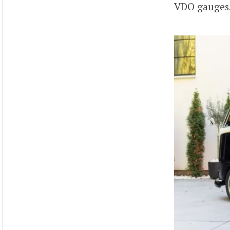
VDO gauges.