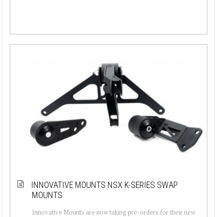
INNOVATIVE MOUNTS NSX K-SERIES SWAP
MOUNTS
Innovative Mounts are now taking pre-orders for their new