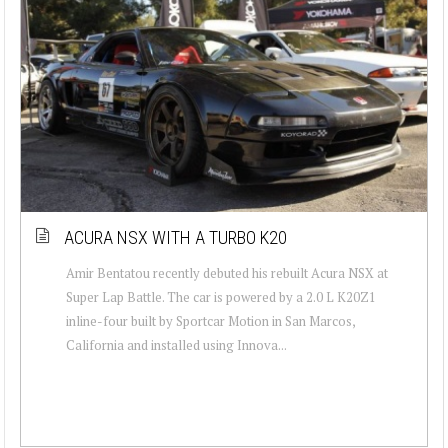
ACURA NSX WITH A TURBO K20
Amir Bentatou recently debuted his rebuilt Acura NSX at
Super Lap Battle. The car is powered by a 2.0 L K20Z1
inline-four built by Sportcar Motion in San Marcos,
California and installed using Innova...