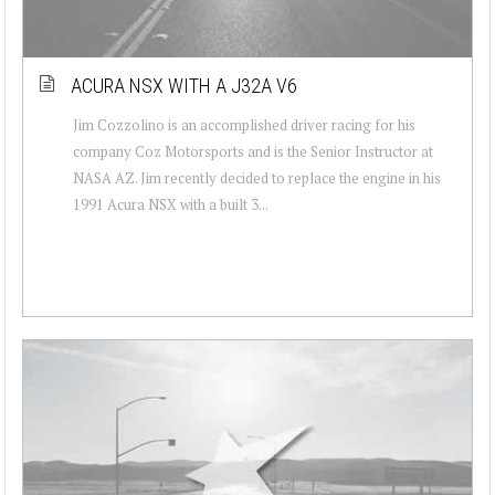
ACURA NSX WITH A J32A V6
Jim Cozzolino is an accomplished driver racing for his
company Coz Motorsports and is the Senior Instructor at
NASA AZ. Jim recently decided to replace the engine in his
1991 Acura NSX with a built 3...