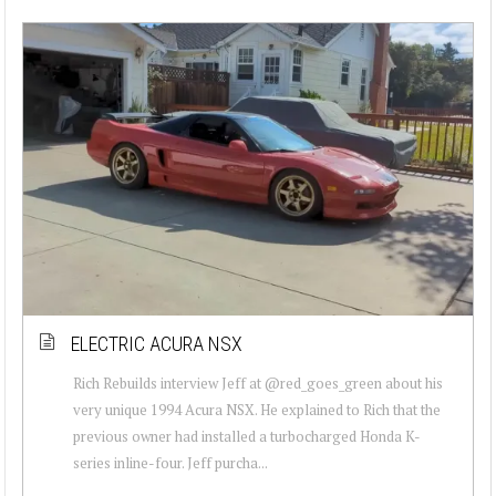
ELECTRIC ACURA NSX
Rich Rebuilds interview Jeff at @red_goes_green about his
very unique 1994 Acura NSX. He explained to Rich that the
previous owner had installed a turbocharged Honda K-
series inline-four. Jeff purcha...