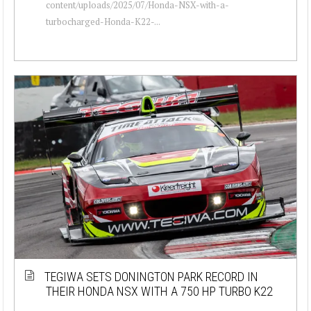
content/uploads/2025/07/Honda-NSX-with-a-
turbocharged-Honda-K22-...
TEGIWA SETS DONINGTON PARK RECORD IN
THEIR HONDA NSX WITH A 750 HP TURBO K22