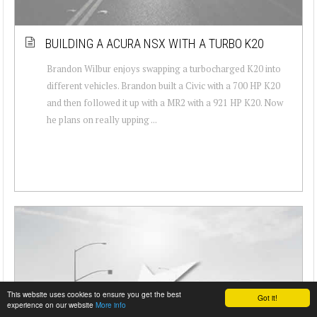
BUILDING A ACURA NSX WITH A TURBO K20
Brandon Wilbur enjoys swapping a turbocharged K20 into
different vehicles. Brandon built a Civic with a 700 HP K20
and then followed it up with a MR2 with a 921 HP K20. Now
he plans on really upping ...
This website uses cookies to ensure you get the best
Got it!
experience on our website
More info