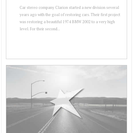
Car stereo company Clarion started a new division several
years ago with the goal of restoring cars. Their first project
was restoring a beautiful 1974 BMW 2002 to a very high
level. For their second...