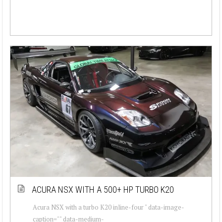
ACURA NSX WITH A 500+ HP TURBO K20
Acura NSX with a turbo K20 inline-four " data-image-
caption="" data-medium-