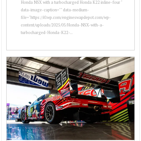
Honda NSX with a turbocharged Honda K22 inline-four "
data-image-caption="" data-medium-
file="https://i0.wp.com/engineswapdepot.com/wp-
content/uploads/2025/05/Honda-NSX-with-a-
turbocharged-Honda-K22-...