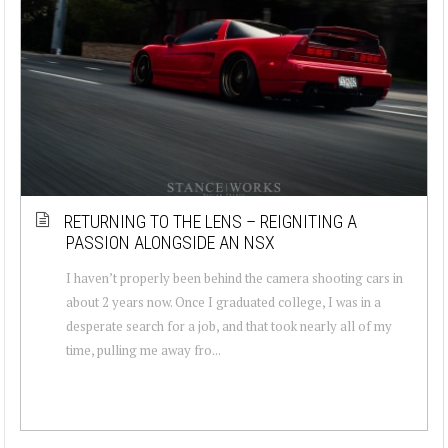
RETURNING TO THE LENS – REIGNITING A
PASSION ALONGSIDE AN NSX
I haven’t properly been behind the camera shooting cars in
about 2 years now. Once I graduated college, I was in a
desperate search for a job, and that took nearly all of my
time, pulling me away fro...