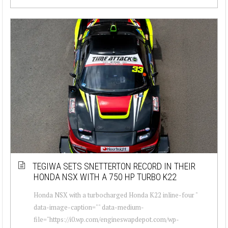
TEGIWA SETS SNETTERTON RECORD IN THEIR
HONDA NSX WITH A 750 HP TURBO K22
Honda NSX with a turbocharged Honda K22 inline-four "
data-image-caption="" data-medium-
file="https://i0.wp.com/engineswapdepot.com/wp-