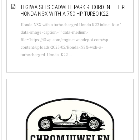
TEGIWA SETS CADWELL PARK RECORD IN THEIR
HONDA NSX WITH A 750 HP TURBO K22
Honda NSX with a turbocharged Honda K22 inline-four "
data-image-caption="" data-medium-
file="https://i0.wp.com/engineswapdepot.com/wp-
content/uploads/2025/05/Honda-NSX-with-a-
turbocharged-Honda-K22-...