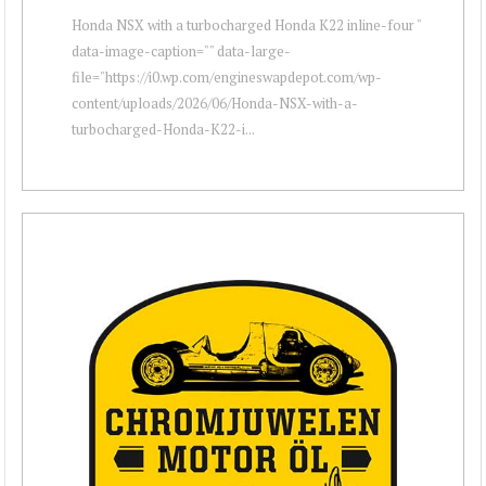
Honda NSX with a turbocharged Honda K22 inline-four "
data-image-caption="" data-large-
file="https://i0.wp.com/engineswapdepot.com/wp-
content/uploads/2026/06/Honda-NSX-with-a-
turbocharged-Honda-K22-i...