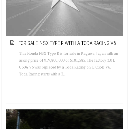
FOR SALE: NSX TYPE R WITH A TODA RACING V6
This Honda NSX Type R is for sale in Kagawa, Japan with an
asking price of ¥19,800,000 or $181,585. The factory 3.0 L
C30A V6 was replaced by a Toda Racing 3.5 L C35B V6.
Toda Racing starts with a 3....