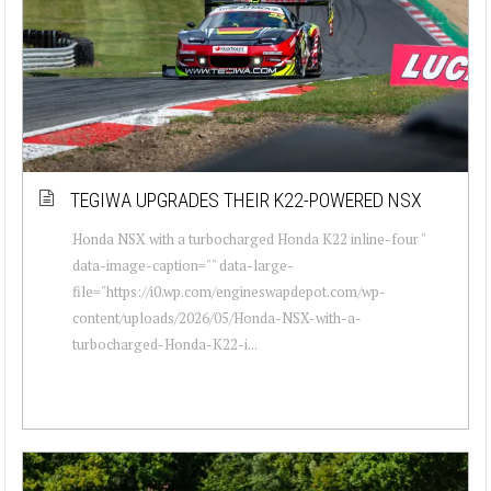
TEGIWA UPGRADES THEIR K22-POWERED NSX
Honda NSX with a turbocharged Honda K22 inline-four "
data-image-caption="" data-large-
file="https://i0.wp.com/engineswapdepot.com/wp-
content/uploads/2026/05/Honda-NSX-with-a-
turbocharged-Honda-K22-i...