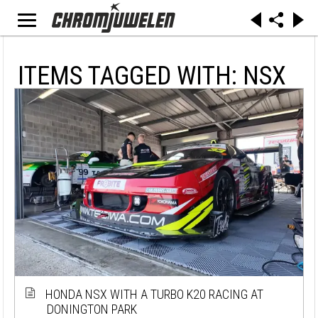
ITEMS TAGGED WITH: NSX
HONDA NSX WITH A TURBO K20 RACING AT
DONINGTON PARK