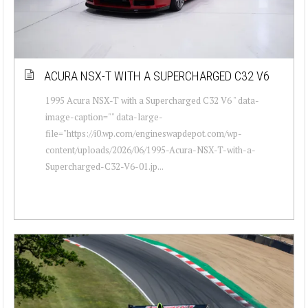
ACURA NSX-T WITH A SUPERCHARGED C32 V6
1995 Acura NSX-T with a Supercharged C32 V6 " data-
image-caption="" data-large-
file="https://i0.wp.com/engineswapdepot.com/wp-
content/uploads/2026/06/1995-Acura-NSX-T-with-a-
Supercharged-C32-V6-01.jp...