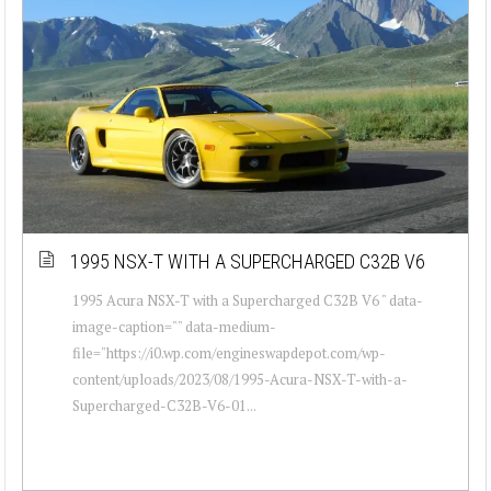
1995 NSX-T WITH A SUPERCHARGED C32B V6
1995 Acura NSX-T with a Supercharged C32B V6 " data-
image-caption="" data-medium-
file="https://i0.wp.com/engineswapdepot.com/wp-
content/uploads/2023/08/1995-Acura-NSX-T-with-a-
Supercharged-C32B-V6-01...