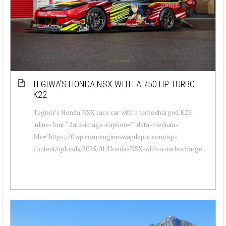
TEGIWA’S HONDA NSX WITH A 750 HP TURBO
K22
Tegiwa’s Honda NSX race car with a turbocharged K22
inline-four " data-image-caption="" data-medium-
file="https://i0.wp.com/engineswapdepot.com/wp-
content/uploads/2025/01/Honda-NSX-with-a-turbocharge...