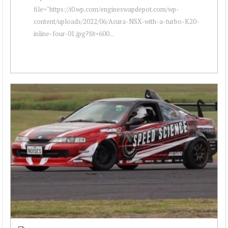
file="https://i0.wp.com/engineswapdepot.com/wp-
content/uploads/2022/06/Acura-NSX-with-a-turbo-K20-
inline-four-01.jpg?fit=600...