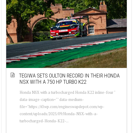
TEGIWA SETS OULTON RECORD IN THEIR HONDA
NSX WITH A 750 HP TURBO K22
Honda NSX with a turbocharged Honda K22 inline-four "
data-image-caption="" data-medium-
file="https://i0.wp.com/engineswapdepot.com/wp-
content/uploads/2025/09/Honda-NSX-with-a-
turbocharged-Honda-K22-...