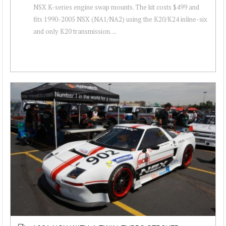
NSX K-series engine swap mounts. The kit costs $499 and
fits 1990-2005 NSX (NA1/NA2) using the K20/K24 inline-six
and only K20 transmission. ...