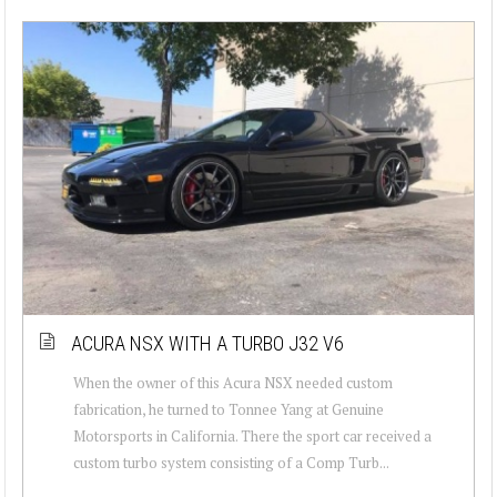
ACURA NSX WITH A TURBO J32 V6
When the owner of this Acura NSX needed custom
fabrication, he turned to Tonnee Yang at Genuine
Motorsports in California. There the sport car received a
custom turbo system consisting of a Comp Turb...