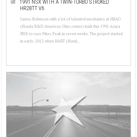
1991 NSX WITH A TWIN-TURBO STROKED
HR28TT V6
James Robinson with a lot of talented mechanics at HRAO
(Honda R&D Americas Ohio center) built this 1991 Acura
NSX to race Pikes Peak in seven weeks. The project started
in early-2012 when HART (Hond...