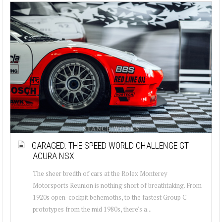
GARAGED: THE SPEED WORLD CHALLENGE GT
ACURA NSX
The sheer bredth of cars at the Rolex Monterey
Motorsports Reunion is nothing short of breathtaking. From
1920s open-cockpit behemoths, to the fastest Group C
prototypes from the mid 1980s, there's a...