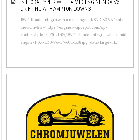
INTEGRA TYPE R WITH A MID-ENGINE NSX V6
DRIFTING AT HAMPTON DOWNS
RWD Honda Integra with a mid-engine NSX C30 V6 " data-
medium-file="https://engineswapdepot.com/wp-
content/uploads/2021/05/RWD-Honda-Integra-with-a-mid-
engine-NSX-C30-V6-17-600x338.jpg" data-large-fil...