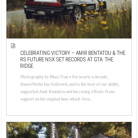
CELEBRATING VICTORY – AMIR BENTATOU & THE
RS FUTURE NSX SET RECORDS AT GTA: THE
RIDGE
Photography by Muoi Tran • For nearly a decade,
StanceWorks has followed, and to the best of our ability,
supported Amir Bentatou and his racing efforts. From
support on his original time attack-focu...