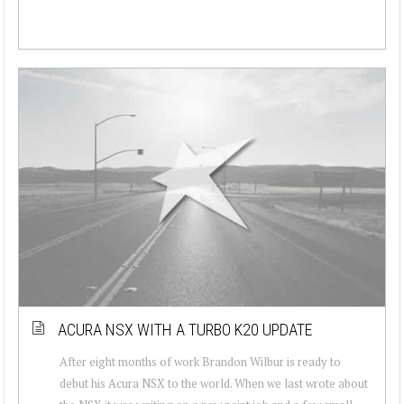
ACURA NSX WITH A TURBO K20 UPDATE
After eight months of work Brandon Wilbur is ready to
debut his Acura NSX to the world. When we last wrote about