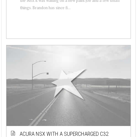
the NSX it was waiting on a new paint job and a few small
things. Brandon has since fi...
ACURA NSX WITH A SUPERCHARGED C32