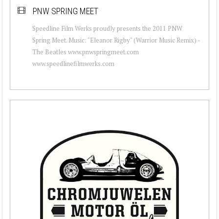
PNW SPRING MEET
Speedline Film Werks proudly presents the 2011 PNW
Spring Meet. Music: "Eleanor Rigby" (Warrior Music Remix) -
The Beatles www.pnwspringmeet.com
www.speedlinefilmwerks.com