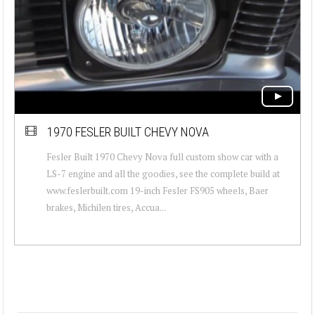
1970 FESLER BUILT CHEVY NOVA
Fesler Built 1970 Chevy Nova full custom show car with a
LS-7 engine and all the goodies, see the complete build at
www.feslerbuilt.com 19-inch Fesler FS905 wheels, Baer
brakes, Michilen tires, Accua...