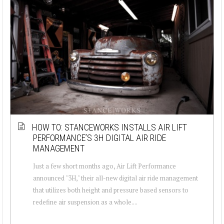
HOW TO: STANCEWORKS INSTALLS AIR LIFT
PERFORMANCE’S 3H DIGITAL AIR RIDE
MANAGEMENT
Just a few short months ago, Air Lift Performance
announced "3H," their all-new digital air ride management
that utilizes both height and pressure based sensors to
redefine air suspension as a whole....