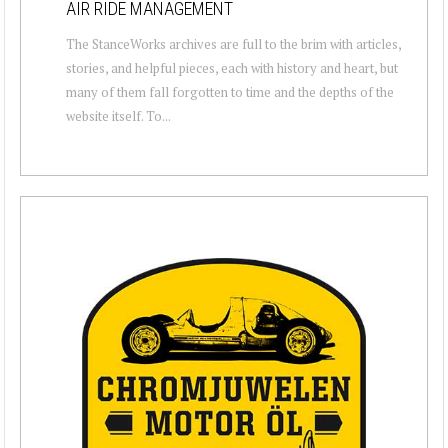
AIR RIDE MANAGEMENT
The StanceWorks archives are full to the brim with articles,
stories, and helpful pieces, each with history and heart, but
many of them fall forgotten to time and the depths of the
website itself. To...