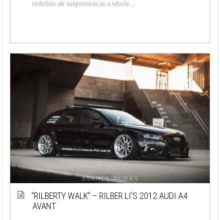
redefine air suspension as a whole....
“RILBERTY WALK” – RILBER LI’S 2012 AUDI A4
AVANT