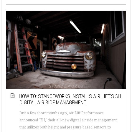
HOW TO: STANCEWORKS INSTALLS AIR LIFT’S 3H
DIGITAL AIR RIDE MANAGEMENT
Just a few short months ago, Air Lift Performance
announced "3H," their all-new digital air ride management
that utilizes both height and pressure based sensors to