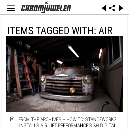
ITEMS TAGGED WITH: AIR
FROM THE ARCHIVES – HOW TO: STANCEWORKS
INSTALLS AIR LIFT PERFORMANCE’S 3H DIGITAL