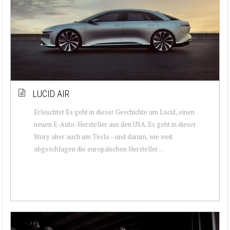
LUCID AIR
Erleuchtet Es geht in dieser Geschichte um Lucid, einen
neuen E-Auto-Hersteller aus den USA. Es geht in dieser
Story aber auch um Tesla – und darum, wie weit
abgeschlagen die europäischen Hersteller ...