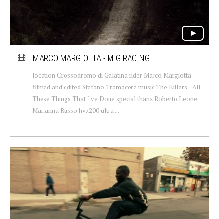
MARCO MARGIOTTA - M G RACING
location Crossodromo di Galatina rider Marco Margiotta
filmed and edited Stefano Tramacere music The Killers - All
These Things That I've Done special thanx Roberto Leone
Marianna Russo hvx200 ultra ...