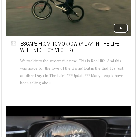
ESCAPE FROM TOMORROW (A DAY IN THE LIFE
WITH NIGEL SYLVESTER)
We took it to the streets this time. This is Real life. And this
was made for the love of the Game! But in the End, It's Just
another Day (In The Life). ***Update*** Many people have
been asking abou...