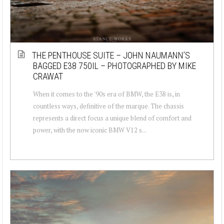
THE PENTHOUSE SUITE – JOHN NAUMANN’S
BAGGED E38 750IL – PHOTOGRAPHED BY MIKE
CRAWAT
When it comes to the '90s era of BMW, the E38 is, in
countless ways, definitive of the marque. The chassis
represents a direct focus a unique blend of comfort and
power, with the now iconic BMW V12 s...