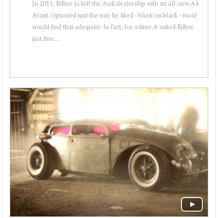
In 2011, Rilber Li left the Audi dealership with an all-new A4
Avant. Optioned just the way he liked - black on black - most
would find that adequate. In fact, for a time, it suited Rilber
just fine....