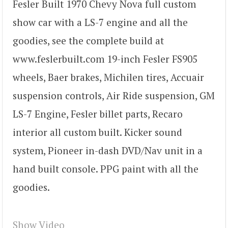
Fesler Built 1970 Chevy Nova full custom
show car with a LS-7 engine and all the
goodies, see the complete build at
www.feslerbuilt.com 19-inch Fesler FS905
wheels, Baer brakes, Michilen tires, Accuair
suspension controls, Air Ride suspension, GM
LS-7 Engine, Fesler billet parts, Recaro
interior all custom built. Kicker sound
system, Pioneer in-dash DVD/Nav unit in a
hand built console. PPG paint with all the
goodies.
Show Video