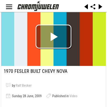
1970 FESLER BUILT CHEVY NOVA
by
Ralf Becker
Sunday 28 June, 2009
Published in
Video