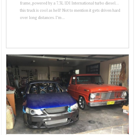
frame, powered by a 7.3L IDI International turbo diesel…
this truck is cool as hell! Not to mention it gets driven hard
over long distances. I’m ...