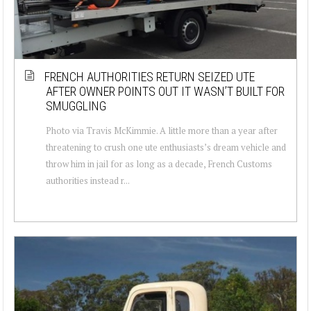
FRENCH AUTHORITIES RETURN SEIZED UTE
AFTER OWNER POINTS OUT IT WASN’T BUILT FOR
SMUGGLING
Photo via Travis McKimmie. A little more than a year after
threatening to crush one ute enthusiasts’s dream vehicle and
throw him in jail for as long as a decade, French Customs
authorities instead r...