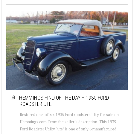
HEMMINGS FIND OF THE DAY – 1935 FORD
ROADSTER UTE
Restored one-of-six 1935 Ford roadster utility for sale on
Hemmings.com. From the seller’s description: This 1935
Ford Roadster Utility “ute” is one of only 6 manufactured