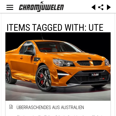
ITEMS TAGGED WITH: UTE
ÜBERRASCHENDES AUS AUSTRALIEN