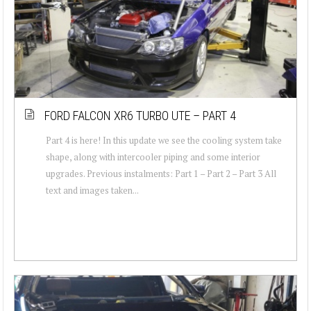
FORD FALCON XR6 TURBO UTE – PART 4
Part 4 is here! In this update we see the cooling system take
shape, along with intercooler piping and some interior
upgrades. Previous instalments: Part 1 – Part 2 – Part 3 All
text and images taken...