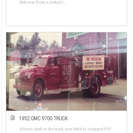
that year. From a contact i...
1952 GMC 9700 TRUCK
A home-built ex fire truck, now fitted to a bagged S10