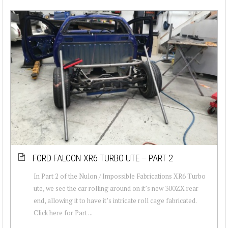
FORD FALCON XR6 TURBO UTE – PART 2
In Part 2 of the Nulon / Impossible Fabrications XR6 Turbo
ute, we see the car rolling around on it’s new 300ZX rear
end, allowing it to have it’s intricate roll cage fabricated.
Click here for Part ...