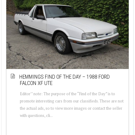
HEMMINGS FIND OF THE DAY – 1988 FORD
FALCON XF UTE
Editor’’ note: The purpose of the “Find of the Day” is to
promote interesting cars from our classifieds. These are not
the actual ads, so to view more images or contact the seller
with questions, cli...