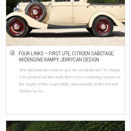
FOUR-LINKS – FIRST UTE, CITROEN SABOTAGE,
MIDENGINE RAMPY, JERRYCAN DESIGN
How did Australia come to give the world the ute? As Unique
Cars pointed out this week, there’s two conflicting reports on
the origins of the coupe utility, and naturally, both Ford and
Holden vie fo...