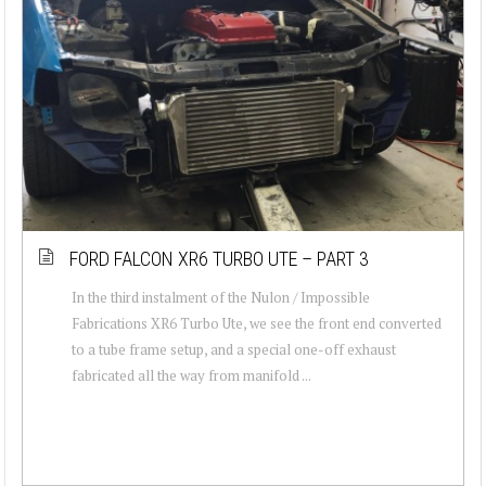
FORD FALCON XR6 TURBO UTE – PART 3
In the third instalment of the Nulon / Impossible
Fabrications XR6 Turbo Ute, we see the front end converted
to a tube frame setup, and a special one-off exhaust
fabricated all the way from manifold ...