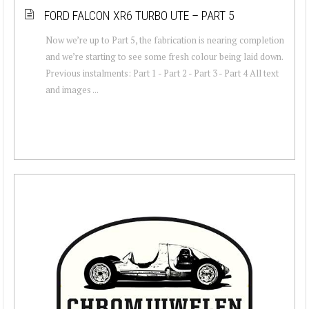
FORD FALCON XR6 TURBO UTE – PART 5
Now we’re up to Part 5, the fabrication is nearing completion
and we’re starting to see some fresh colour being laid down.
Previous instalments: Part 1 - Part 2 - Part 3 - Part 4 All text
and images ...