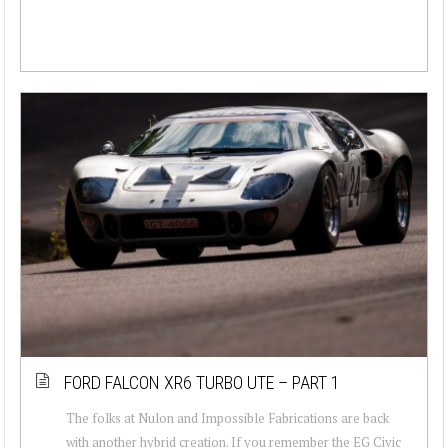
FORD FALCON XR6 TURBO UTE – PART 1
The folks at Nulon and Impossible Fabrications are back
with another hybrid creation. If you remember the EG Civic