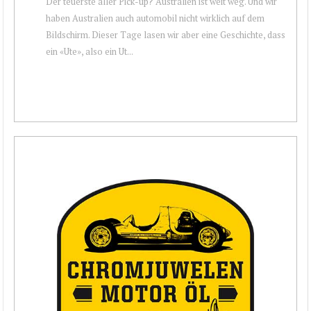
Der teuerste aller Pick-up? Australien ist weit weg. Und wir
haben Australien auch automobil nicht wirklich auf dem
Bildschirm. Dieser Tage lasen wir aber eine Geschichte, dass
ein «Ute», also ein Ut...