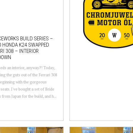
EWORKS BUILD SERIES –
O HONDA K24 SWAPPED
RI 308 – INTERIOR
DOWN
ds an interior, anyway?! Today,
ping the guts out of the Ferrari 308
eginning with the gorgeous
 seats. I've bought a set of Bride
 from Japan for the build, and h...