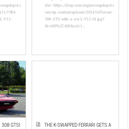
neswapdepot.c
file="https://i0.wp.com/engineswapdepot.c
/11/1984-
om/wp-content/uploads/2024/10/Ferrari-
-L-V12-
308-GTS-with-a-4.4-L-V12-01.jpg?
fit=600%2C400&ssl=1...
I 308 GTSI
THE K-SWAPPED FERRARI GETS A