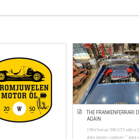
THE FRANKENFERRARI D
AGAIN
1984 Ferrari 308 GTS with a 5
data-image-caption="" data