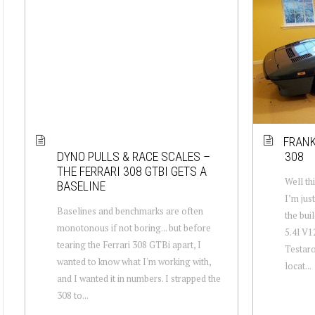
FRANK
DYNO PULLS & RACE SCALES –
308
THE FERRARI 308 GTBI GETS A
Well th
BASELINE
I’m jus
Baselines and benchmarks are often
the bui
monotonous if not boring... but before
5.4l V1
tearing the Ferrari 308 GTBi apart, I
Testaro
wanted to know what I'm working with,
locat...
and I wanted it in numbers. I strapped the
308 to...