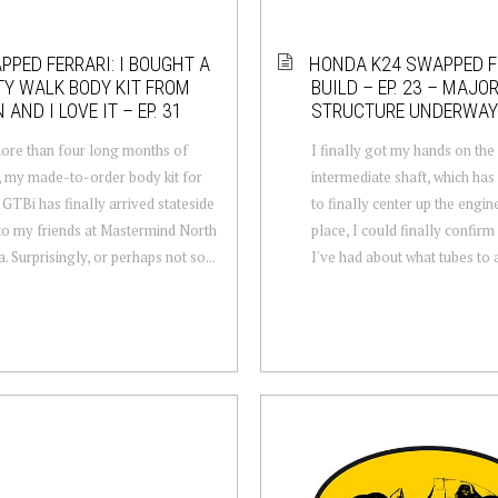
PPED FERRARI: I BOUGHT A
HONDA K24 SWAPPED F
TY WALK BODY KIT FROM
BUILD – EP. 23 – MAJO
 AND I LOVE IT – EP. 31
STRUCTURE UNDERWAY
ore than four long months of
I finally got my hands on th
, my made-to-order body kit for
intermediate shaft, which ha
 GTBi has finally arrived stateside
to finally center up the engin
to my friends at Mastermind North
place, I could finally confir
. Surprisingly, or perhaps not so...
I've had about what tubes to a