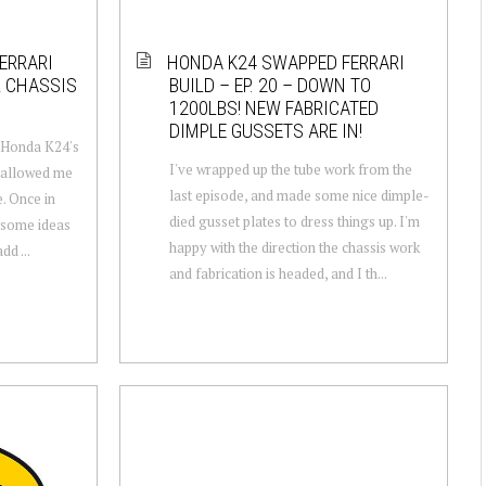
ERRARI
HONDA K24 SWAPPED FERRARI
R CHASSIS
BUILD – EP. 20 – DOWN TO
1200LBS! NEW FABRICATED
DIMPLE GUSSETS ARE IN!
e Honda K24's
I've wrapped up the tube work from the
s allowed me
last episode, and made some nice dimple-
e. Once in
died gusset plates to dress things up. I'm
m some ideas
happy with the direction the chassis work
dd ...
and fabrication is headed, and I th...