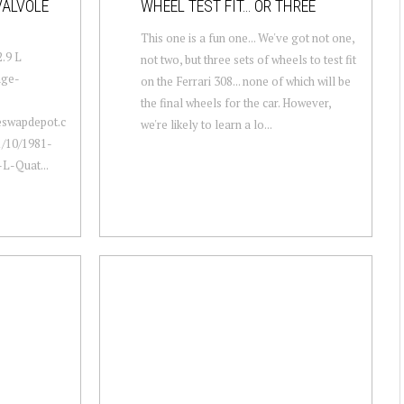
VALVOLE
WHEEL TEST FIT… OR THREE
This one is a fun one... We've got not one,
2.9 L
not two, but three sets of wheels to test fit
age-
on the Ferrari 308... none of which will be
the final wheels for the car. However,
neswapdepot.c
we're likely to learn a lo...
/10/1981-
L-Quat...