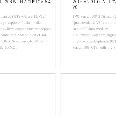
RI 308 WITH A CUSTOM 5.4
WITH A 2.9 L QUATTRO
V8
rrari 308 GTS with a 5.4 L V12 "
1981 Ferrari 308 GTSi with a 
mage-caption="" data-medium-
Quattrovalvole V8 " data-im
ttps://i0.wp.com/engineswapdepot.c
caption="" data-medium-
content/uploads/2023/03/1984-
file="https://i2.wp.com/engi
i-308-GTS-with-a-5.4-L-V12-
om/wp-content/uploads/2021
fit=600%2...
Ferrari-308-GTSi-with-a-2.9-