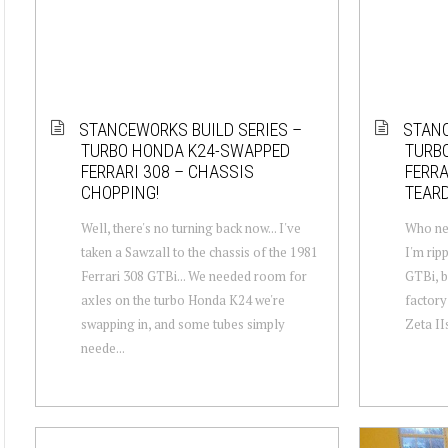
STANCEWORKS BUILD SERIES –
STANC
TURBO HONDA K24-SWAPPED
TURB
FERRARI 308 – CHASSIS
FERRA
CHOPPING!
TEAR
Well, there's no turning back now... I've
Who nee
taken a Sawzall to the chassis of the 1981
I'm rip
Ferrari 308 GTBi... We needed room for
GTBi, b
axles on the turbo Honda K24 we're
factory
swapping in, and some tubes simply
Zeta IIs
neede...