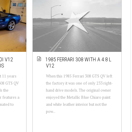
0I V12
1985 FERRARI 308 WITH A 4.8 L
DS
V12
t 11 years
When this 1985 Ferrari 308 GTS QV left
 308 GTS QV
the factory it was one of only 233 right-
ls the
hand drive models. The original owner
r features a
enjoyed the Metallic Blue Chiaro paint
imated to
and white leather interior but not the
pow...