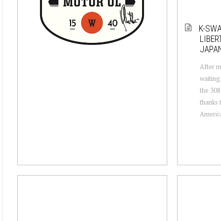
K-SWA
LIBER
JAPAN
After m
waiting
the 308
thanks 
America