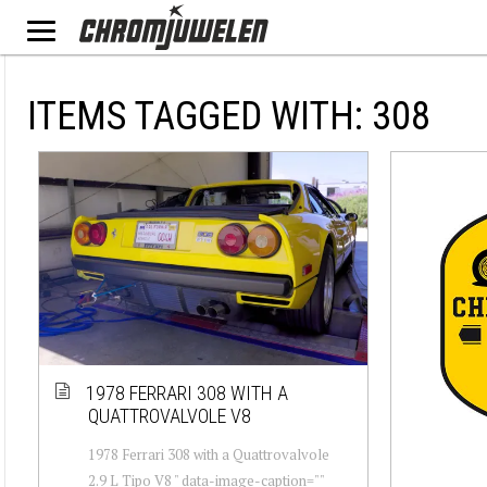
ITEMS TAGGED WITH: 308
1978 FERRARI 308 WITH A
QUATTROVALVOLE V8
1978 Ferrari 308 with a Quattrovalvole
2.9 L Tipo V8 " data-image-caption=""