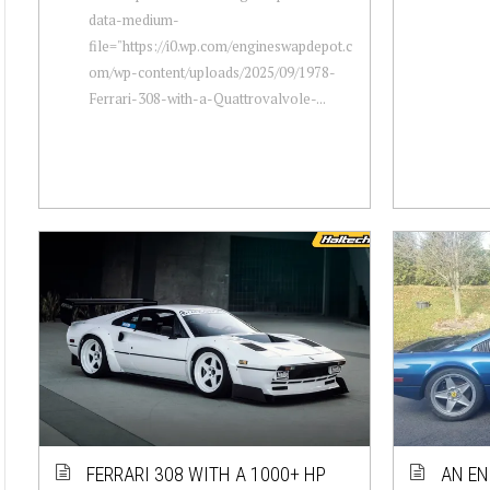
data-medium-
file="https://i0.wp.com/engineswapdepot.c
om/wp-content/uploads/2025/09/1978-
Ferrari-308-with-a-Quattrovalvole-...
FERRARI 308 WITH A 1000+ HP
AN EN