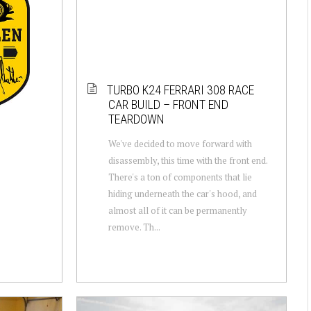
TURBO K24 FERRARI 308 RACE
CAR BUILD – FRONT END
TEARDOWN
We've decided to move forward with
disassembly, this time with the front end.
There's a ton of components that lie
hiding underneath the car's hood, and
almost all of it can be permanently
remove. Th...