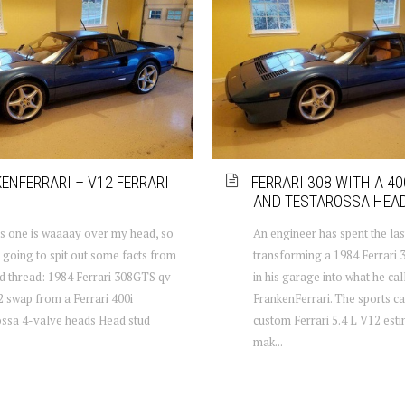
ENFERRARI – V12 FERRARI
FERRARI 308 WITH A 40
AND TESTAROSSA HEA
is one is waaaay over my head, so
An engineer has spent the las
t going to spit out some facts from
transforming a 1984 Ferrari
ld thread: 1984 Ferrari 308GTS qv
in his garage into what he cal
2 swap from a Ferrari 400i
FrankenFerrari. The sports ca
ssa 4-valve heads Head stud
custom Ferrari 5.4 L V12 est
mak...