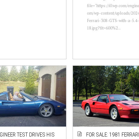
file="https://i0.wp.com/engi
om/wp-content/uploads/2024
Ferrari-308-GTS-with-a-5.4
18.jpg?fit=600%2...
GINEER TEST DRIVES HIS
FOR SALE: 1981 FERRAR