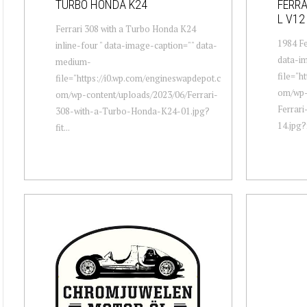
TURBO HONDA K24
FERRA
L V12
Ferrari 308 with a Turbo Honda K24
1984 Fe
inline-four " data-image-caption="" data-
data-i
medium-
file="h
file="https://i0.wp.com/engineswapdepot.c
om/wp-
om/wp-content/uploads/2023/06/Ferrari-
Ferrar
308-with-a-Turbo-Honda-K24-01.jpg?
14.jpg?
fit...