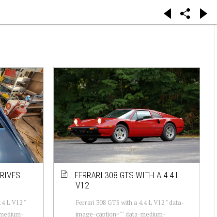
RIVES
FERRARI 308 GTS WITH A 4.4 L
V12
.4 L V12 "
Ferrari 308 GTS with a 4.4 L V12 " data-
-medium-
image-caption="" data-medium-