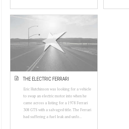
THE ELECTRIC FERRARI
Eric Hutchinson was looking for a vehicle
to swap an electric motor into when he
came across a listing for a 1978 Ferrari
308 GTS with a salvaged title. The Ferrari
had suffering a fuel leak and unfo...