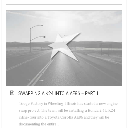
SWAPPING A K24 INTO A AE86 – PART 1
Touge Factory in Wheeling, Illinois has started a new engine
swap project. The team will be installing a Honda 2.4 L K24
inline-four into a Toyota Corolla AE86 and they will be
documenting the entire...