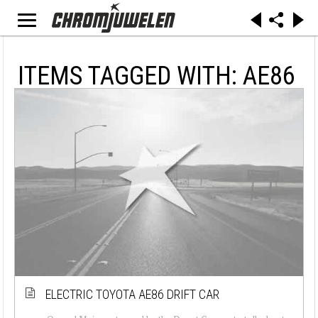
ITEMS TAGGED WITH: AE86
ELECTRIC TOYOTA AE86 DRIFT CAR