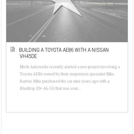
BUILDING A TOYOTA AE86 WITH A NISSAN
VH45DE
Misfit Autowerks recently started a new project involving a
Toyota AE86 owned by their suspension specialist Mike
Barton. Mike purchased the car nine years ago with a
Blacktop 20v 4A-GE that was sour...