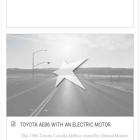
TOYOTA AE86 WITH AN ELECTRIC MOTOR
This 1986 Toyota Corolla AE86 is owned by Omead Moinee.