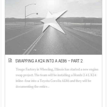
SWAPPING A K24 INTO A AE86 – PART 2
Touge Factory in Wheeling, Illinois has started a new engine
swap project. The team will be installing a Honda 2.4 L K24
inline-four into a Toyota Corolla AE86 and they will be
documenting the entire...