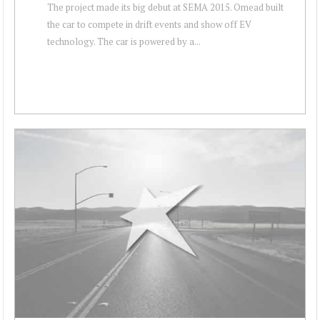
The project made its big debut at SEMA 2015. Omead built
the car to compete in drift events and show off EV
technology. The car is powered by a...