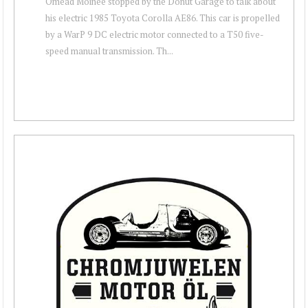
Omead Moinee stopped by the Donut Garage to talk about
his electric 1985 Toyota Corolla AE86. This car is propelled
by a WarP 9 DC electric motor connected to a T50 five-
speed manual transmission. Th...