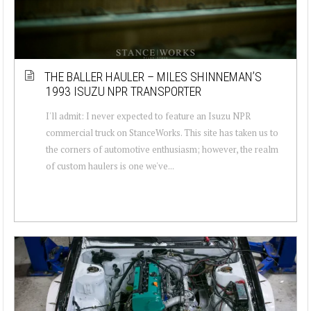
THE BALLER HAULER – MILES SHINNEMAN’S
1993 ISUZU NPR TRANSPORTER
I'll admit: I never expected to feature an Isuzu NPR
commercial truck on StanceWorks. This site has taken us to
the corners of automotive enthusiasm; however, the realm
of custom haulers is one we've...