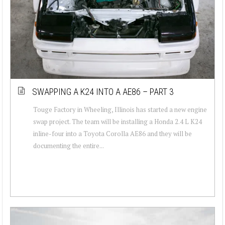
SWAPPING A K24 INTO A AE86 – PART 3
Touge Factory in Wheeling, Illinois has started a new engine
swap project. The team will be installing a Honda 2.4 L K24
inline-four into a Toyota Corolla AE86 and they will be
documenting the entire...