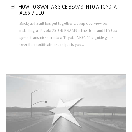
HOW TO SWAP A 3S-GE BEAMS INTO A TOYOTA
AE86 VIDEO
Backyard Built has put together a swap overview for
installing a Toyota 3S-GE BEAMS inline-four and J160 six-
speed transmission into a Toyota AE86. The guide goes
over the modifications and parts you...