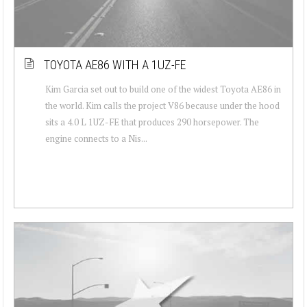
TOYOTA AE86 WITH A 1UZ-FE
Kim Garcia set out to build one of the widest Toyota AE86 in
the world. Kim calls the project V86 because under the hood
sits a 4.0 L 1UZ-FE that produces 290 horsepower. The
engine connects to a Nis...