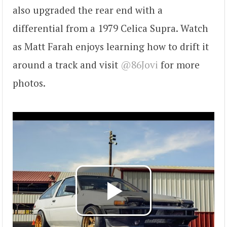
also upgraded the rear end with a
differential from a 1979 Celica Supra. Watch
as Matt Farah enjoys learning how to drift it
around a track and visit
@86Jovi
for more
photos.