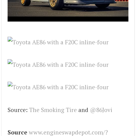
Source:
The Smoking Tire
and
@86Jovi
Source
www.engineswapdepot.com/?