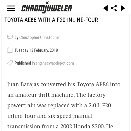
TOYOTA AE86 WITH A F20 INLINE-FOUR
by
Christopher Christopher
Tuesday 13 February, 2018
Published in
engineswapdepot.com
Juan Barajas converted his Toyota AE86 into
an amateur drift machine. The factory
powertrain was replaced with a 2.0 L F20
inline-four and six-speed manual
transmission from a 2002 Honda S200. He