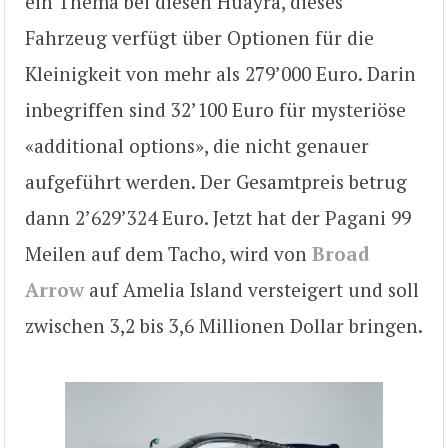
ein Thema bei diesen Huayra, dieses
Fahrzeug verfügt über Optionen für die
Kleinigkeit von mehr als 279’000 Euro. Darin
inbegriffen sind 32’100 Euro für mysteriöse
«additional options», die nicht genauer
aufgeführt werden. Der Gesamtpreis betrug
dann 2’629’324 Euro. Jetzt hat der Pagani 99
Meilen auf dem Tacho, wird von
Broad
Arrow
auf Amelia Island versteigert und soll
zwischen 3,2 bis 3,6 Millionen Dollar bringen.