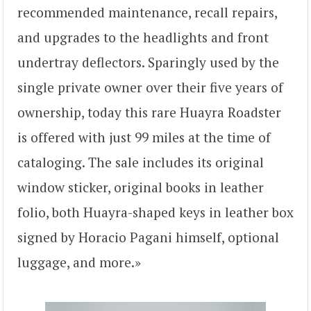
recommended maintenance, recall repairs,
and upgrades to the headlights and front
undertray deflectors. Sparingly used by the
single private owner over their five years of
ownership, today this rare Huayra Roadster
is offered with just 99 miles at the time of
cataloging. The sale includes its original
window sticker, original books in leather
folio, both Huayra-shaped keys in leather box
signed by Horacio Pagani himself, optional
luggage, and more.»