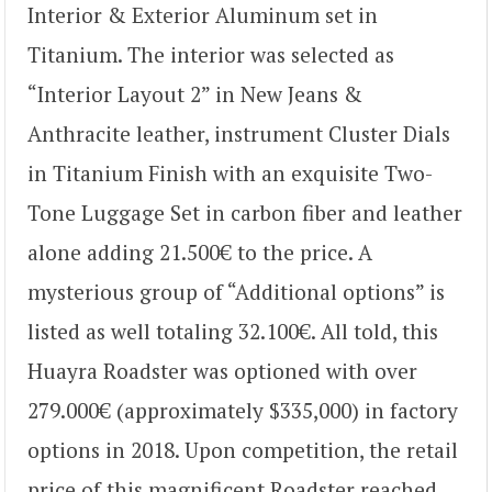
Interior & Exterior Aluminum set in
Titanium. The interior was selected as
“Interior Layout 2” in New Jeans &
Anthracite leather, instrument Cluster Dials
in Titanium Finish with an exquisite Two-
Tone Luggage Set in carbon fiber and leather
alone adding 21.500€ to the price. A
mysterious group of “Additional options” is
listed as well totaling 32.100€. All told, this
Huayra Roadster was optioned with over
279.000€ (approximately $335,000) in factory
options in 2018. Upon competition, the retail
price of this magnificent Roadster reached