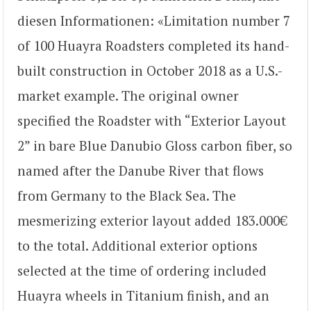
diesen Informationen: «Limitation number 7
of 100 Huayra Roadsters completed its hand-
built construction in October 2018 as a U.S.-
market example. The original owner
specified the Roadster with “Exterior Layout
2” in bare Blue Danubio Gloss carbon fiber, so
named after the Danube River that flows
from Germany to the Black Sea. The
mesmerizing exterior layout added 183.000€
to the total. Additional exterior options
selected at the time of ordering included
Huayra wheels in Titanium finish, and an