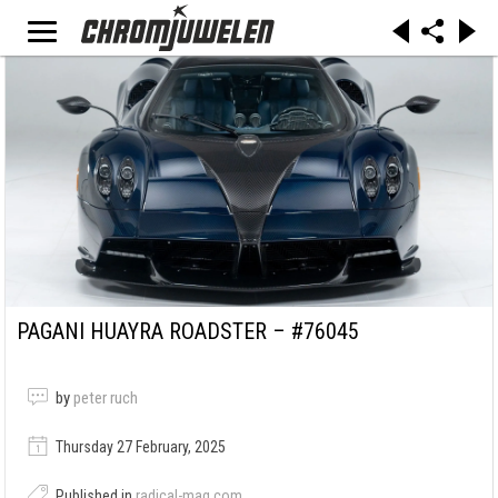
PAGANI HUAYRA ROADSTER – #76045
by
peter ruch
Thursday 27 February, 2025
Published in
radical-mag.com