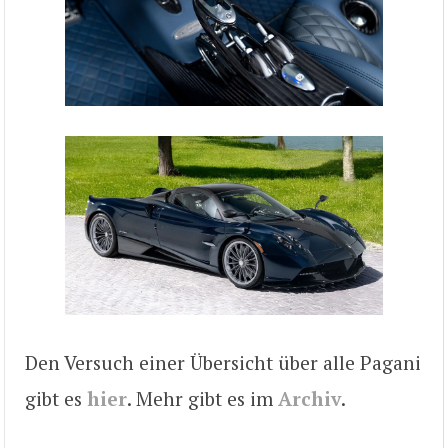
Den Versuch einer Übersicht über alle Pagani
gibt es
hier
. Mehr gibt es im
Archiv
.