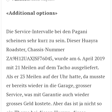
«Additional options»
Die Service-Intervalle bei den Pagani
scheinen sehr kurz zu sein. Dieser Huayra
Roadster, Chassis-Nummer
ZA9H12UAXJSF76045, wurde am 6. April 2019
mit 21 Meilen auf dem Tacho ausgeliefert.
Als er 23 Meilen auf der Uhr hatte, da musste
er bereits wieder in die Garage, grosser
Service, was mit Garantie auch wieder
grosses Geld kostete. Aber das ist ja nicht so