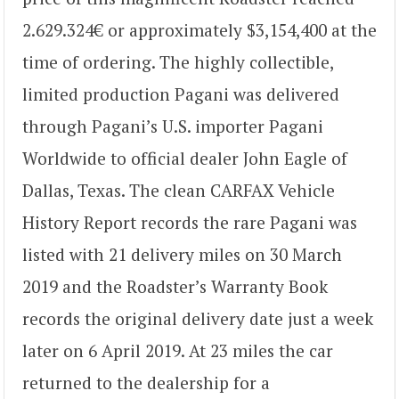
2.629.324€ or approximately $3,154,400 at the
time of ordering. The highly collectible,
limited production Pagani was delivered
through Pagani’s U.S. importer Pagani
Worldwide to official dealer John Eagle of
Dallas, Texas. The clean CARFAX Vehicle
History Report records the rare Pagani was
listed with 21 delivery miles on 30 March
2019 and the Roadster’s Warranty Book
records the original delivery date just a week
later on 6 April 2019. At 23 miles the car
returned to the dealership for a