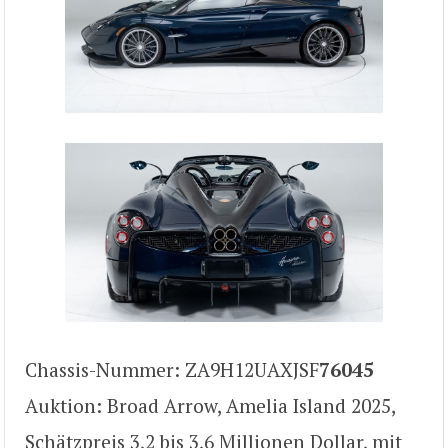
Chassis-Nummer: ZA9H12UAXJSF
76045
Auktion: Broad Arrow, Amelia Island 2025,
Schätzpreis 3,2 bis 3,6 Millionen Dollar, mit