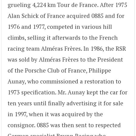
grueling 4,224 km Tour de France. After 1975
Alan Schick of France acquired 0885 and for
1976 and 1977, competed in various hill
climbs, selling it afterwards to the French
racing team Alméras Frères. In 1986, the RSR
was sold by Alméras Frères to the President
of the Porsche Club of France, Philippe
Aunay, who commissioned a restoration to
1973 specification. Mr. Aunay kept the car for
ten years until finally advertising it for sale
in 1997, when it was acquired by the
consignor. 0885 was then sent to respected
German specialist Brunn Racing who