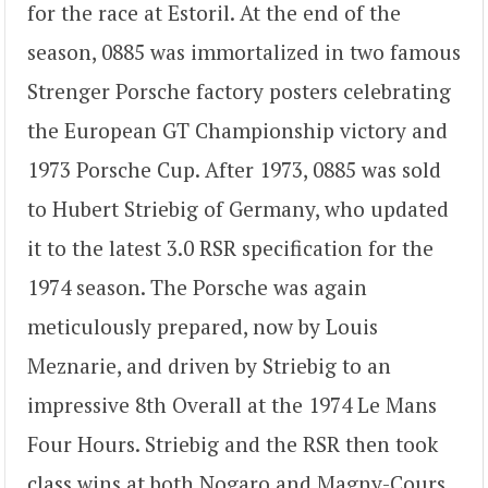
for the race at Estoril. At the end of the
season, 0885 was immortalized in two famous
Strenger Porsche factory posters celebrating
the European GT Championship victory and
1973 Porsche Cup. After 1973, 0885 was sold
to Hubert Striebig of Germany, who updated
it to the latest 3.0 RSR specification for the
1974 season. The Porsche was again
meticulously prepared, now by Louis
Meznarie, and driven by Striebig to an
impressive 8th Overall at the 1974 Le Mans
Four Hours. Striebig and the RSR then took
class wins at both Nogaro and Magny-Cours