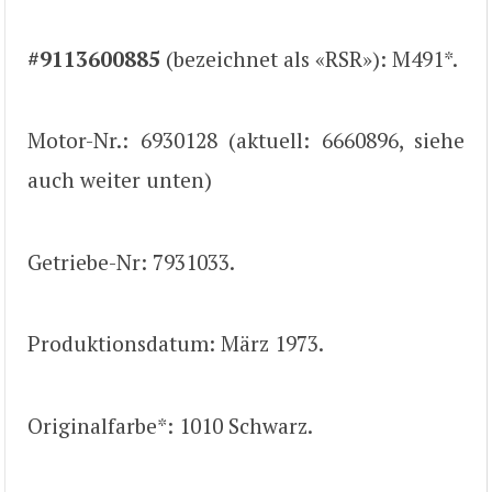
#9113600885
(bezeichnet als «RSR»): M491*.
Motor-Nr.: 6930128 (aktuell: 6660896, siehe
auch weiter unten)
Getriebe-Nr: 7931033.
Produktionsdatum: März 1973.
Originalfarbe*: 1010 Schwarz.