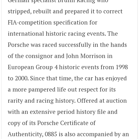
stripped, rebuilt and prepared it to correct
FIA-competition specification for
international historic racing events. The
Porsche was raced successfully in the hands
of the consignor and John Morrison in
European Group 4 historic events from 1998
to 2000. Since that time, the car has enjoyed
a more pampered life out respect for its
rarity and racing history. Offered at auction
with an extensive period history file and
copy of its Porsche Certificate of
Authenticity, 0885 is also accompanied by an