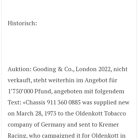
Historisch:
Auktion: Gooding & Co., London 2022, nicht
verkauft, steht weiterhin im Angebot für
1’750’000 Pfund, angeboten mit folgendem
Text: «Chassis 911 360 0885 was supplied new
on March 28, 1973 to the Oldenkott Tobacco
company of Germany and sent to Kremer
Racing, who campaigned it for Oldenkott in