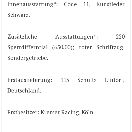
Innenausstattung*: Code 11, Kunstleder
Schwarz.
Zusätzliche Ausstattungen*: 220
Sperrdifferntial (650.00); roter Schriftzug,
Sondergetriebe.
Erstauslieferung: 113 Schultz Lintorf,
Deutschland.
Erstbesitzer: Kremer Racing, Köln