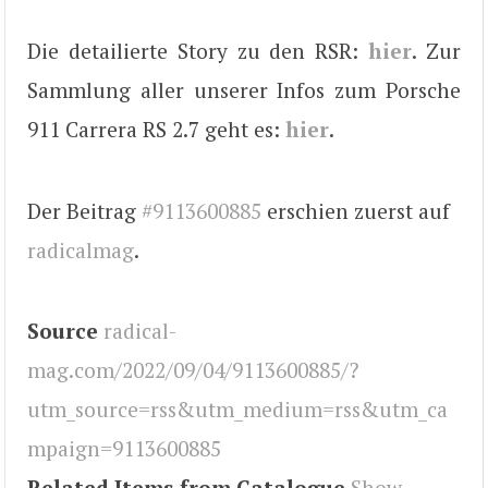
Die detailierte Story zu den RSR:
hier
. Zur
Sammlung aller unserer Infos zum Porsche
911 Carrera RS 2.7 geht es:
hier
.
Der Beitrag
#9113600885
erschien zuerst auf
radicalmag
.
Source
radical-
mag.com/2022/09/04/9113600885/?
utm_source=rss&utm_medium=rss&utm_ca
mpaign=9113600885
Related Items from Catalogue
Show