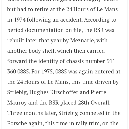
but had to retire at the 24 Hours of Le Mans
in 1974 following an accident. According to
period documentation on file, the RSR was
rebuilt later that year by Meznarie, with
another body shell, which then carried
forward the identity of chassis number 911
360 0885. For 1975, 0885 was again entered at
the 24 Hours of Le Mans, this time driven by
Striebig, Hughes Kirschoffer and Pierre
Mauroy and the RSR placed 28th Overall.
Three months later, Striebig competed in the
Porsche again, this time in rally trim, on the