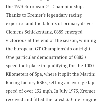
the 1973 European GT Championship.
Thanks to Kremer’s legendary racing
expertise and the talents of primary driver
Clemens Schickentanz, 0885 emerged
victorious at the end of the season, winning
the European GT Championship outright.
One particular demonstration of 0885’s
speed took place in qualifying for the 1000
Kilometers of Spa, where it split the Martini
Racing factory RSRs, setting an average lap
speed of over 132 mph. In July 1973, Kremer
received and fitted the latest 3.0-liter engine