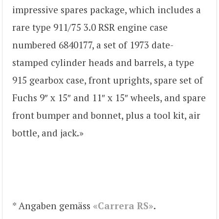
impressive spares package, which includes a
rare type 911/75 3.0 RSR engine case
numbered 6840177, a set of 1973 date-
stamped cylinder heads and barrels, a type
915 gearbox case, front uprights, spare set of
Fuchs 9″ x 15″ and 11″ x 15″ wheels, and spare
front bumper and bonnet, plus a tool kit, air
bottle, and jack.»
* Angaben gemäss
«Carrera RS»
.