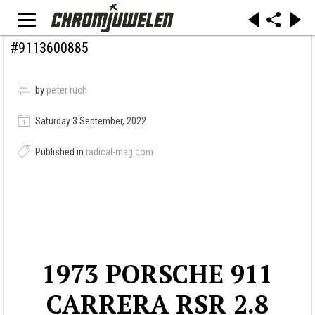
#9113600885
by
peter ruch
Saturday 3 September, 2022
Published in
radical-mag.com
1973 PORSCHE 911
CARRERA RSR 2.8