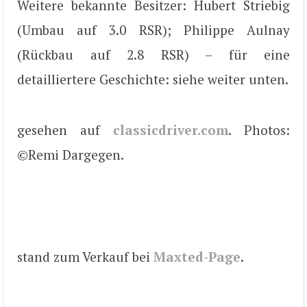
Weitere bekannte Besitzer: Hubert Striebig
(Umbau auf 3.0 RSR); Philippe Aulnay
(Rückbau auf 2.8 RSR) – für eine
detailliertere Geschichte: siehe weiter unten.
gesehen auf
classicdriver.com
. Photos:
©Remi Dargegen.
stand zum Verkauf bei
Maxted-Page
.