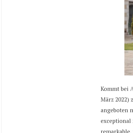
Kommt bei
A
März 2022) z
angeboten m
exceptional 
remarkable, 