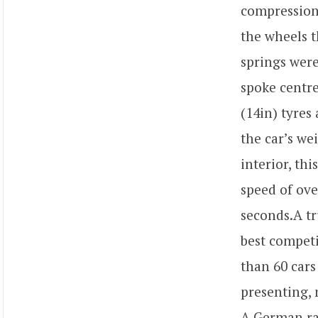
compression 
the wheels 
springs were
spoke centre
(14in) tyres
the car’s we
interior, th
speed of ove
seconds.A tr
best competi
than 60 cars
presenting, 
A German rac