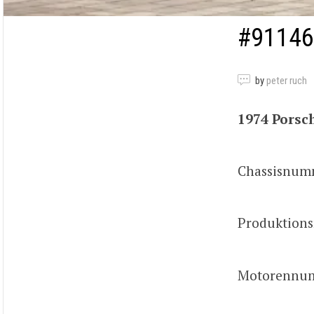
#91146
by
peter ruch
1974 Porsch
Chassisnum
Produktion
Motorennum