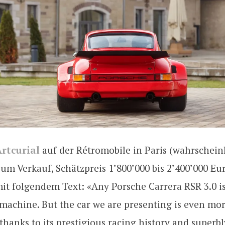
rtcurial
auf der Rétromobile in Paris (wahrscheinl
um Verkauf, Schätzpreis 1’800’000 bis 2’400’000 Eur
it folgendem Text: «Any Porsche Carrera RSR 3.0 i
machine. But the car we are presenting is even mo
thanks to its prestigious racing history and superbl