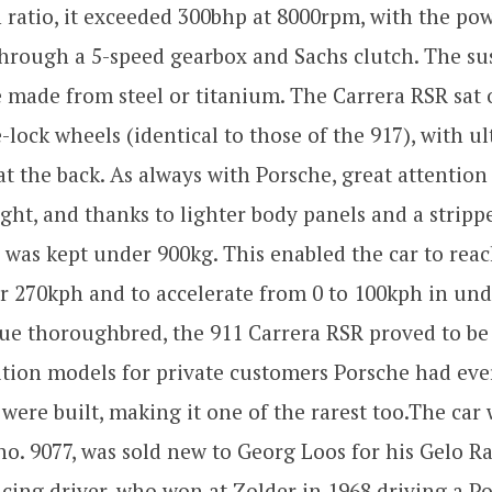
ratio, it exceeded 300bhp at 8000rpm, with the pow
through a 5-speed gearbox and Sachs clutch. The s
 made from steel or titanium. The Carrera RSR sat o
-lock wheels (identical to those of the 917), with ul
 at the back. As always with Porsche, great attention
ight, and thanks to lighter body panels and a stripp
is was kept under 900kg. This enabled the car to reac
r 270kph and to accelerate from 0 to 100kph in und
ue thoroughbred, the 911 Carrera RSR proved to be
tion models for private customers Porsche had eve
 were built, making it one of the rarest too.The car
no. 9077, was sold new to Georg Loos for his Gelo R
ing driver, who won at Zolder in 1968 driving a Po