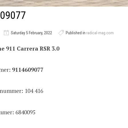
09077
Saturday 5 February, 2022
Published in
radical-mag.com
e 911 Carrera RSR 3.0
mer:
9114609077
snummer: 104 416
mer: 6840095