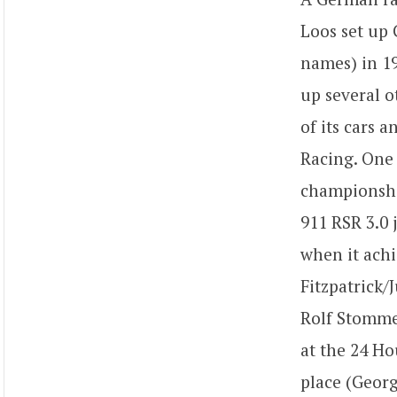
Loos set up G
names) in 19
up several o
of its cars a
Racing. One 
championshi
911 RSR 3.0 
when it achi
Fitzpatrick/
Rolf Stommel
at the 24 Ho
place (Georg