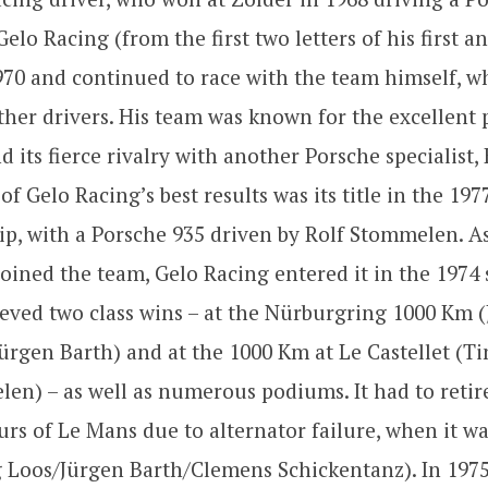
elo Racing (from the first two letters of his first an
70 and continued to race with the team himself, w
ther drivers. His team was known for the excellent
nd its fierce rivalry with another Porsche specialist
of Gelo Racing’s best results was its title in the 19
p, with a Porsche 935 driven by Rolf Stommelen. As
joined the team, Gelo Racing entered it in the 1974 
eved two class wins – at the Nürburgring 1000 Km 
Jürgen Barth) and at the 1000 Km at Le Castellet (
en) – as well as numerous podiums. It had to retir
urs of Le Mans due to alternator failure, when it wa
 Loos/Jürgen Barth/Clemens Schickentanz). In 1975