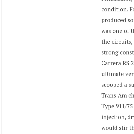
condition. 
produced som
was one of t
the circuits
strong const
Carrera RS 2.
ultimate ver
scooped a su
Trans-Am ch
Type 911/75 
injection, 
would stir t