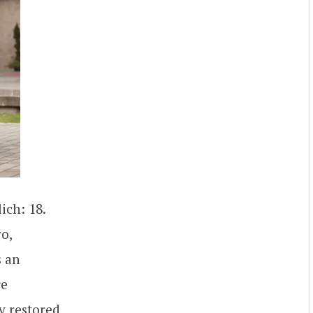
ich: 18.
o,
s an
re
y restored