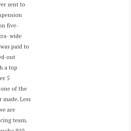
er sent to
uspension
n five-
tra- wide
 was paid to
ed-out
h a top
er 5
 one of the
r made. Less
 we are
acing team.
rsche 910,