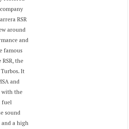
e company
Carrera RSR
flew around
formance and
he famous
e RSR, the
Turbos. It
IMSA and
 with the
 fuel
se sound
c and a high