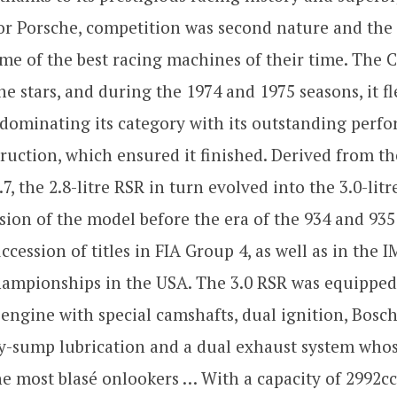
For Porsche, competition was second nature and th
e of the best racing machines of their time. The 
he stars, and during the 1974 and 1975 seasons, it 
, dominating its category with its outstanding per
ruction, which ensured it finished. Derived from t
7, the 2.8-litre RSR in turn evolved into the 3.0-litr
sion of the model before the era of the 934 and 935 
ccession of titles in FIA Group 4, as well as in the 
ampionships in the USA. The 3.0 RSR was equipped
engine with special camshafts, dual ignition, Bosch
dry-sump lubrication and a dual exhaust system who
he most blasé onlookers … With a capacity of 2992c