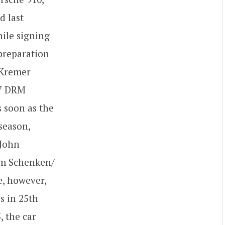
d last
hile signing
 preparation
, Kremer
77 DRM
 soon as the
season,
(John
Tim Schenken/
e, however,
s in 25th
, the car