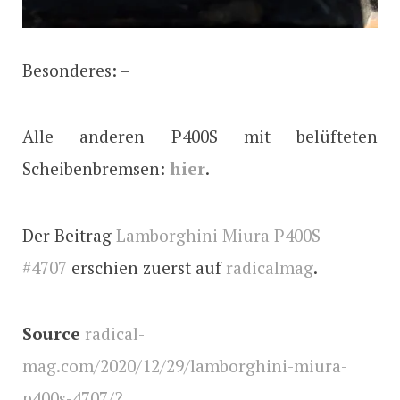
Besonderes: –
Alle anderen P400S mit belüfteten
Scheibenbremsen:
hier
.
Der Beitrag
Lamborghini Miura P400S –
#4707
erschien zuerst auf
radicalmag
.
Source
radical-
mag.com/2020/12/29/lamborghini-miura-
p400s-4707/?