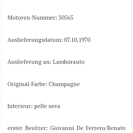
Motoren-Nummer: 30565
Auslieferungsdatum: 07.10.1970
Auslieferung an: Lamborauto
Original-Farbe: Champagne
Interieur: pelle nera
erster Besitzer: Giovanni De Ferrero/Renato