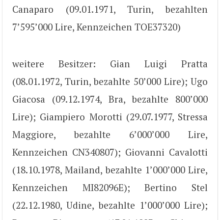
Canaparo (09.01.1971, Turin, bezahlten
7’595’000 Lire, Kennzeichen TOE37320)
weitere Besitzer: Gian Luigi Pratta
(08.01.1972, Turin, bezahlte 50’000 Lire); Ugo
Giacosa (09.12.1974, Bra, bezahlte 800’000
Lire); Giampiero Morotti (29.07.1977, Stressa
Maggiore, bezahlte 6’000’000 Lire,
Kennzeichen CN340807); Giovanni Cavalotti
(18.10.1978, Mailand, bezahlte 1’000’000 Lire,
Kennzeichen MI82096E); Bertino Stel
(22.12.1980, Udine, bezahlte 1’000’000 Lire);