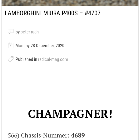
LAMBORGHINI MIURA P400S – #4707
by
peter ruch
Monday 28 December, 2020
Published in
radical-mag.com
CHAMPAGNER!
566) Chassis-Nummer:
4689