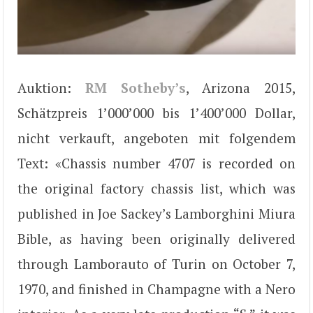
Auktion:
RM Sotheby’s
, Arizona 2015,
Schätzpreis 1’000’000 bis 1’400’000 Dollar,
nicht verkauft, angeboten mit folgendem
Text: «Chassis number 4707 is recorded on
the original factory chassis list, which was
published in Joe Sackey’s Lamborghini Miura
Bible, as having been originally delivered
through Lamborauto of Turin on October 7,
1970, and finished in Champagne with a Nero