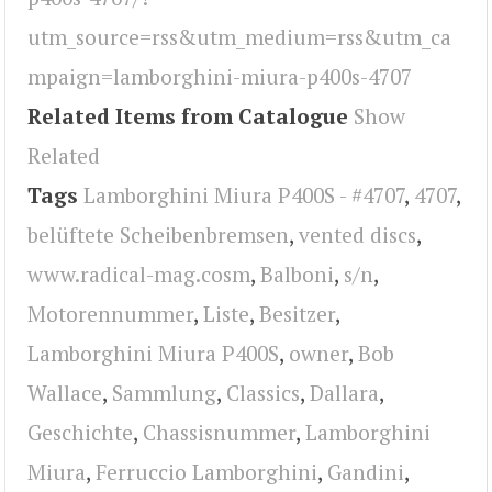
utm_source=rss&utm_medium=rss&utm_ca
mpaign=lamborghini-miura-p400s-4707
Related Items from Catalogue
Show
Related
Tags
Lamborghini Miura P400S - #4707
,
4707
,
belüftete Scheibenbremsen
,
vented discs
,
www.radical-mag.cosm
,
Balboni
,
s/n
,
Motorennummer
,
Liste
,
Besitzer
,
Lamborghini Miura P400S
,
owner
,
Bob
Wallace
,
Sammlung
,
Classics
,
Dallara
,
Geschichte
,
Chassisnummer
,
Lamborghini
Miura
,
Ferruccio Lamborghini
,
Gandini
,