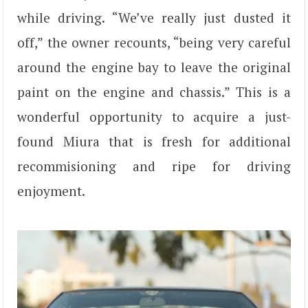
while driving. “We’ve really just dusted it
off,” the owner recounts, “being very careful
around the engine bay to leave the original
paint on the engine and chassis.” This is a
wonderful opportunity to acquire a just-
found Miura that is fresh for additional
recommisioning and ripe for driving
enjoyment.