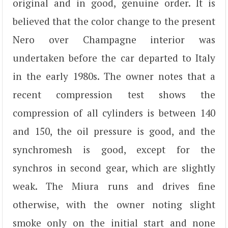
original and in good, genuine order. It is
believed that the color change to the present
Nero over Champagne interior was
undertaken before the car departed to Italy
in the early 1980s. The owner notes that a
recent compression test shows the
compression of all cylinders is between 140
and 150, the oil pressure is good, and the
synchromesh is good, except for the
synchros in second gear, which are slightly
weak. The Miura runs and drives fine
otherwise, with the owner noting slight
smoke only on the initial start and none