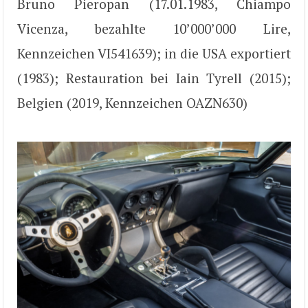
Bruno Pieropan (17.01.1983, Chiampo
Vicenza, bezahlte 10’000’000 Lire,
Kennzeichen VI541639); in die USA exportiert
(1983); Restauration bei Iain Tyrell (2015);
Belgien (2019, Kennzeichen OAZN630)