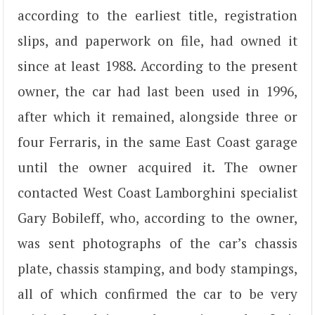
according to the earliest title, registration
slips, and paperwork on file, had owned it
since at least 1988. According to the present
owner, the car had last been used in 1996,
after which it remained, alongside three or
four Ferraris, in the same East Coast garage
until the owner acquired it. The owner
contacted West Coast Lamborghini specialist
Gary Bobileff, who, according to the owner,
was sent photographs of the car’s chassis
plate, chassis stamping, and body stampings,
all of which confirmed the car to be very