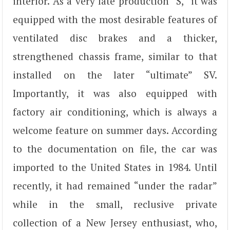
interior. As a very late production “S,” it was
equipped with the most desirable features of
ventilated disc brakes and a thicker,
strengthened chassis frame, similar to that
installed on the later “ultimate” SV.
Importantly, it was also equipped with
factory air conditioning, which is always a
welcome feature on summer days. According
to the documentation on file, the car was
imported to the United States in 1984. Until
recently, it had remained “under the radar”
while in the small, reclusive private
collection of a New Jersey enthusiast, who,