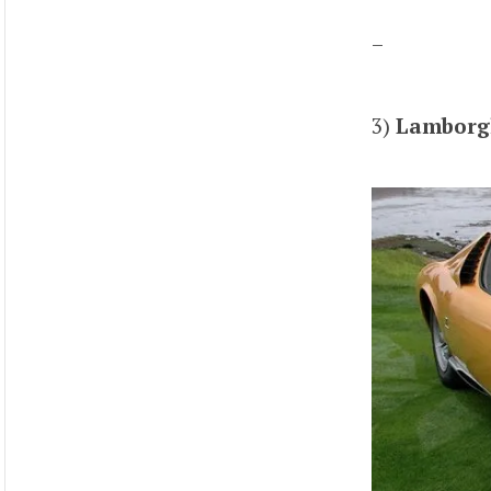
–
3)
Lamborgh