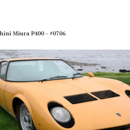
ini Miura P400 – #0706