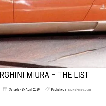
GHINI MIURA – THE LIST
Saturday 25 April, 2020
Published in
radical-mag.com