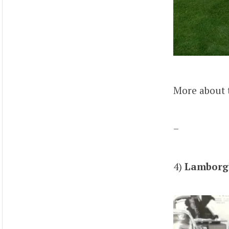
More about 
–
4)
Lamborgh