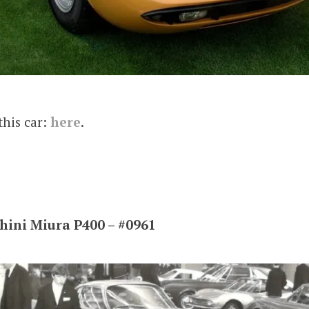
this car:
here
.
ini Miura P400 – #0961