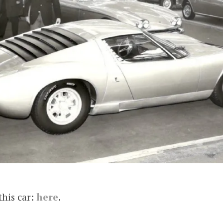
this car:
here
.