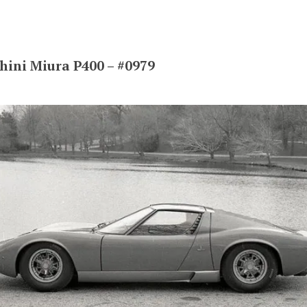
ini Miura P400 – #0979