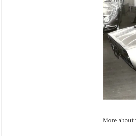
More about 