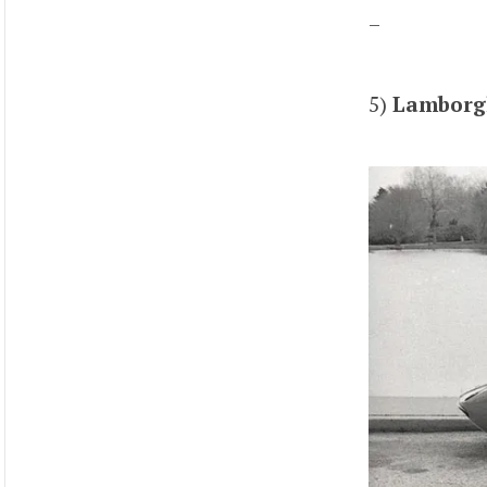
–
5)
Lamborgh