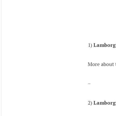
1)
Lamborgh
More about 
–
2)
Lamborgh