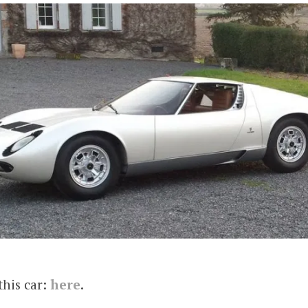
this car:
here
.