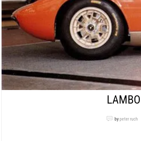
LAMBOR
by
peter ruch