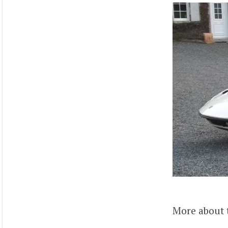
More about 