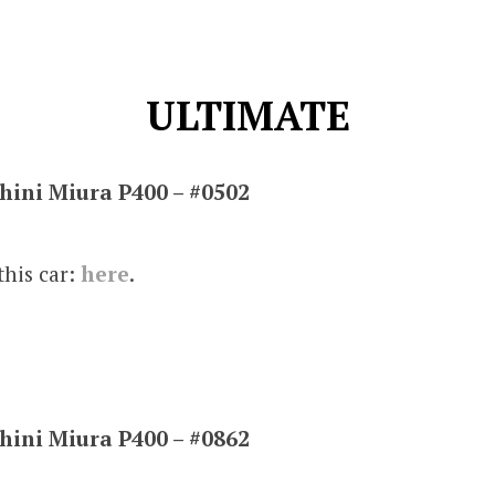
ULTIMATE
ini Miura P400 – #0502
this car:
here
.
ini Miura P400 – #0862