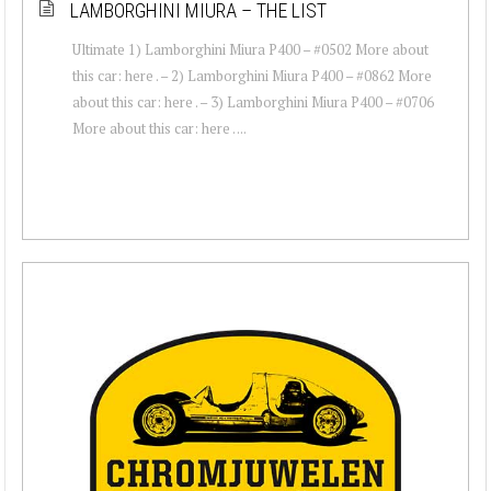
LAMBORGHINI MIURA – THE LIST
Ultimate 1) Lamborghini Miura P400 – #0502 More about
this car: here . – 2) Lamborghini Miura P400 – #0862 More
about this car: here . – 3) Lamborghini Miura P400 – #0706
More about this car: here . ...