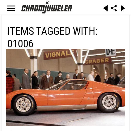
ITEMS TAGGED WITH:
01006