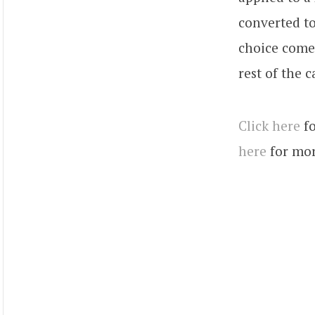
converted t
choice come
rest of the c
Click here
fo
here
for mor