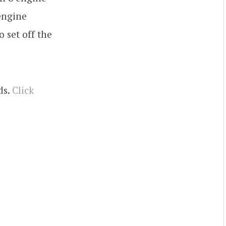
 engine
 set off the
ds.
Click