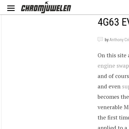
4G63 E
by
Anthony Criv
On this site
engine swap
and of cours
and even
su
becomes the
venerable Mi
the first ti
applied to a