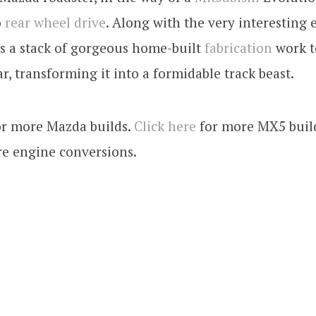
o
rear wheel drive
. Along with the very interesting
s a stack of gorgeous home-built
fabrication
work to
ar, transforming it into a formidable track beast.
r more Mazda builds.
Click here
for more MX5 buil
e engine conversions.