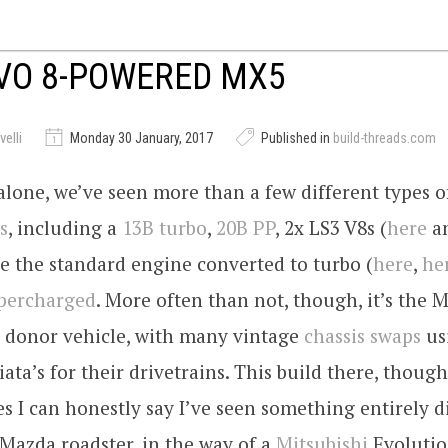
VO 8-POWERED MX5
elli
Monday 30 January, 2017
Published in
build-threads.com
 alone, we’ve seen more than a few different types 
s
, including a
13B turbo
,
20B PP
, 2x LS3 V8s (
here
a
e the standard engine converted to turbo (
here
,
he
percharged
. More often than not, though, it’s the 
 donor vehicle, with many vintage
chassis swaps
us
ata’s for their drivetrains. This build there, though,
mes I can honestly say I’ve seen something entirely d
 Mazda roadster, in the way of a
Mitsubishi
Evolutio