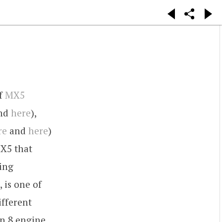
of
MX5
nd
here
),
re
and
here
)
MX5 that
ing
 is one of
ifferent
n 8 engine