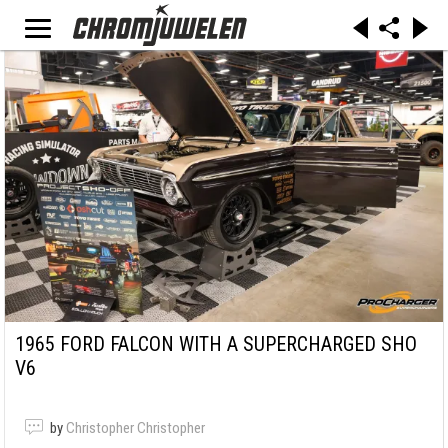
1965 FORD FALCON WITH A SUPERCHARGED SHO
V6
by
Christopher Christopher