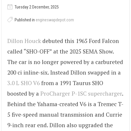
Tuesday 2 December, 2025
Published in
engineswapdepot.com
Dillon Houck
debuted this 1965 Ford Falcon
called “SHO-OFF” at the 2025 SEMA Show.
The car is no longer powered by a carbureted
200 ci inline-six. Instead Dillon swapped in a
3.0 L SHO V6
from a 1991 Taurus SHO
boosted by a
ProCharger P-1SC supercharger
.
Behind the Yahama-created V6 is a Tremec T-
5 five-speed manual transmission and Currie
9-inch rear end. Dillon also upgraded the