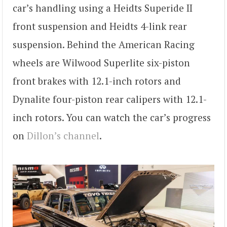
car’s handling using a Heidts Superide II
front suspension and Heidts 4-link rear
suspension. Behind the American Racing
wheels are Wilwood Superlite six-piston
front brakes with 12.1-inch rotors and
Dynalite four-piston rear calipers with 12.1-
inch rotors. You can watch the car’s progress
on
Dillon’s channel
.