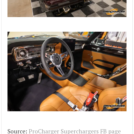
Source:
ProCharger Superchargers FB page