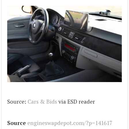
Source:
Cars & Bids
via ESD reader
Source
engineswapdepot.com/?p=141617