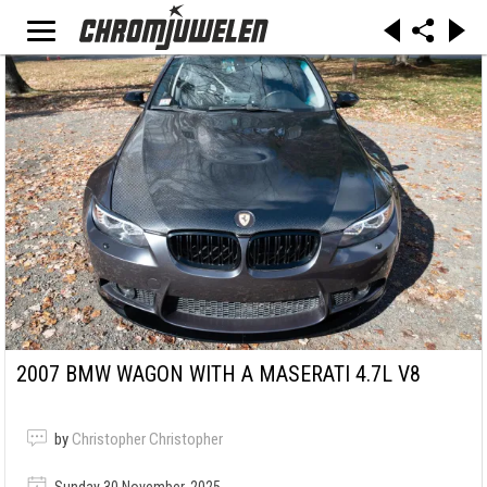
2007 BMW WAGON WITH A MASERATI 4.7L V8
by
Christopher Christopher