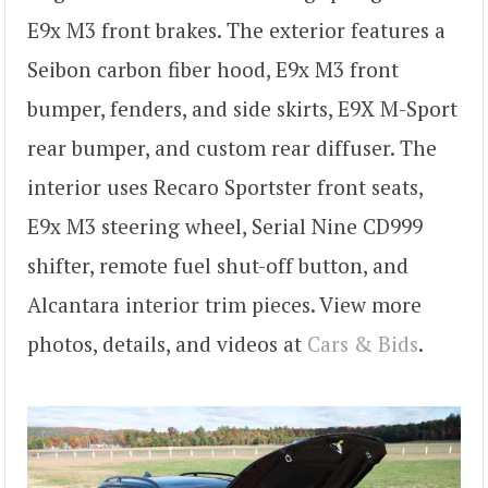
E9x M3 front brakes. The exterior features a
Seibon carbon fiber hood, E9x M3 front
bumper, fenders, and side skirts, E9X M-Sport
rear bumper, and custom rear diffuser. The
interior uses Recaro Sportster front seats,
E9x M3 steering wheel, Serial Nine CD999
shifter, remote fuel shut-off button, and
Alcantara interior trim pieces. View more
photos, details, and videos at
Cars & Bids
.