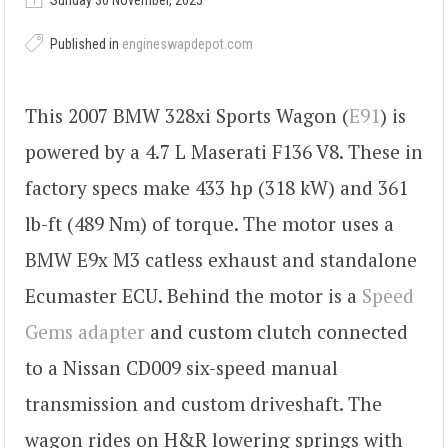
Sunday 30 November, 2025
Published in
engineswapdepot.com
This 2007 BMW 328xi Sports Wagon (
E91
) is
powered by a 4.7 L Maserati F136 V8. These in
factory specs make 433 hp (318 kW) and 361
lb-ft (489 Nm) of torque. The motor uses a
BMW E9x M3 catless exhaust and standalone
Ecumaster ECU. Behind the motor is a
Speed
Gems adapter
and custom clutch connected
to a Nissan CD009 six-speed manual
transmission and custom driveshaft. The
wagon rides on H&R lowering springs with