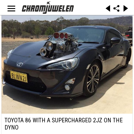
TOYOTA 86 WITH A SUPERCHARGED 2JZ ON THE
DYNO