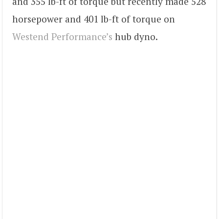
and 355 lb-ft of torque but recently made 528
horsepower and 401 lb-ft of torque on
Westend Performance’s
hub dyno.