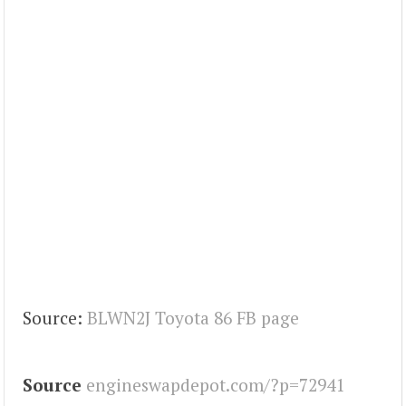
Source:
BLWN2J Toyota 86 FB page
Source
engineswapdepot.com/?p=72941