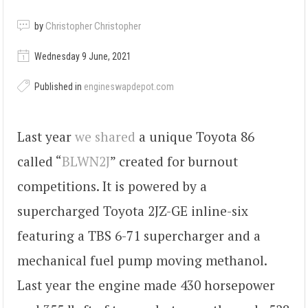
by
Christopher Christopher
Wednesday 9 June, 2021
Published in
engineswapdepot.com
Last year
we shared
a unique Toyota 86
called “
BLWN2J
” created for burnout
competitions. It is powered by a
supercharged Toyota 2JZ-GE inline-six
featuring a TBS 6-71 supercharger and a
mechanical fuel pump moving methanol.
Last year the engine made 430 horsepower