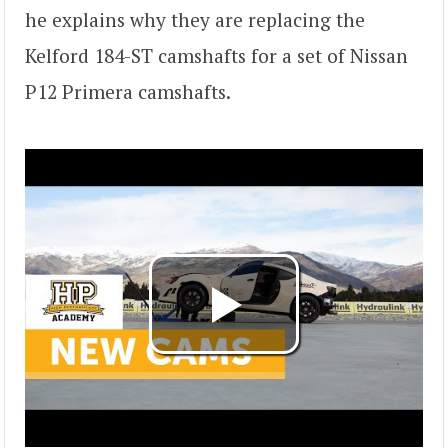
he explains why they are replacing the
Kelford 184-ST camshafts for a set of Nissan
P12 Primera camshafts.