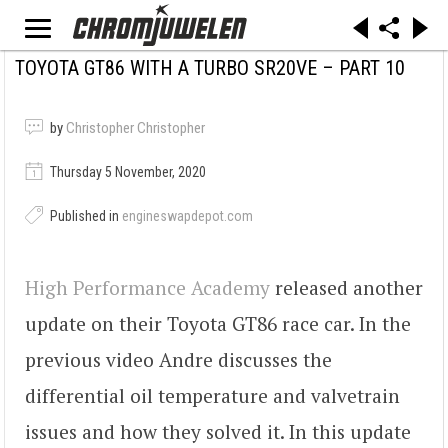
TOYOTA GT86 WITH A TURBO SR20VE – PART 10
by
Christopher Christopher
Thursday 5 November, 2020
Published in
engineswapdepot.com
High Performance Academy
released another
update on their Toyota GT86 race car. In the
previous video Andre discusses the
differential oil temperature and valvetrain
issues and how they solved it. In this update