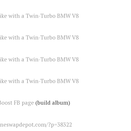
Boost FB page
(build album)
ineswapdepot.com/?p=38322