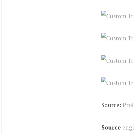
Source:
Pro
Source
eng