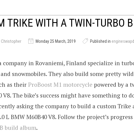
 TRIKE WITH A TWIN-TURBO 
 Christopher
Monday 25 March, 2019
Published in
engineswap
a company in Rovaniemi, Finland specialize in tur
 and snowmobiles. They also build some pretty wil
ch as their
ProBoost M1 motorcycle
powered by a t
 V8. The bike’s success might have something to d
ently asking the company to build a custom Trike a
.0 L BMW M60B40 V8. Follow the project’s progress
FB build album
.