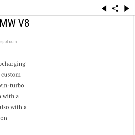
BMW V8
depot.com
bocharging
d custom
win-turbo
o with a
lso with a
 on