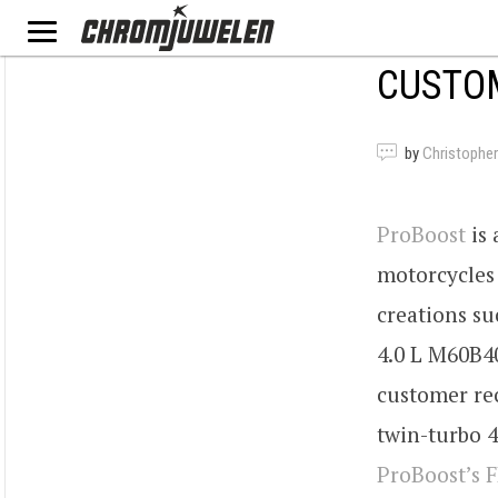
CUSTOM
by
Christopher
ProBoost
is 
motorcycles
creations su
4.0 L M60B40
customer rec
twin-turbo 4
ProBoost’s 