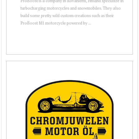
ProBoost is a company in Rovaniemi, Finland specialize in
turbocharging motorcycles and snowmobiles. They also
build some pretty wild custom creations such as their
ProBoost M1 motorcycle powered by ...