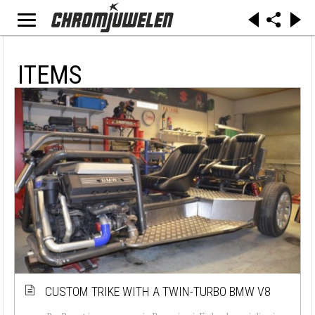
ITEMS
CUSTOM TRIKE WITH A TWIN-TURBO BMW V8