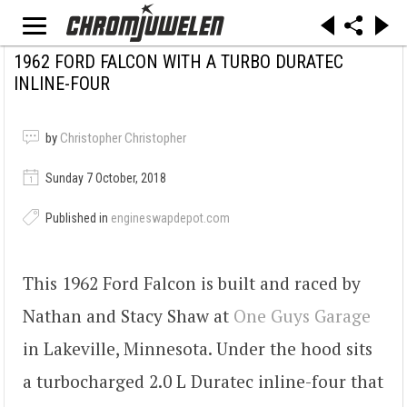
1962 FORD FALCON WITH A TURBO DURATEC
INLINE-FOUR
by
Christopher Christopher
Sunday 7 October, 2018
Published in
engineswapdepot.com
This 1962 Ford Falcon is built and raced by
Nathan and Stacy Shaw at
One Guys Garage
in Lakeville, Minnesota. Under the hood sits
a turbocharged 2.0 L Duratec inline-four that