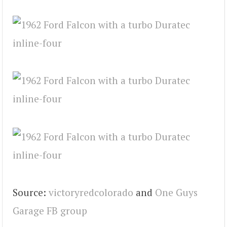
Source:
victoryredcolorado
and
One Guys
Garage FB group