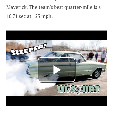
Maverick. The team’s best quarter-mile is a
10.71 sec at 123 mph.