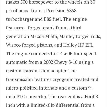
makes 500 horsepower to the wheels on 30
psi of boost from a Precision 5858
turbocharger and E85 fuel. The engine
features a forged crank from a third
generation Mazda Miata, Manley forged rods,
Wiseco forged pistons, and Holley HP EFI.
The engine connects to a 4L60E four-speed
automatic from a 2002 Chevy S-10 using a
custom transmission adapter. The
transmission features cryogenic treated and
micro-polished internals and a custom 9-
inch PTC converter. The rear end is a Ford 8-
inch with a limited-slip differential from a