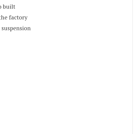
 built
the factory
ch suspension