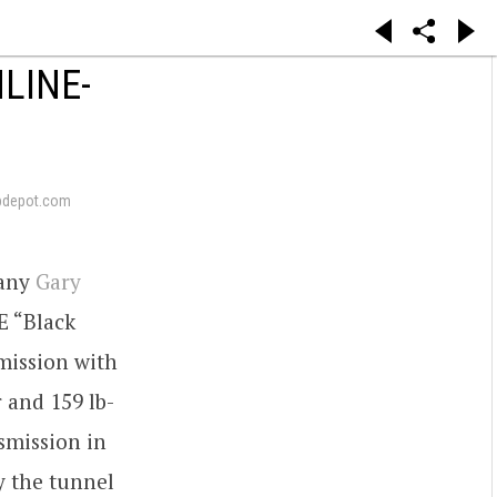
LINE-
pdepot.com
pany
Gary
E “Black
mission with
 and 159 lb-
nsmission in
y the tunnel