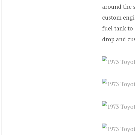
around the s
custom engi
fuel tank to
drop and cu