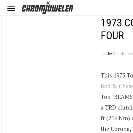
1973 C
FOUR
by
Christopher
This 1973 T
Rod & Chass
Top” BEAMS 
a TRD clutc
ft (216 Nm) 
the Corona,