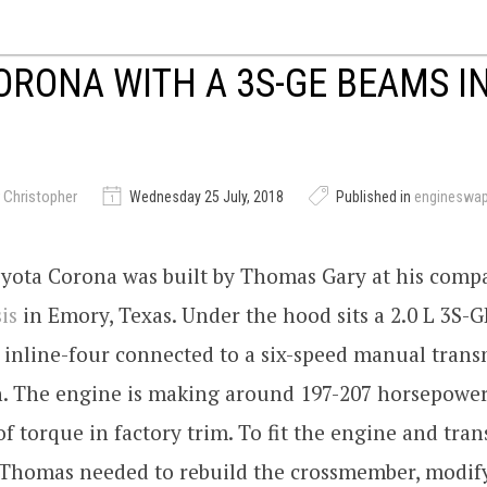
ORONA WITH A 3S-GE BEAMS IN
 Christopher
Wednesday 25 July, 2018
Published in
engineswa
oyota Corona was built by Thomas Gary at his com
is
in Emory, Texas. Under the hood sits a 2.0 L 3S-G
inline-four connected to a six-speed manual trans
h. The engine is making around 197-207 horsepower
of torque in factory trim. To fit the engine and tra
 Thomas needed to rebuild the crossmember, modif