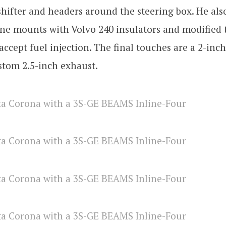
hifter and headers around the steering box. He also
ne mounts with Volvo 240 insulators and modified 
 accept fuel injection. The final touches are a 2-in
stom 2.5-inch exhaust.