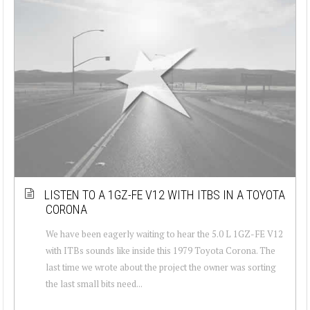
LISTEN TO A 1GZ-FE V12 WITH ITBS IN A TOYOTA
CORONA
We have been eagerly waiting to hear the 5.0 L 1GZ-FE V12
with ITBs sounds like inside this 1979 Toyota Corona. The
last time we wrote about the project the owner was sorting
the last small bits need...