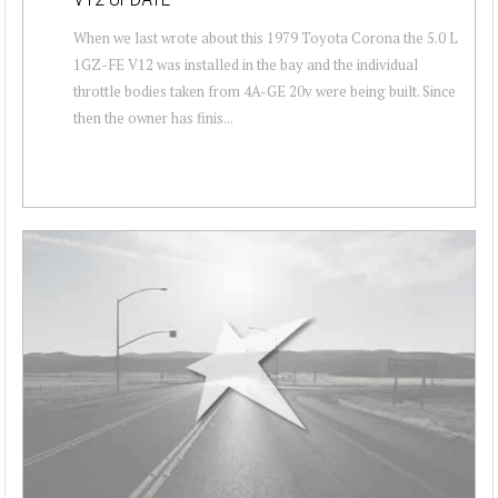
When we last wrote about this 1979 Toyota Corona the 5.0 L
1GZ-FE V12 was installed in the bay and the individual
throttle bodies taken from 4A-GE 20v were being built. Since
then the owner has finis...