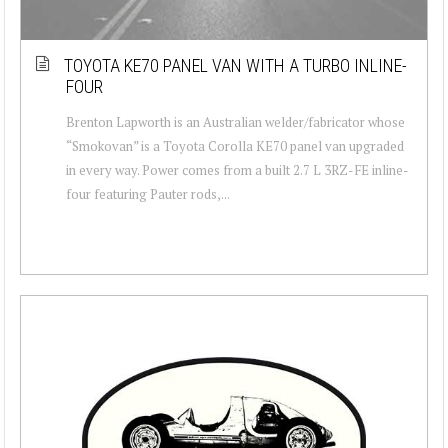
TOYOTA KE70 PANEL VAN WITH A TURBO INLINE-
FOUR
Brenton Lapworth is an Australian welder/fabricator whose
“Smokovan” is a Toyota Corolla KE70 panel van upgraded
in every way. Power comes from a built 2.7 L 3RZ-FE inline-
four featuring Pauter rods,...