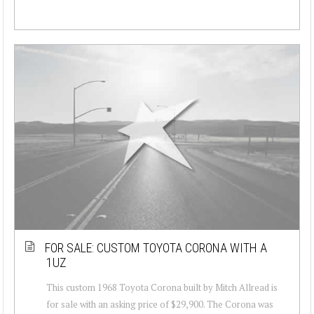
FOR SALE: CUSTOM TOYOTA CORONA WITH A
1UZ
This custom 1968 Toyota Corona built by Mitch Allread is
for sale with an asking price of $29,900. The Corona was