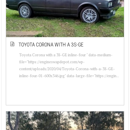
TOYOTA CORONA WITH A 3S-GE
Toyota Corona with a 3S-GE inline-four " data-medium-
file="https://engineswapdepot.com/wp-
content/uploads/2020/04/Toyota-Corona-with-a-3S-GE-
inline-four-01-600x346.jpg" data-large-file="https://engin...