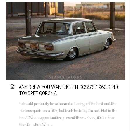
ANY BREW YOU WANT: KEITH ROSS’S 1968 RT40
TOYOPET CORONA
I should probably be ashamed of using a The Fast and the
Furious quote as a title, but truth be told, I'm not. Not in the
least. When opportunities present themselves, it's best to
take the shot. Whe...