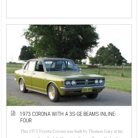
1973 CORONA WITH A 3S-GE BEAMS INLINE-
FOUR
This 1973 Toyota Corona was built by Thomas Gary at his