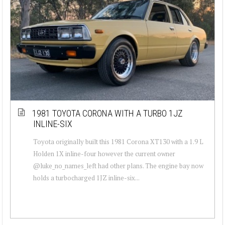
1981 TOYOTA CORONA WITH A TURBO 1JZ
INLINE-SIX
Toyota originally built this 1981 Corona XT130 with a 1.9 L
Holden 1X inline-four however the current owner
@luke_no_names_left had other plans. The engine bay now
holds a turbocharged 1JZ inline-six...