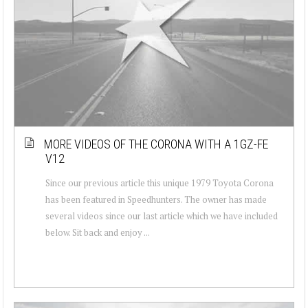
MORE VIDEOS OF THE CORONA WITH A 1GZ-FE
V12
Since our previous article this unique 1979 Toyota Corona
has been featured in Speedhunters. The owner has made
several videos since our last article which we have included
below. Sit back and enjoy ...