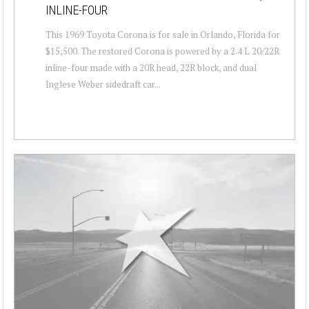
INLINE-FOUR
This 1969 Toyota Corona is for sale in Orlando, Florida for
$15,500. The restored Corona is powered by a 2.4 L 20/22R
inline-four made with a 20R head, 22R block, and dual
Inglese Weber sidedraft car...