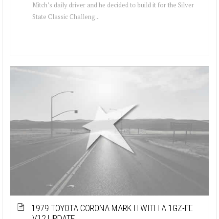
Mitch’s daily driver and he decided to build it for the Silver
State Classic Challeng...
1979 TOYOTA CORONA MARK II WITH A 1GZ-FE
V12 UPDATE