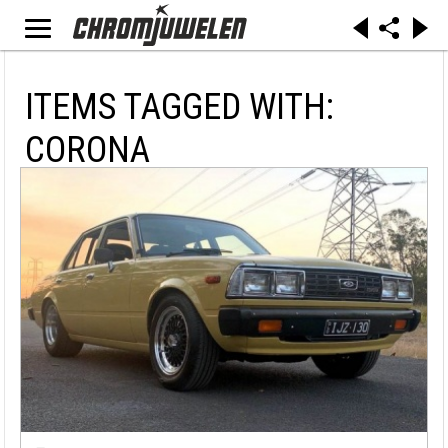
ITEMS TAGGED WITH:
CORONA