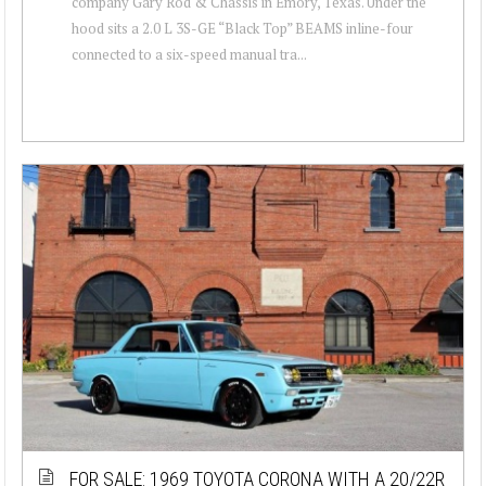
company Gary Rod & Chassis in Emory, Texas. Under the
hood sits a 2.0 L 3S-GE “Black Top” BEAMS inline-four
connected to a six-speed manual tra...
FOR SALE: 1969 TOYOTA CORONA WITH A 20/22R