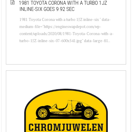
1981 TOYOTA CORONA WITH A TURBO 1JZ
INLINE-SIX GOES 9.92 SEC
1981 Toyota Corona with a turbo 1JZ inline-six " data-
medium-file="https://engineswapdepot.com/wp-
content/uploads/2020/08/1981-Toyota-Corona-with-a-
turbo-1JZ-inline-six-07-600x541.jpg" data-large-fil...