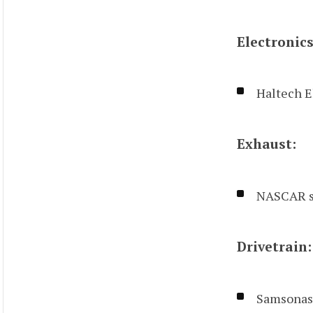
Electronics
Haltech E
Exhaust:
NASCAR s
Drivetrain:
Samsonas 