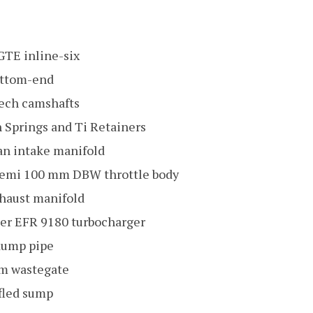
-GTE inline-six
ottom-end
ech camshafts
 Springs and Ti Retainers
n intake manifold
Hemi 100 mm DBW throttle body
haust manifold
er EFR 9180 turbocharger
dump pipe
m wastegate
ffled sump