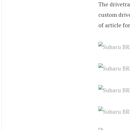
The drivetra
custom drive
of article fo