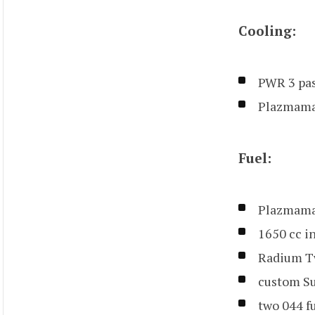
Cooling:
PWR 3 pas
Plazmama
Fuel:
Plazmaman
1650 cc i
Radium T
custom Su
two 044 f