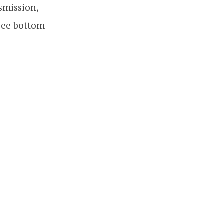
smission,
 See bottom