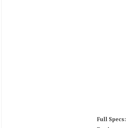
Full Specs: