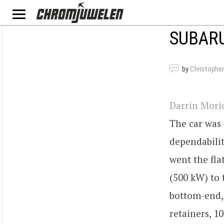
SUBARU
by
Christopher
Darrin Mori
The car was
dependabilit
went the fla
(500 kW) to 
bottom-end,
retainers, 