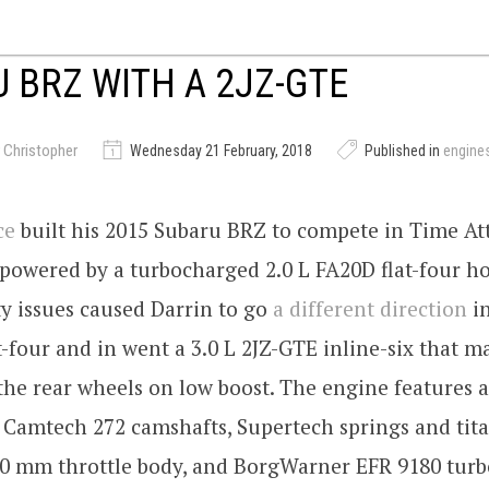
 BRZ WITH A 2JZ-GTE
 Christopher
Wednesday 21 February, 2018
Published in
engine
ce
built his 2015 Subaru BRZ to compete in Time Att
 powered by a turbocharged 2.0 L FA20D flat-four h
y issues caused Darrin to go
a different direction
in
t-four and in went a 3.0 L 2JZ-GTE inline-six that 
the rear wheels on low boost. The engine features a
 Camtech 272 camshafts, Supertech springs and ti
100 mm throttle body, and BorgWarner EFR 9180 turb