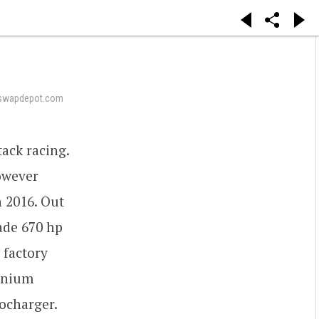
swapdepot.com
ack racing.
owever
 2016. Out
made 670 hp
 factory
tanium
ocharger.