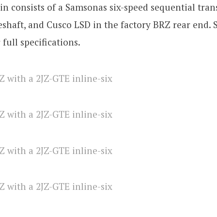
in consists of a Samsonas six-speed sequential tran
shaft, and Cusco LSD in the factory BRZ rear end.
r full specifications.