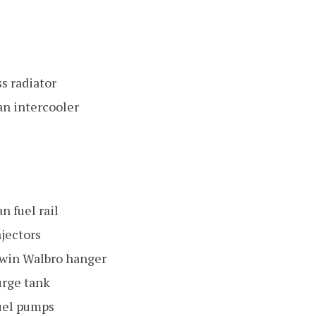
s radiator
n intercooler
 fuel rail
njectors
win Walbro hanger
rge tank
uel pumps