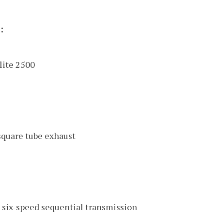
:
lite 2500
quare tube exhaust
six-speed sequential transmission