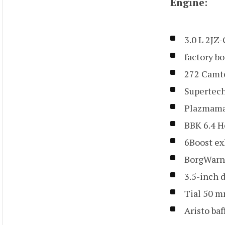
Engine:
3.0 L 2JZ
factory b
272 Camt
Supertech
Plazmama
BBK 6.4 
6Boost ex
BorgWarn
3.5-inch 
Tial 50 m
Aristo ba