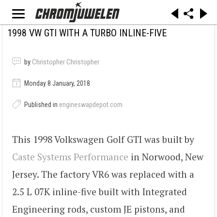
1998 VW GTI WITH A TURBO INLINE-FIVE
by
Christopher Christopher
Monday 8 January, 2018
Published in
engineswapdepot.com
This 1998 Volkswagen Golf GTI was built by
Caste Systems Performance
in Norwood, New
Jersey. The factory VR6 was replaced with a
2.5 L 07K inline-five built with Integrated
Engineering rods, custom JE pistons, and