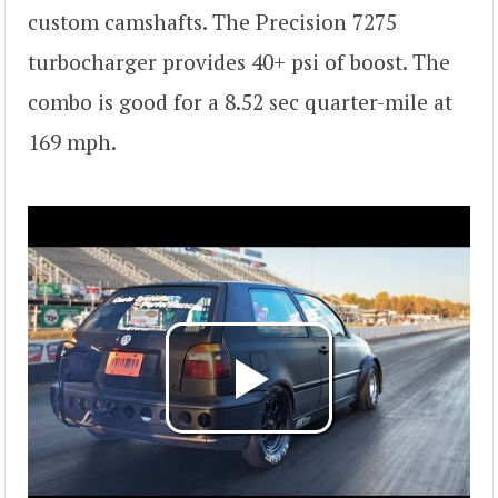
custom camshafts. The Precision 7275
turbocharger provides 40+ psi of boost. The
combo is good for a 8.52 sec quarter-mile at
169 mph.