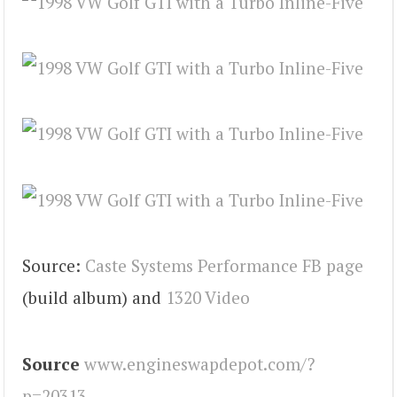
Source:
Caste Systems Performance FB page
(build album) and
1320 Video
Source
www.engineswapdepot.com/?
p=20313