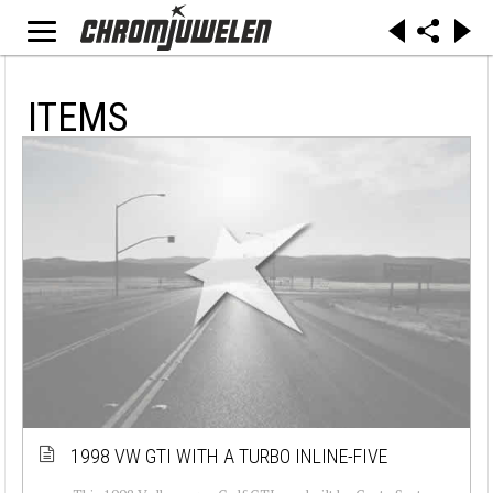
ITEMS
1998 VW GTI WITH A TURBO INLINE-FIVE