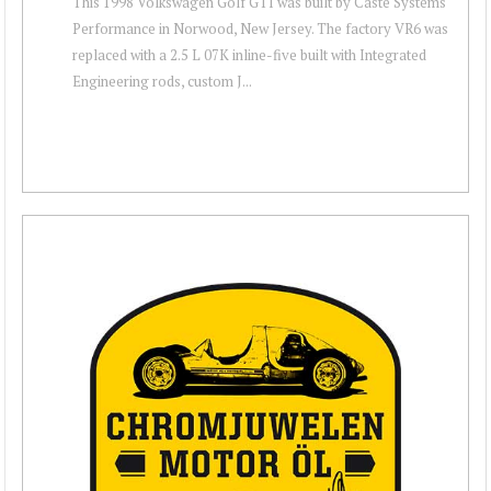
This 1998 Volkswagen Golf GTI was built by Caste Systems
Performance in Norwood, New Jersey. The factory VR6 was
replaced with a 2.5 L 07K inline-five built with Integrated
Engineering rods, custom J...