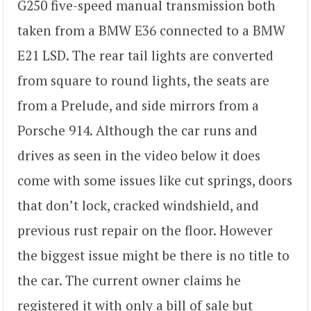
G250 five-speed manual transmission both
taken from a BMW E36 connected to a BMW
E21 LSD. The rear tail lights are converted
from square to round lights, the seats are
from a Prelude, and side mirrors from a
Porsche 914. Although the car runs and
drives as seen in the video below it does
come with some issues like cut springs, doors
that don’t lock, cracked windshield, and
previous rust repair on the floor. However
the biggest issue might be there is no title to
the car. The current owner claims he
registered it with only a bill of sale but