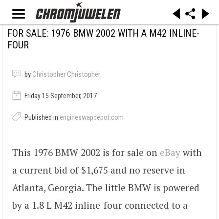
FOR SALE: 1976 BMW 2002 WITH A M42 INLINE-
FOUR
by
Christopher Christopher
Friday 15 September, 2017
Published in
engineswapdepot.com
This 1976 BMW 2002 is for sale on
eBay
with
a current bid of $1,675 and no reserve in
Atlanta, Georgia. The little BMW is powered
by a 1.8 L M42 inline-four connected to a