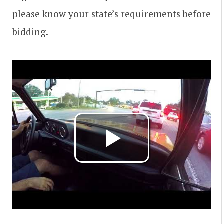
please know your state’s requirements before
bidding.