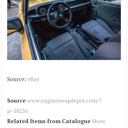
Source:
eBay
Source
www.engineswapdepot.com/?
p=18256
Related Items from Catalogue
Show