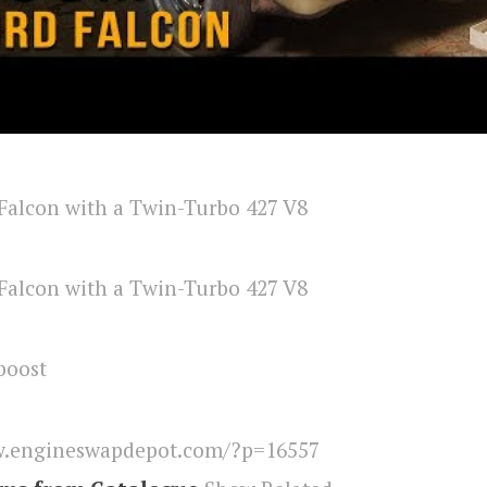
boost
.engineswapdepot.com/?p=16557