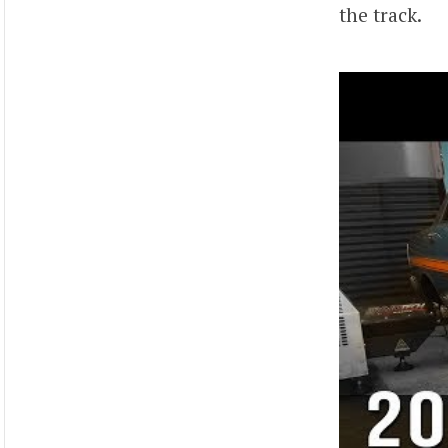
the track.