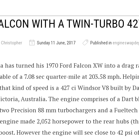
ALCON WITH A TWIN-TURBO 42
 Christopher
Sunday 11 June, 2017
Published in
engineswapde
a has turned his 1970 Ford Falcon XW into a drag 
ble of a 7.08 sec quarter-mile at 203.58 mph. Helpi
 that kind of speed is a 427 ci Windsor V8 built by 
ictoria, Australia. The engine comprises of a Dart b
 two Precision 88 mm turbochargers and a Fueltech
 engine made 2,052 horsepower to the rear hubs (t
 boost. However the engine will see close to 42 psi o