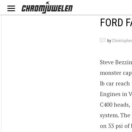
FORD F
by
Christopher
Steve Bezzin
monster capa
lb car reach
Engines in V
C400 heads,
system. The
on 33 psi of