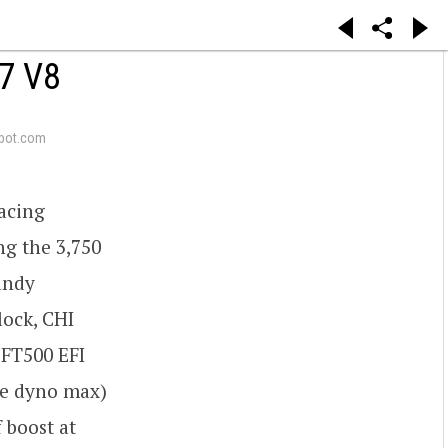
7 V8
pot.com
racing
ng the 3,750
Dandy
lock, CHI
 FT500 EFI
he dyno max)
f boost at