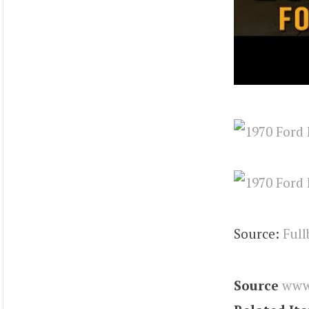
Source:
Full
Source
www