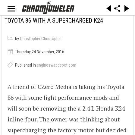
TOYOTA 86 WITH A SUPERCHARGED K24
by
Christopher Christopher
Thursday 24 November, 2016
Published in
engineswapdepot.com
A friend of CZero Media is taking his Toyota
86 with some light performance mods and
will soon be removing the a 2.4 L Honda K24
inline-four. The owner was thinking about
supercharging the factory motor but decided