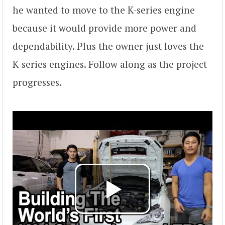
he wanted to move to the K-series engine
because it would provide more power and
dependability. Plus the owner just loves the
K-series engines. Follow along as the project
progresses.