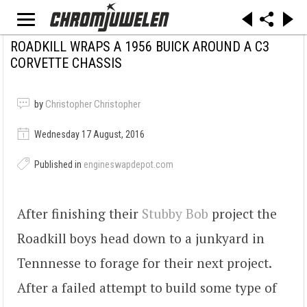
ROADKILL WRAPS A 1956 BUICK AROUND A C3
CORVETTE CHASSIS
by
Christopher Christopher
Wednesday 17 August, 2016
Published in
engineswapdepot.com
After finishing their
Stubby Bob
project the
Roadkill boys head down to a junkyard in
Tennnesse to forage for their next project.
After a failed attempt to build some type of