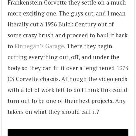
Frankenstein Corvette they settle on a much
more exciting one. The guys cut, and I mean
literally cut a 1956 Buick Century out of
some crazy brush and proceed to haul it back
to
Finnegan’s Garage
. There they begin
cutting everything out, off, and under the
body so they can fit it over a lengthened 1973
C3 Corvette chassis. Although the video ends
with a lot of work left to do I think this could
turn out to be one of their best projects. Any
takers on what they should call it?