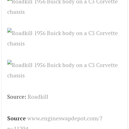
Source:
Roadkill
Source
www.engineswapdepot.com/?
p=11204