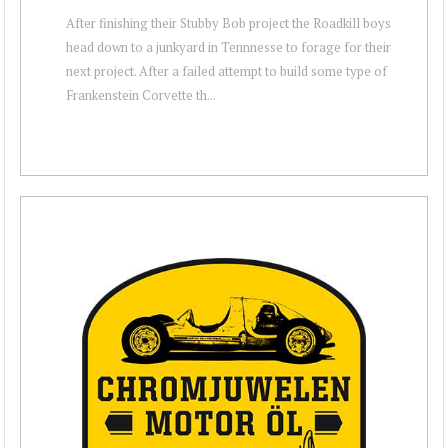
After finishing their Stubby Bob project the Roadkill boys
head down to a junkyard in Tennnesse to forage for their
next project. After a failed attempt to build some type of
Frankenstein Corvette th...