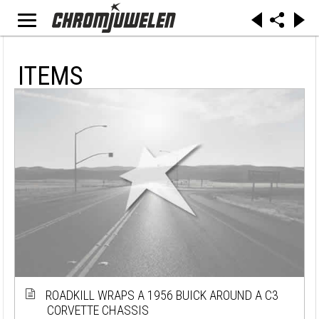
ITEMS
ROADKILL WRAPS A 1956 BUICK AROUND A C3
CORVETTE CHASSIS