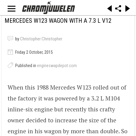
MERCEDES W123 WAGON WITH A 7.3 L V12
by
Christopher Christopher
Friday 2 October, 2015
Published in
engineswapdepot.com
When this 1988 Mercedes W123 rolled out of
the factory it was powered by a 3.2 L M104
inline-six engine but recently this crafty
owner decided to increase the size of the
engine in his wagon by more than double. So