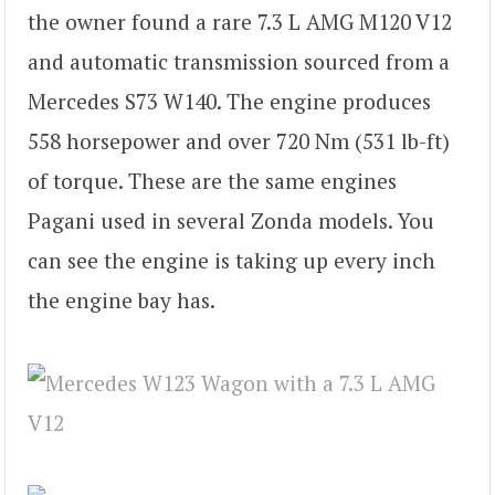
the owner found a rare 7.3 L AMG M120 V12
and automatic transmission sourced from a
Mercedes S73 W140. The engine produces
558 horsepower and over 720 Nm (531 lb-ft)
of torque. These are the same engines
Pagani used in several Zonda models. You
can see the engine is taking up every inch
the engine bay has.