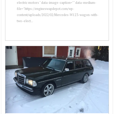
electric motors " data-image-caption="" data-medium-
file="https://engineswapdepot.com/wp-
content/uploads/2022/02/Mercedes-W123-wagon-with-
two-elect...