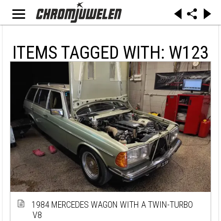
ITEMS TAGGED WITH: W123
1984 MERCEDES WAGON WITH A TWIN-TURBO
V8