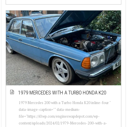
1979 MERCEDES WITH A TURBO HONDA K20
1979 Mercedes 200 with a Turbo Honda K20 inline-four "
data-image-caption="" data-medium-
file="https://i0.wp.com/engineswapdepot.com/wp-
content/uploads/2024/02/1979-Mercedes-200-with-a-