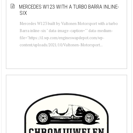
MERCEDES W123 WITH A TURBO BARRA INLINE-
SIX
Mercedes W123 built by Valtonen Motorsport with a turbo
Barra inline-six " data-image-caption="" data-medium-
file="https://i1.wp.com/engineswapdepot.com/wp-
content/uploads/2021/10/Valtonen-Motorsport...