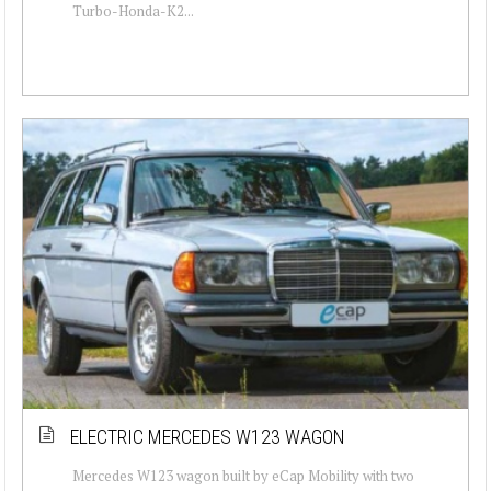
Turbo-Honda-K2...
ELECTRIC MERCEDES W123 WAGON
Mercedes W123 wagon built by eCap Mobility with two