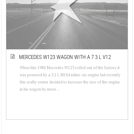
MERCEDES W123 WAGON WITH A 7.3 L V12
When this 1988 Mercedes W123 rolled out of the factory it
was powered by a 3.2 L M104 inline-six engine but recently
this crafty owner decided to increase the size of the engine
in his wagon by more ...