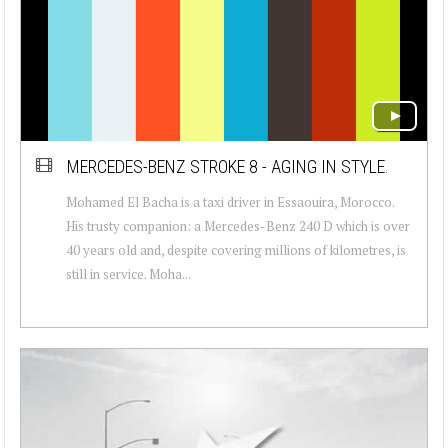
MERCEDES-BENZ STROKE 8 - AGING IN STYLE.
Mohamed El Bacha is a taxi driver in Essaouira, Morocco.
His trusty companion: a Mercedes-Benz 240 D which is over
40 years old and, despite covering millions of kilometres, is
still in service. Moha...