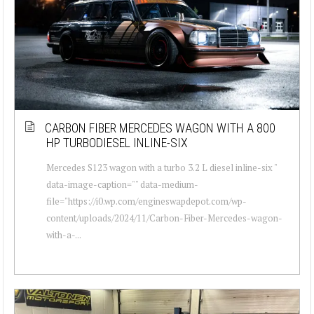
CARBON FIBER MERCEDES WAGON WITH A 800
HP TURBODIESEL INLINE-SIX
Mercedes S123 wagon with a turbo 3.2 L diesel inline-six "
data-image-caption="" data-medium-
file="https://i0.wp.com/engineswapdepot.com/wp-
content/uploads/2024/11/Carbon-Fiber-Mercedes-wagon-
with-a-...