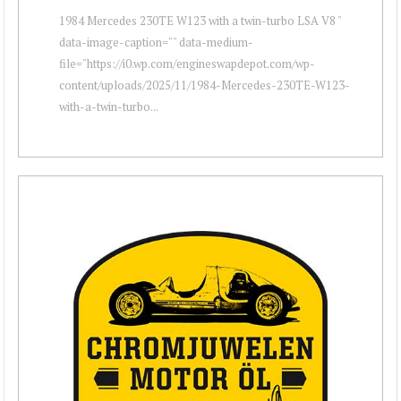
1984 Mercedes 230TE W123 with a twin-turbo LSA V8 "
data-image-caption="" data-medium-
file="https://i0.wp.com/engineswapdepot.com/wp-
content/uploads/2025/11/1984-Mercedes-230TE-W123-
with-a-twin-turbo...