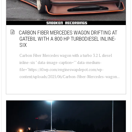
CARBON FIBER MERCEDES WAGON DRIFTING AT
GATEBIL WITH A 800 HP TURBODIESEL INLINE-
SIX
Carbon Fiber Mercedes wagon with a turbo 3.2 L diesel
inline-six " data-image-caption="" data-medium-
file="https://i0.wp.com/engineswapdepot.com/wp-
content/uploads/2025/06/Carbon-Fiber-Mercedes-wagon...