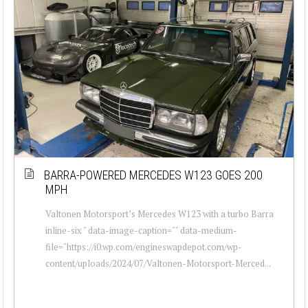
BARRA-POWERED MERCEDES W123 GOES 200
MPH
Valtonen Motorsport’s Mercedes W123 with a turbo Barra
inline-six " data-image-caption="" data-medium-
file="https://i0.wp.com/engineswapdepot.com/wp-
content/uploads/2024/07/Valtonen-Motorsport-Merced...