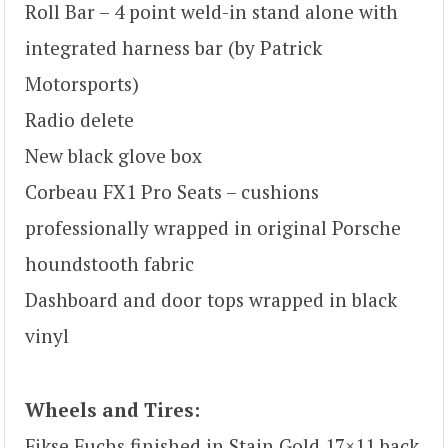
Roll Bar – 4 point weld-in stand alone with
integrated harness bar (by Patrick
Motorsports)
Radio delete
New black glove box
Corbeau FX1 Pro Seats – cushions
professionally wrapped in original Porsche
houndstooth fabric
Dashboard and door tops wrapped in black
vinyl
Wheels and Tires:
Fikse Fuchs finished in Stain Gold 17×11 back,