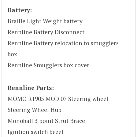
Battery:
Braille Light Weight battery
Rennline Battery Disconnect
Rennline Battery relocation to smugglers
box
Rennline Smugglers box cover
Rennline Parts:
MOMO R1905 MOD 07 Steering wheel
Steering Wheel Hub
Monoball 3 point Strut Brace
Ignition switch bezel