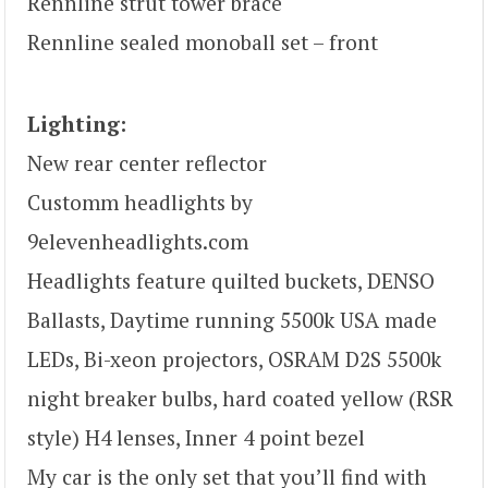
Rennline strut tower brace
Rennline sealed monoball set – front
Lighting:
New rear center reflector
Customm headlights by
9elevenheadlights.com
Headlights feature quilted buckets, DENSO
Ballasts, Daytime running 5500k USA made
LEDs, Bi-xeon projectors, OSRAM D2S 5500k
night breaker bulbs, hard coated yellow (RSR
style) H4 lenses, Inner 4 point bezel
My car is the only set that you’ll find with