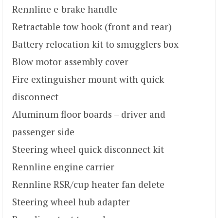
Rennline e-brake handle
Retractable tow hook (front and rear)
Battery relocation kit to smugglers box
Blow motor assembly cover
Fire extinguisher mount with quick
disconnect
Aluminum floor boards – driver and
passenger side
Steering wheel quick disconnect kit
Rennline engine carrier
Rennline RSR/cup heater fan delete
Steering wheel hub adapter