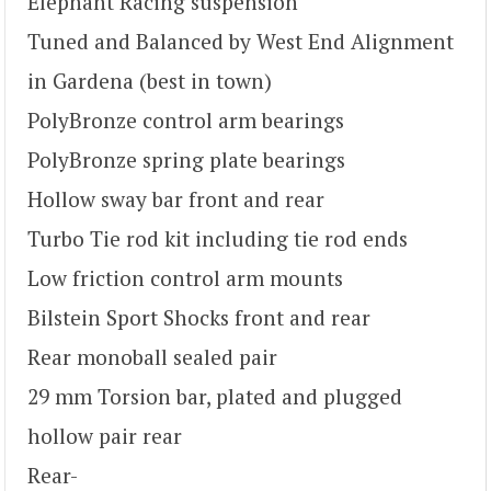
Elephant Racing suspension
Tuned and Balanced by West End Alignment
in Gardena (best in town)
PolyBronze control arm bearings
PolyBronze spring plate bearings
Hollow sway bar front and rear
Turbo Tie rod kit including tie rod ends
Low friction control arm mounts
Bilstein Sport Shocks front and rear
Rear monoball sealed pair
29 mm Torsion bar, plated and plugged
hollow pair rear
Rear-