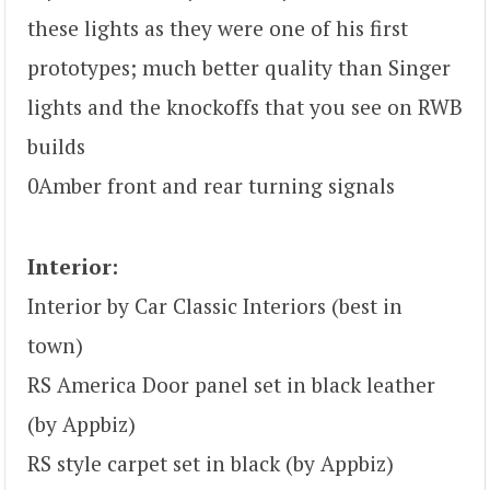
these lights as they were one of his first
prototypes; much better quality than Singer
lights and the knockoffs that you see on RWB
builds
0Amber front and rear turning signals
Interior:
Interior by Car Classic Interiors (best in
town)
RS America Door panel set in black leather
(by Appbiz)
RS style carpet set in black (by Appbiz)