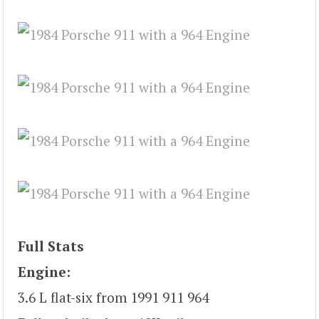
Full Stats
Engine:
3.6 L flat-six from 1991 911 964