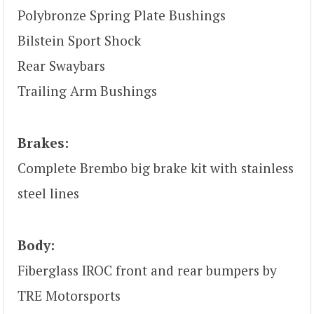
Polybronze Spring Plate Bushings
Bilstein Sport Shock
Rear Swaybars
Trailing Arm Bushings
Brakes:
Complete Brembo big brake kit with stainless
steel lines
Body:
Fiberglass IROC front and rear bumpers by
TRE Motorsports