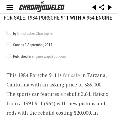
FOR SALE: 1984 PORSCHE 911 WITH A 964 ENGINE
by
Christopher Christopher
Sunday 3 September, 2017
Published in
engineswapdepot.com
This 1984 Porsche 911 is
for sale
in Tarzana,
California with an asking price of $85,000.
The sports car features a rebuilt 3.6 L flat-six
from a 1991 911 (964) with new pistons and
rods with the rebuild costing $20,000. In