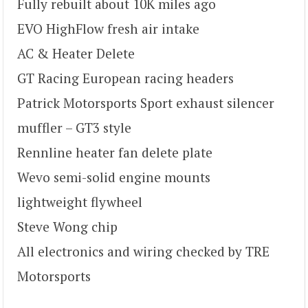
Fully rebuilt about 10K miles ago
EVO HighFlow fresh air intake
AC & Heater Delete
GT Racing European racing headers
Patrick Motorsports Sport exhaust silencer
muffler – GT3 style
Rennline heater fan delete plate
Wevo semi-solid engine mounts
lightweight flywheel
Steve Wong chip
All electronics and wiring checked by TRE
Motorsports