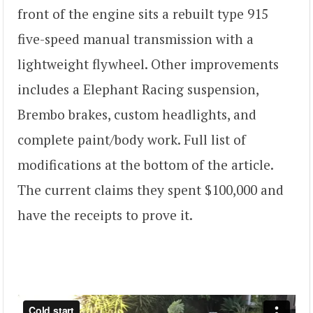
front of the engine sits a rebuilt type 915
five-speed manual transmission with a
lightweight flywheel. Other improvements
includes a Elephant Racing suspension,
Brembo brakes, custom headlights, and
complete paint/body work. Full list of
modifications at the bottom of the article.
The current claims they spent $100,000 and
have the receipts to prove it.