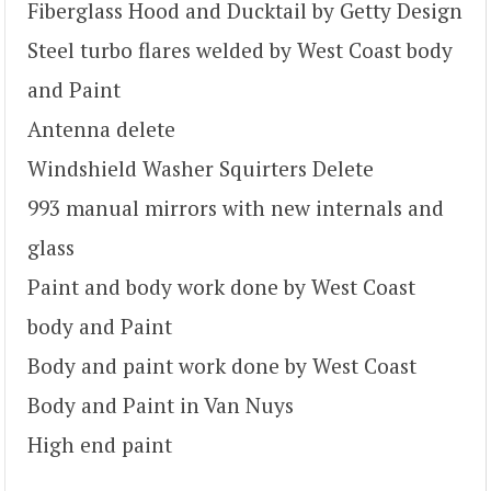
Fiberglass Hood and Ducktail by Getty Design
Steel turbo flares welded by West Coast body
and Paint
Antenna delete
Windshield Washer Squirters Delete
993 manual mirrors with new internals and
glass
Paint and body work done by West Coast
body and Paint
Body and paint work done by West Coast
Body and Paint in Van Nuys
High end paint