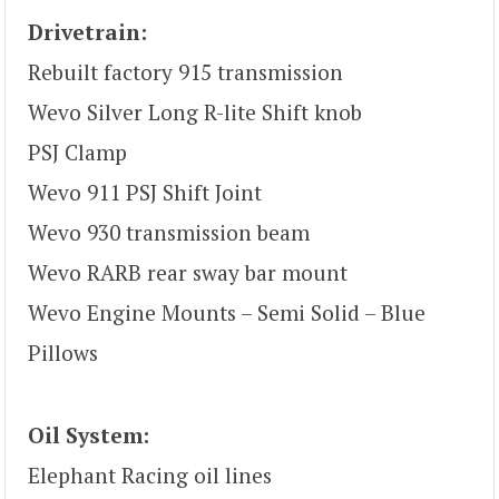
Drivetrain:
Rebuilt factory 915 transmission
Wevo Silver Long R-lite Shift knob
PSJ Clamp
Wevo 911 PSJ Shift Joint
Wevo 930 transmission beam
Wevo RARB rear sway bar mount
Wevo Engine Mounts – Semi Solid – Blue
Pillows
Oil System:
Elephant Racing oil lines