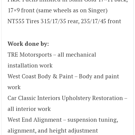
17×9 front (same wheels as on Singer)
NT555 Tires 315/17/35 rear, 235/17/45 front
Work done by:
TRE Motorsports – all mechanical
installation work
West Coast Body & Paint – Body and paint
work
Car Classic Interiors Upholstery Restoration –
all interior work
West End Alignment – suspension tuning,
alignment, and height adjustment