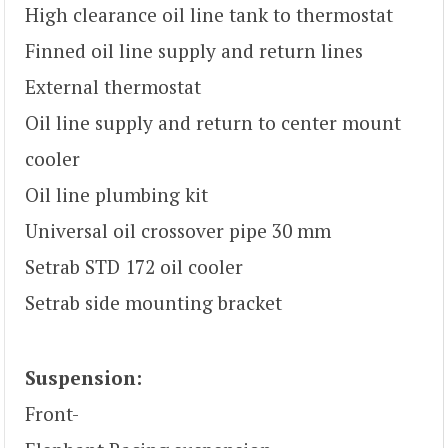
High clearance oil line tank to thermostat
Finned oil line supply and return lines
External thermostat
Oil line supply and return to center mount
cooler
Oil line plumbing kit
Universal oil crossover pipe 30 mm
Setrab STD 172 oil cooler
Setrab side mounting bracket
Suspension:
Front-