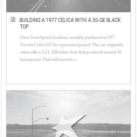
BUILDING A 1977 CELICA WITH A 3S-GE BLACK
TOP
Dave from Speed Academy recently purchased a 1977
Toyota Celica GT for a personal project. The car originally
came with a 2.2 L 20R inline-four that produced around 96
horsepower. That will soon be r...