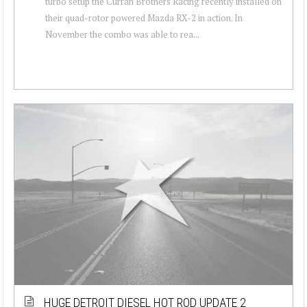
turbo setup the Curran Brothers Racing recently installed on
their quad-rotor powered Mazda RX-2 in action. In
November the combo was able to rea...
HUGE DETROIT DIESEL HOT ROD UPDATE 2