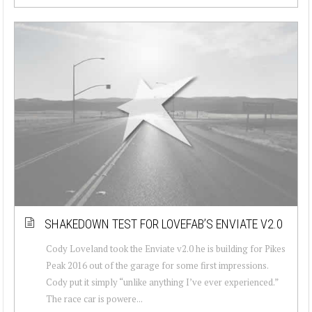
SHAKEDOWN TEST FOR LOVEFAB’S ENVIATE V2.0
Cody Loveland took the Enviate v2.0 he is building for Pikes
Peak 2016 out of the garage for some first impressions.
Cody put it simply “unlike anything I’ve ever experienced.”
The race car is powere...