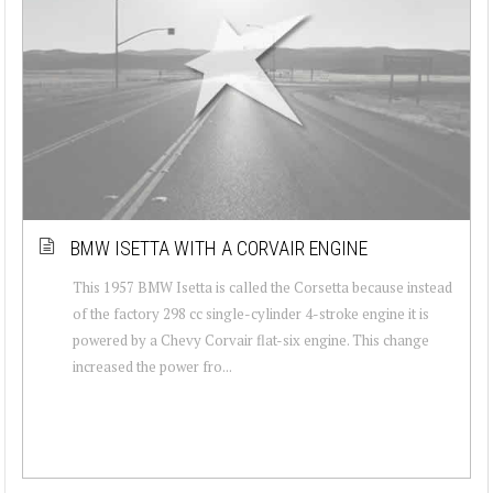
BMW ISETTA WITH A CORVAIR ENGINE
This 1957 BMW Isetta is called the Corsetta because instead
of the factory 298 cc single-cylinder 4-stroke engine it is
powered by a Chevy Corvair flat-six engine. This change
increased the power fro...