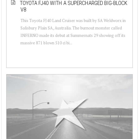
TOYOTA FJ40 WITH A SUPERCHARGED BIG-BLOCK
V8
This Toyota FJ40 Land Cruiser was built by SA Weldworx in
Salisbury Plain SA, Australia. The burnout monster called
INFERNO made its debut at Summernats 29 showing off its
massive 871 blown 510 ci bi...