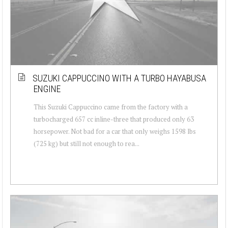
SUZUKI CAPPUCCINO WITH A TURBO HAYABUSA
ENGINE
This Suzuki Cappuccino came from the factory with a
turbocharged 657 cc inline-three that produced only 63
horsepower. Not bad for a car that only weighs 1598 lbs
(725 kg) but still not enough to rea...