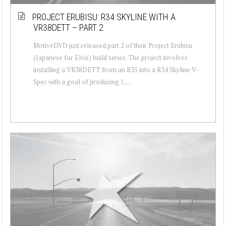
PROJECT ERUBISU: R34 SKYLINE WITH A
VR38DETT – PART 2
MotiveDVD just released part 2 of their Project Erubisu
(Japanese for Elvis) build series. The project involves
installing a VR38DETT from an R35 into a R34 Skyline V-
Spec with a goal of producing 1,...