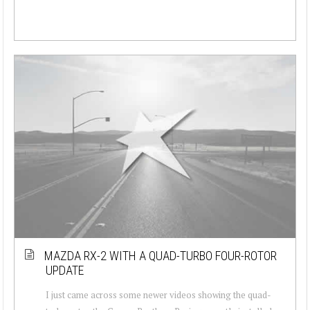
MAZDA RX-2 WITH A QUAD-TURBO FOUR-ROTOR
UPDATE
I just came across some newer videos showing the quad-