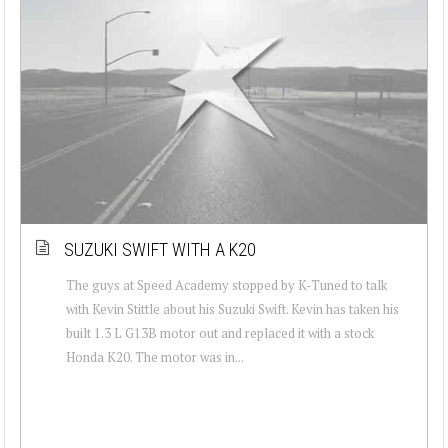
SUZUKI SWIFT WITH A K20
The guys at Speed Academy stopped by K-Tuned to talk
with Kevin Stittle about his Suzuki Swift. Kevin has taken his
built 1.3 L G13B motor out and replaced it with a stock
Honda K20. The motor was in...