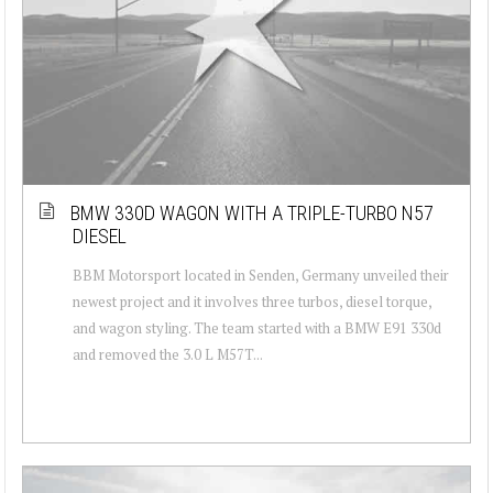
BMW 330D WAGON WITH A TRIPLE-TURBO N57
DIESEL
BBM Motorsport located in Senden, Germany unveiled their
newest project and it involves three turbos, diesel torque,
and wagon styling. The team started with a BMW E91 330d
and removed the 3.0 L M57T...