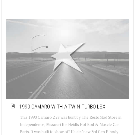
1990 CAMARO WITH A TWIN-TURBO LSX
This 1990 Camaro Z28 was built by The RestoMod Store in
Independence, Missouri for Heidts Hot Rod & Muscle Car
Parts. It was built to show off Heidts’ new 3rd Gen F-body