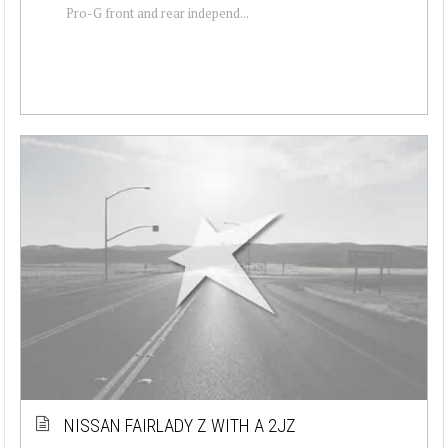
Pro-G front and rear independ...
NISSAN FAIRLADY Z WITH A 2JZ