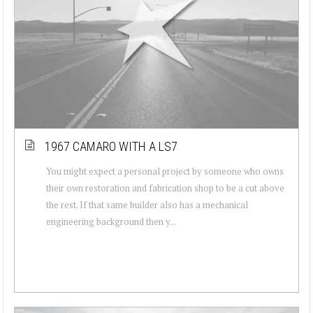
1967 CAMARO WITH A LS7
You might expect a personal project by someone who owns
their own restoration and fabrication shop to be a cut above
the rest. If that same builder also has a mechanical
engineering background then y...