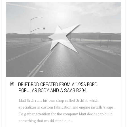
DRIFT ROD CREATED FROM A 1953 FORD
POPULAR BODY AND A SAAB B204
Matt Urch runs his own shop called Urchfab which
specializes in custom fabrication and engine installs/swaps.
To gather attention for the company Matt decided to build
something that would stand out ...