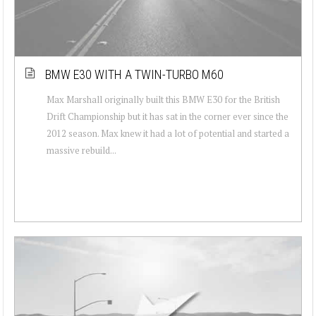
BMW E30 WITH A TWIN-TURBO M60
Max Marshall originally built this BMW E30 for the British
Drift Championship but it has sat in the corner ever since the
2012 season. Max knew it had a lot of potential and started a
massive rebuild...