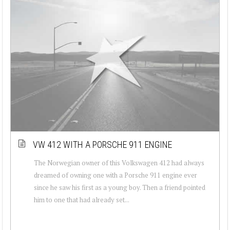
VW 412 WITH A PORSCHE 911 ENGINE
The Norwegian owner of this Volkswagen 412 had always
dreamed of owning one with a Porsche 911 engine ever
since he saw his first as a young boy. Then a friend pointed
him to one that had already set...