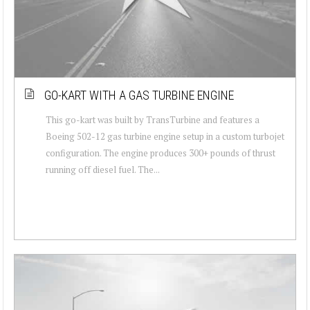
GO-KART WITH A GAS TURBINE ENGINE
This go-kart was built by TransTurbine and features a
Boeing 502-12 gas turbine engine setup in a custom turbojet
configuration. The engine produces 300+ pounds of thrust
running off diesel fuel. The...