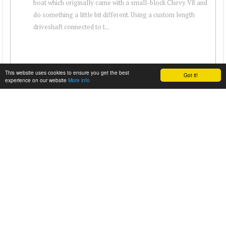
boat which originally came with a small-block Chevy V8 and
do something a little bit different. Using a custom length
driveshaft connected to t...
This website uses cookies to ensure you get the best
Got it!
experience on our website
More info