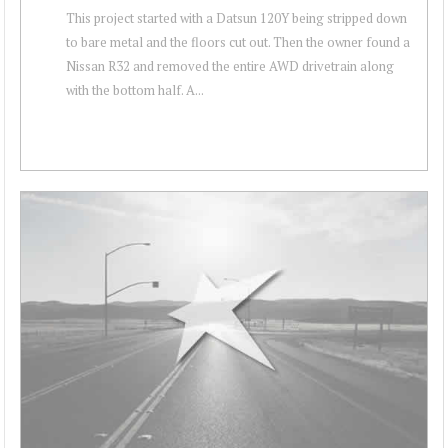
This project started with a Datsun 120Y being stripped down
to bare metal and the floors cut out. Then the owner found a
Nissan R32 and removed the entire AWD drivetrain along
with the bottom half. A...