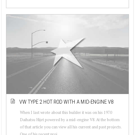
VW TYPE 2 HOT ROD WITH A MID-ENGINE V8
When I last wrote about this builder it was on his 1970
Daihatsu Hijet powered by a mid-engine V8. At the bottom
of that article you can view all his current and past projects.
One of his recent proj...