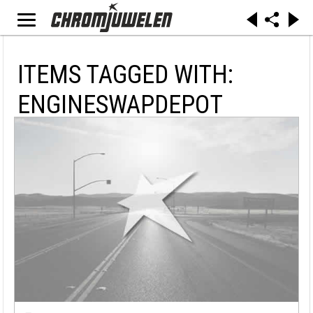
ITEMS TAGGED WITH:
ENGINESWAPDEPOT