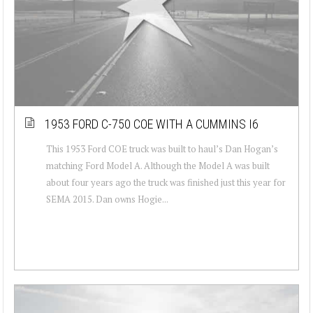
1953 FORD C-750 COE WITH A CUMMINS I6
This 1953 Ford COE truck was built to haul’s Dan Hogan’s
matching Ford Model A. Although the Model A was built
about four years ago the truck was finished just this year for
SEMA 2015. Dan owns Hogie...