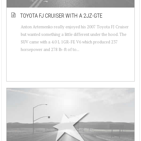
TOYOTA FJ CRUISER WITH A 2JZ-GTE
Anton Artemenko really enjoyed his 2007 Toyota FJ Cruiser
but wanted something a little different under the hood. The
SUV came with a 4.0 L 1GR-FE V6 which produced 237
horsepower and 278 lb-ft of to...