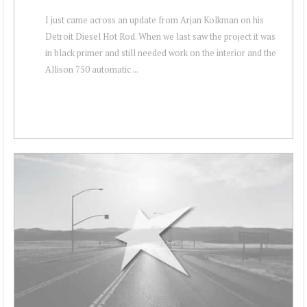
I just came across an update from Arjan Kolkman on his
Detroit Diesel Hot Rod. When we last saw the project it was
in black primer and still needed work on the interior and the
Allison 750 automatic ...