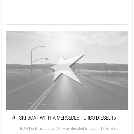
SKI BOAT WITH A MERCEDES TURBO DIESEL I6
EDH Performance in Norway decided to take a 18 foot ski