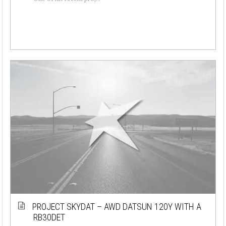
PROJECT SKYDAT – AWD DATSUN 120Y WITH A
RB30DET