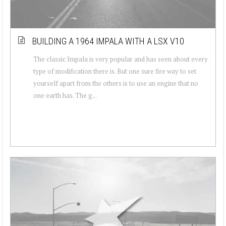
BUILDING A 1964 IMPALA WITH A LSX V10
The classic Impala is very popular and has seen about every
type of modification there is. But one sure fire way to set
yourself apart from the others is to use an engine that no
one earth has. The g...