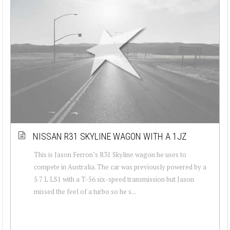
NISSAN R31 SKYLINE WAGON WITH A 1JZ
This is Jason Ferron’s R31 Skyline wagon he uses to
compete in Australia. The car was previously powered by a
5.7 L LS1 with a T-56 six-speed transmission but Jason
missed the feel of a turbo so he s...