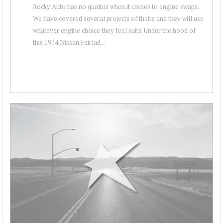
Rocky Auto has no qualms when it comes to engine swaps.
We have covered several projects of theirs and they will use
whatever engine choice they feel suits. Under the hood of
this 1974 Nissan Fairlad...